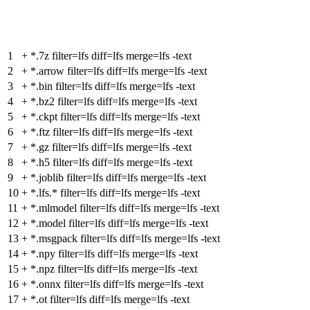
1
+
*.7z filter=lfs diff=lfs merge=lfs -text
2
+
*.arrow filter=lfs diff=lfs merge=lfs -text
3
+
*.bin filter=lfs diff=lfs merge=lfs -text
4
+
*.bz2 filter=lfs diff=lfs merge=lfs -text
5
+
*.ckpt filter=lfs diff=lfs merge=lfs -text
6
+
*.ftz filter=lfs diff=lfs merge=lfs -text
7
+
*.gz filter=lfs diff=lfs merge=lfs -text
8
+
*.h5 filter=lfs diff=lfs merge=lfs -text
9
+
*.joblib filter=lfs diff=lfs merge=lfs -text
10
+
*.lfs.* filter=lfs diff=lfs merge=lfs -text
11
+
*.mlmodel filter=lfs diff=lfs merge=lfs -text
12
+
*.model filter=lfs diff=lfs merge=lfs -text
13
+
*.msgpack filter=lfs diff=lfs merge=lfs -text
14
+
*.npy filter=lfs diff=lfs merge=lfs -text
15
+
*.npz filter=lfs diff=lfs merge=lfs -text
16
+
*.onnx filter=lfs diff=lfs merge=lfs -text
17
+
*.ot filter=lfs diff=lfs merge=lfs -text