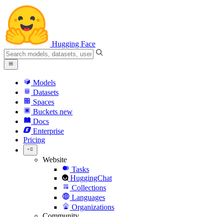
Hugging Face
Models
Datasets
Spaces
Buckets
new
Docs
Enterprise
Pricing
Website
Tasks
HuggingChat
Collections
Languages
Organizations
Community