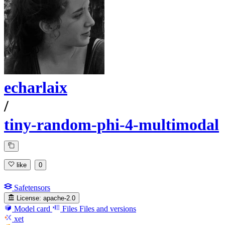
echarlaix
/
tiny-random-phi-4-multimodal
like
0
Safetensors
License:
apache-2.0
Model card
Files
Files and versions
xet