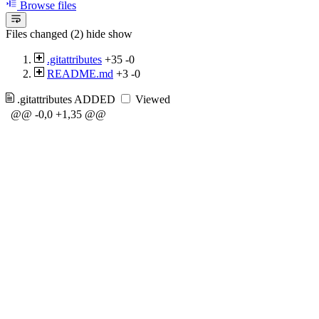
Browse files
Files changed (2)
hide
show
.gitattributes
+35
-0
README.md
+3
-0
.gitattributes
ADDED
Viewed
@@ -0,0 +1,35 @@