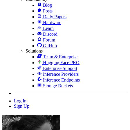
Blog
Posts
Daily Papers
Hardware
Learn
Discord
Forum
GitHub
Solutions
Team & Enterprise
Hugging Face PRO
Enterprise Support
Inference Providers
Inference Endpoints
Storage Buckets
Log In
Sign Up