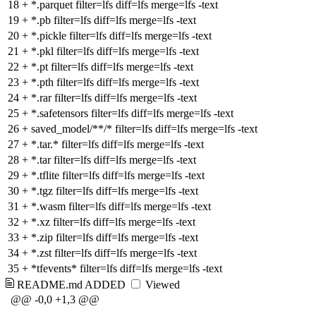
18
+
*.parquet filter=lfs diff=lfs merge=lfs -text
19
+
*.pb filter=lfs diff=lfs merge=lfs -text
20
+
*.pickle filter=lfs diff=lfs merge=lfs -text
21
+
*.pkl filter=lfs diff=lfs merge=lfs -text
22
+
*.pt filter=lfs diff=lfs merge=lfs -text
23
+
*.pth filter=lfs diff=lfs merge=lfs -text
24
+
*.rar filter=lfs diff=lfs merge=lfs -text
25
+
*.safetensors filter=lfs diff=lfs merge=lfs -text
26
+
saved_model/**/* filter=lfs diff=lfs merge=lfs -text
27
+
*.tar.* filter=lfs diff=lfs merge=lfs -text
28
+
*.tar filter=lfs diff=lfs merge=lfs -text
29
+
*.tflite filter=lfs diff=lfs merge=lfs -text
30
+
*.tgz filter=lfs diff=lfs merge=lfs -text
31
+
*.wasm filter=lfs diff=lfs merge=lfs -text
32
+
*.xz filter=lfs diff=lfs merge=lfs -text
33
+
*.zip filter=lfs diff=lfs merge=lfs -text
34
+
*.zst filter=lfs diff=lfs merge=lfs -text
35
+
*tfevents* filter=lfs diff=lfs merge=lfs -text
README.md
ADDED
Viewed
@@ -0,0 +1,3 @@