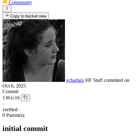
Community
Copy to bucket
new
echarlaix
HF Staff
commited on
Oct 6, 2025
Commit
1361c16
·
verified
·
0 Parent(s):
initial commit