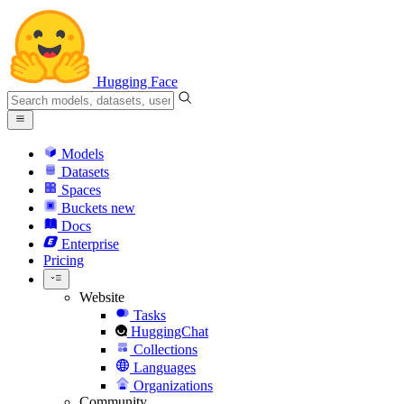
Hugging Face
Models
Datasets
Spaces
Buckets
new
Docs
Enterprise
Pricing
Website
Tasks
HuggingChat
Collections
Languages
Organizations
Community