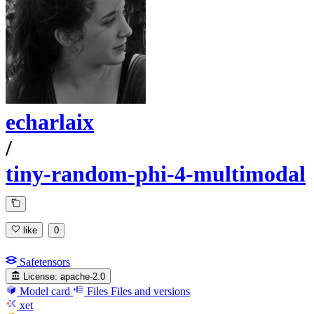
echarlaix
/
tiny-random-phi-4-multimodal
like
0
Safetensors
License:
apache-2.0
Model card
Files
Files and versions
xet