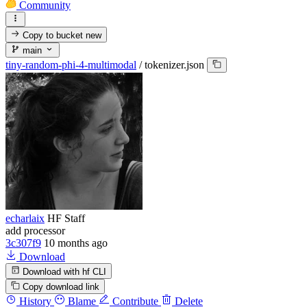
Community
Copy to bucket
new
main
tiny-random-phi-4-multimodal
/
tokenizer.json
echarlaix
HF Staff
add processor
3c307f9
10 months ago
Download
Download with hf CLI
Copy download link
History
Blame
Contribute
Delete