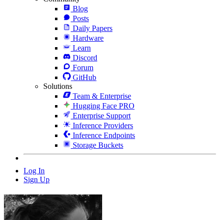
Blog
Posts
Daily Papers
Hardware
Learn
Discord
Forum
GitHub
Solutions
Team & Enterprise
Hugging Face PRO
Enterprise Support
Inference Providers
Inference Endpoints
Storage Buckets
Log In
Sign Up