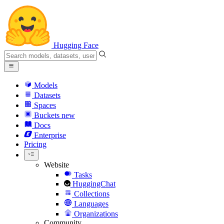
Hugging Face
Models
Datasets
Spaces
Buckets
new
Docs
Enterprise
Pricing
Website
Tasks
HuggingChat
Collections
Languages
Organizations
Community