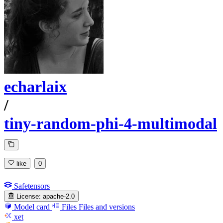
echarlaix
/
tiny-random-phi-4-multimodal
like
0
Safetensors
License:
apache-2.0
Model card
Files
Files and versions
xet