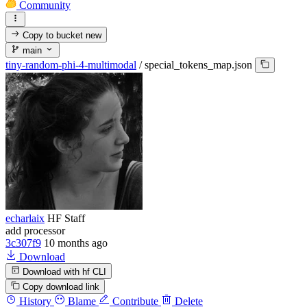
Community
Copy to bucket
new
main
tiny-random-phi-4-multimodal
/
special_tokens_map.json
echarlaix
HF Staff
add processor
3c307f9
10 months ago
Download
Download with hf CLI
Copy download link
History
Blame
Contribute
Delete