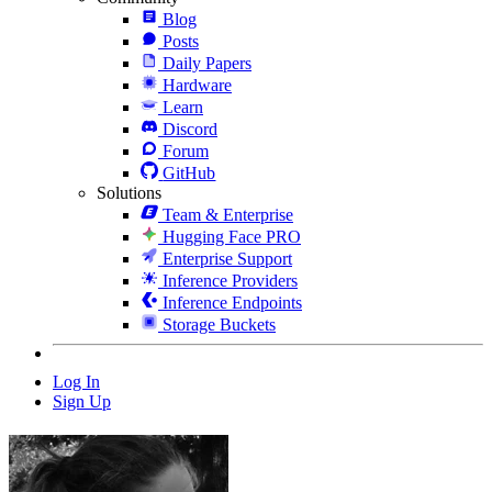
Blog
Posts
Daily Papers
Hardware
Learn
Discord
Forum
GitHub
Solutions
Team & Enterprise
Hugging Face PRO
Enterprise Support
Inference Providers
Inference Endpoints
Storage Buckets
Log In
Sign Up