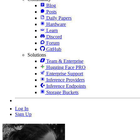
Blog
Posts
Daily Papers
Hardware
Learn
Discord
Forum
GitHub
Solutions
Team & Enterprise
Hugging Face PRO
Enterprise Support
Inference Providers
Inference Endpoints
Storage Buckets
Log In
Sign Up