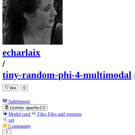
echarlaix
/
tiny-random-phi-4-multimodal
like
0
Safetensors
License:
apache-2.0
Model card
Files
Files and versions
xet
Community