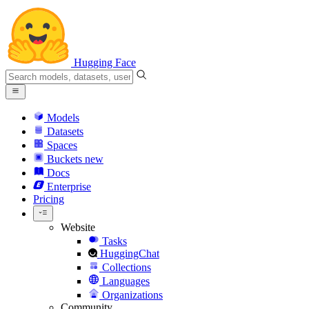
Hugging Face
Models
Datasets
Spaces
Buckets
new
Docs
Enterprise
Pricing
Website
Tasks
HuggingChat
Collections
Languages
Organizations
Community