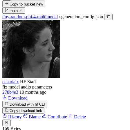
Copy to bucket
new
main
tiny-random-phi-4-multimodal
/
generation_config.json
echarlaix
HF Staff
fix model audio parameters
278b4e3
10 months ago
Download
Download with hf CLI
Copy download link
History
Blame
Contribute
Delete
169 Bytes