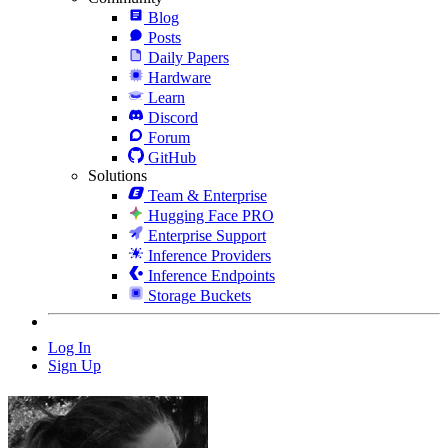
Blog
Posts
Daily Papers
Hardware
Learn
Discord
Forum
GitHub
Solutions
Team & Enterprise
Hugging Face PRO
Enterprise Support
Inference Providers
Inference Endpoints
Storage Buckets
Log In
Sign Up