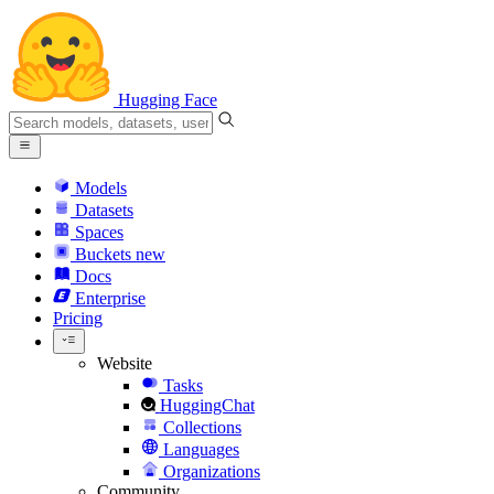
Hugging Face
Models
Datasets
Spaces
Buckets
new
Docs
Enterprise
Pricing
Website
Tasks
HuggingChat
Collections
Languages
Organizations
Community