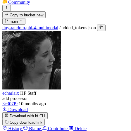
Community
Copy to bucket
new
main
tiny-random-phi-4-multimodal
/
added_tokens.json
echarlaix
HF Staff
add processor
3c307f9
10 months ago
Download
Download with hf CLI
Copy download link
History
Blame
Contribute
Delete