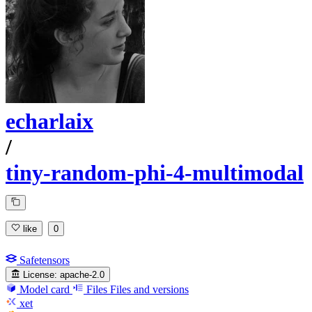
echarlaix
/
tiny-random-phi-4-multimodal
like
0
Safetensors
License:
apache-2.0
Model card
Files
Files and versions
xet