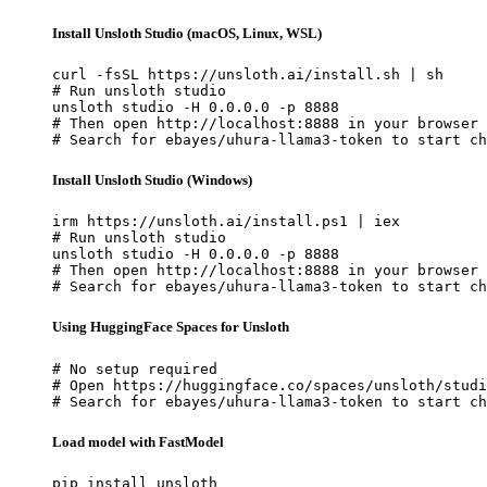
Install Unsloth Studio (macOS, Linux, WSL)
curl -fsSL https://unsloth.ai/install.sh | sh

# Run unsloth studio

unsloth studio -H 0.0.0.0 -p 8888

# Then open http://localhost:8888 in your browser

# Search for ebayes/uhura-llama3-token to start ch
Install Unsloth Studio (Windows)
irm https://unsloth.ai/install.ps1 | iex

# Run unsloth studio

unsloth studio -H 0.0.0.0 -p 8888

# Then open http://localhost:8888 in your browser

# Search for ebayes/uhura-llama3-token to start ch
Using HuggingFace Spaces for Unsloth
# No setup required

# Open https://huggingface.co/spaces/unsloth/studi
# Search for ebayes/uhura-llama3-token to start ch
Load model with FastModel
pip install unsloth
