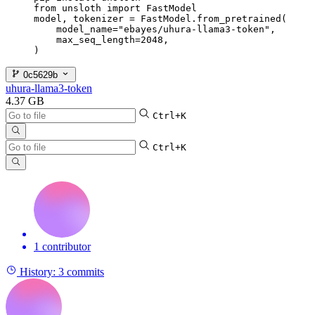
from unsloth import FastModel

model, tokenizer = FastModel.from_pretrained(

    model_name="ebayes/uhura-llama3-token",

    max_seq_length=2048,

)
0c5629b
uhura-llama3-token
4.37 GB
Ctrl+K
Ctrl+K
1 contributor
History:
3 commits