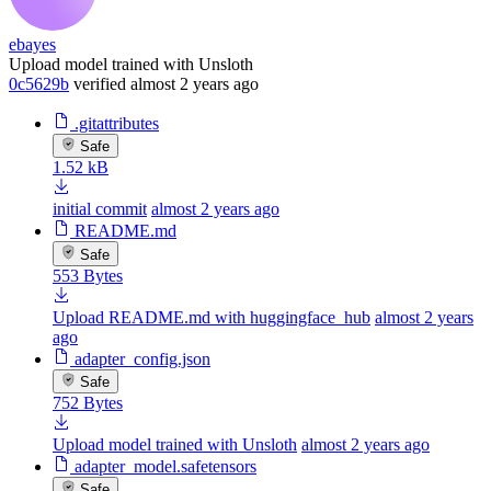
ebayes
Upload model trained with Unsloth
0c5629b
verified
almost 2 years ago
.gitattributes
Safe
1.52 kB
initial commit
almost 2 years ago
README.md
Safe
553 Bytes
Upload README.md with huggingface_hub
almost 2 years
ago
adapter_config.json
Safe
752 Bytes
Upload model trained with Unsloth
almost 2 years ago
adapter_model.safetensors
Safe