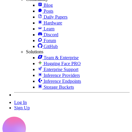
Blog
Posts
Daily Papers
Hardware
Learn
Discord
Forum
GitHub
Solutions
Team & Enterprise
Hugging Face PRO
Enterprise Support
Inference Providers
Inference Endpoints
Storage Buckets
Log In
Sign Up