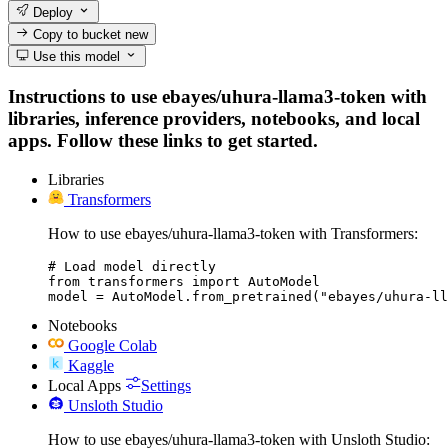
Deploy
Copy to bucket
new
Use this model
Instructions to use ebayes/uhura-llama3-token with
libraries, inference providers, notebooks, and local
apps. Follow these links to get started.
Libraries
Transformers
How to use ebayes/uhura-llama3-token with Transformers:
# Load model directly

from transformers import AutoModel

model = AutoModel.from_pretrained("ebayes/uhura-ll
Notebooks
Google Colab
Kaggle
Local Apps
Settings
Unsloth Studio
How to use ebayes/uhura-llama3-token with Unsloth Studio: