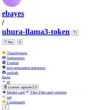
ebayes
/
uhura-llama3-token
like
0
Transformers
Safetensors
English
text-generation-inference
unsloth
llama
trl
License:
apache-2.0
Model card
Files
Files and versions
xet
Community