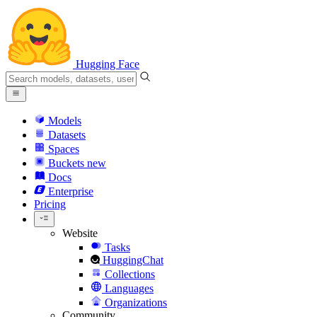
Hugging Face
Models
Datasets
Spaces
Buckets
new
Docs
Enterprise
Pricing
Website
Tasks
HuggingChat
Collections
Languages
Organizations
Community