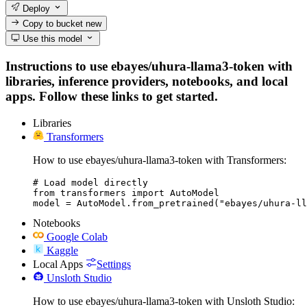
Deploy
Copy to bucket
new
Use this model
Instructions to use ebayes/uhura-llama3-token with
libraries, inference providers, notebooks, and local
apps. Follow these links to get started.
Libraries
Transformers
How to use ebayes/uhura-llama3-token with Transformers:
# Load model directly

from transformers import AutoModel

model = AutoModel.from_pretrained("ebayes/uhura-ll
Notebooks
Google Colab
Kaggle
Local Apps
Settings
Unsloth Studio
How to use ebayes/uhura-llama3-token with Unsloth Studio: