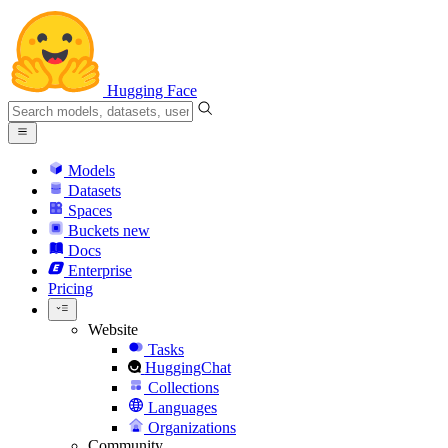
Hugging Face
Models
Datasets
Spaces
Buckets
new
Docs
Enterprise
Pricing
Website
Tasks
HuggingChat
Collections
Languages
Organizations
Community