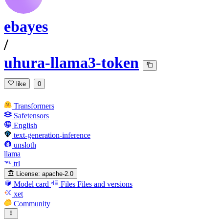
ebayes
/
uhura-llama3-token
like
0
Transformers
Safetensors
English
text-generation-inference
unsloth
llama
trl
License:
apache-2.0
Model card
Files
Files and versions
xet
Community