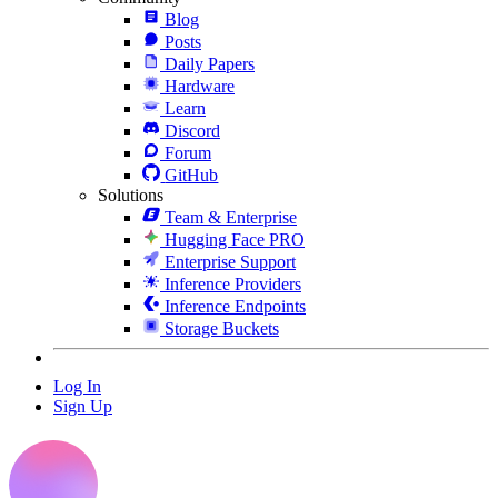
Blog
Posts
Daily Papers
Hardware
Learn
Discord
Forum
GitHub
Solutions
Team & Enterprise
Hugging Face PRO
Enterprise Support
Inference Providers
Inference Endpoints
Storage Buckets
Log In
Sign Up