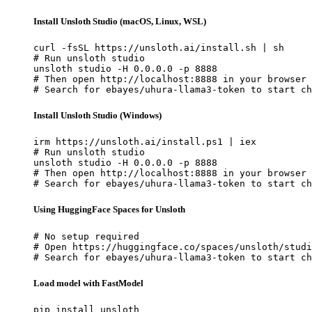
Install Unsloth Studio (macOS, Linux, WSL)
curl -fsSL https://unsloth.ai/install.sh | sh

# Run unsloth studio

unsloth studio -H 0.0.0.0 -p 8888

# Then open http://localhost:8888 in your browser

# Search for ebayes/uhura-llama3-token to start ch
Install Unsloth Studio (Windows)
irm https://unsloth.ai/install.ps1 | iex

# Run unsloth studio

unsloth studio -H 0.0.0.0 -p 8888

# Then open http://localhost:8888 in your browser

# Search for ebayes/uhura-llama3-token to start ch
Using HuggingFace Spaces for Unsloth
# No setup required

# Open https://huggingface.co/spaces/unsloth/studi
# Search for ebayes/uhura-llama3-token to start ch
Load model with FastModel
pip install unsloth
