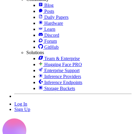
Blog
Posts
Daily Papers
Hardware
Learn
Discord
Forum
GitHub
Solutions
Team & Enterprise
Hugging Face PRO
Enterprise Support
Inference Providers
Inference Endpoints
Storage Buckets
Log In
Sign Up