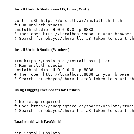
Install Unsloth Studio (macOS, Linux, WSL)
curl -fsSL https://unsloth.ai/install.sh | sh

# Run unsloth studio

unsloth studio -H 0.0.0.0 -p 8888

# Then open http://localhost:8888 in your browser

# Search for ebayes/uhura-llama3-token to start ch
Install Unsloth Studio (Windows)
irm https://unsloth.ai/install.ps1 | iex

# Run unsloth studio

unsloth studio -H 0.0.0.0 -p 8888

# Then open http://localhost:8888 in your browser

# Search for ebayes/uhura-llama3-token to start ch
Using HuggingFace Spaces for Unsloth
# No setup required

# Open https://huggingface.co/spaces/unsloth/studi
# Search for ebayes/uhura-llama3-token to start ch
Load model with FastModel
pip install unsloth
