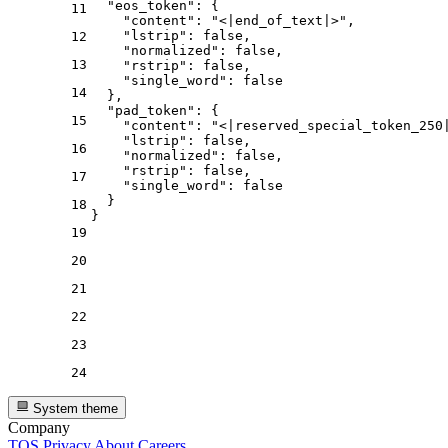
"eos_token"
:
{
11
"content"
:
"<|end_of_text|>"
,
"lstrip"
:
false
,
12
"normalized"
:
false
,
13
"rstrip"
:
false
,
"single_word"
:
false
14
}
,
"pad_token"
:
{
15
"content"
:
"<|reserved_special_token_250
"lstrip"
:
false
,
16
"normalized"
:
false
,
"rstrip"
:
false
,
17
"single_word"
:
false
}
18
}
19
20
21
22
23
24
System theme
Company
TOS
Privacy
About
Careers