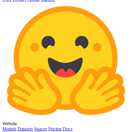
Website
Models
Datasets
Spaces
Pricing
Docs