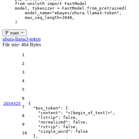
from unsloth import FastModel

model, tokenizer = FastModel.from_pretrained(

    model_name="ebayes/uhura-llama3-token",

    max_seq_length=2048,

)
main
uhura-llama3-token
File size: 464 Bytes
1
2
3
4
5
6
2b54325
{
7
"bos_token"
:
{
"content"
:
"<|begin_of_text|>"
,
8
"lstrip"
:
false
,
"normalized"
:
false
,
9
"rstrip"
:
false
,
"single_word"
:
false
10
}
,