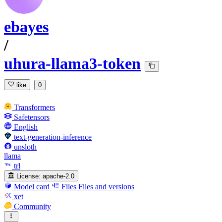
ebayes
/
uhura-llama3-token
like
0
Transformers
Safetensors
English
text-generation-inference
unsloth
llama
trl
License:
apache-2.0
Model card
Files
Files and versions
xet
Community