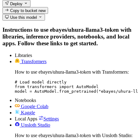
Deploy
Copy to bucket
new
Use this model
Instructions to use ebayes/uhura-llama3-token with
libraries, inference providers, notebooks, and local
apps. Follow these links to get started.
Libraries
Transformers
How to use ebayes/uhura-llama3-token with Transformers:
# Load model directly

from transformers import AutoModel

model = AutoModel.from_pretrained("ebayes/uhura-ll
Notebooks
Google Colab
Kaggle
Local Apps
Settings
Unsloth Studio
How to use ebayes/uhura-llama3-token with Unsloth Studio: