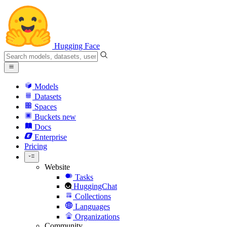
Hugging Face
Models
Datasets
Spaces
Buckets
new
Docs
Enterprise
Pricing
Website
Tasks
HuggingChat
Collections
Languages
Organizations
Community