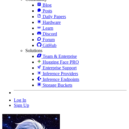
Blog
Posts
Daily Papers
Hardware
Learn
Discord
Forum
GitHub
Solutions
Team & Enterprise
Hugging Face PRO
Enterprise Support
Inference Providers
Inference Endpoints
Storage Buckets
Log In
Sign Up