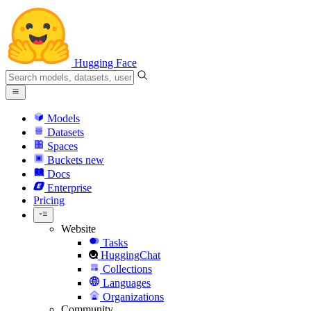
Hugging Face
Models
Datasets
Spaces
Buckets
new
Docs
Enterprise
Pricing
Website
Tasks
HuggingChat
Collections
Languages
Organizations
Community