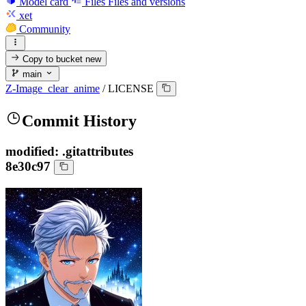
Model card
Files
Files and versions
xet
Community
Copy to bucket
new
main
Z-Image_clear_anime
/
LICENSE
Commit History
modified: .gitattributes
8e30c97