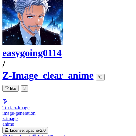
easygoing0114
/
Z-Image_clear_anime
like
3
Text-to-Image
image-generation
z-image
anime
License:
apache-2.0