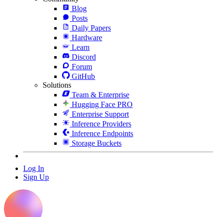
Blog
Posts
Daily Papers
Hardware
Learn
Discord
Forum
GitHub
Solutions
Team & Enterprise
Hugging Face PRO
Enterprise Support
Inference Providers
Inference Endpoints
Storage Buckets
Log In
Sign Up