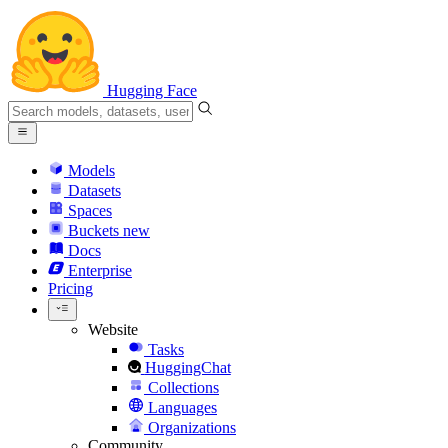
Hugging Face
Models
Datasets
Spaces
Buckets
new
Docs
Enterprise
Pricing
Website
Tasks
HuggingChat
Collections
Languages
Organizations
Community