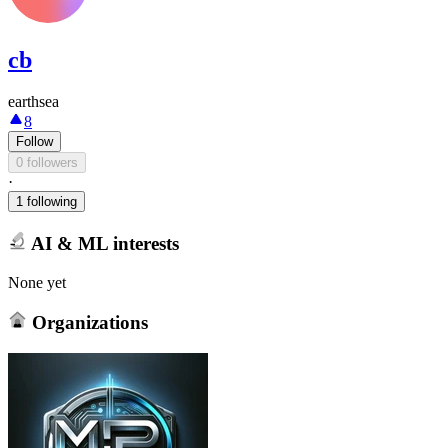
cb
earthsea
8
Follow
0 followers
·
1 following
AI & ML interests
None yet
Organizations