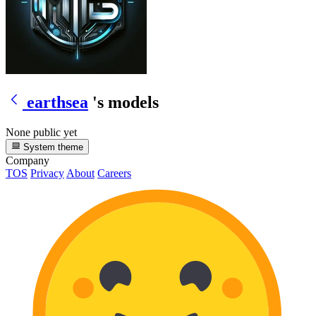
earthsea
's models
None public yet
System theme
Company
TOS
Privacy
About
Careers