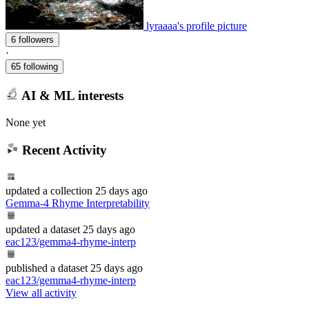
lyraaaa's profile picture
6 followers
·
65 following
AI & ML interests
None yet
Recent Activity
updated
a collection
25 days ago
Gemma-4 Rhyme Interpretability
updated
a dataset
25 days ago
eac123/gemma4-rhyme-interp
published
a dataset
25 days ago
eac123/gemma4-rhyme-interp
View all activity