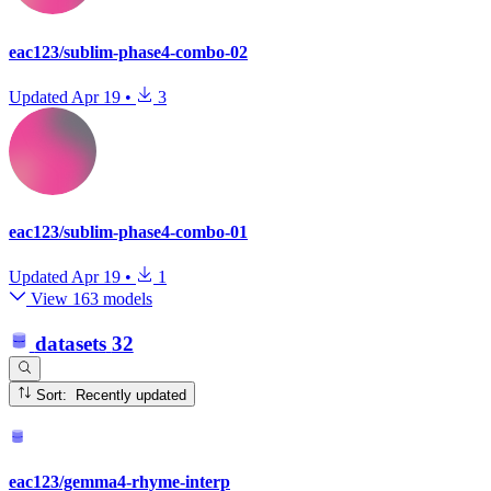
eac123/sublim-phase4-combo-02
Updated
Apr 19
•
3
eac123/sublim-phase4-combo-01
Updated
Apr 19
•
1
View 163 models
datasets
32
Sort: Recently updated
eac123/gemma4-rhyme-interp