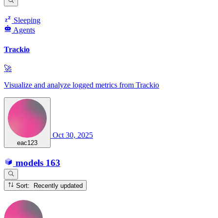
Sleeping
Agents
Trackio
🚀
Visualize and analyze logged metrics from Trackio
Oct 30, 2025
eac123
models
163
Sort: Recently updated