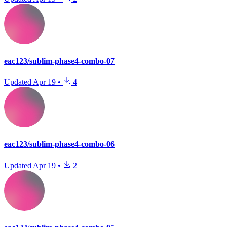
eac123/sublim-phase4-combo-07
Updated
Apr 19
•
4
eac123/sublim-phase4-combo-06
Updated
Apr 19
•
2