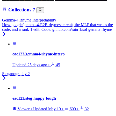
Collections
7
Gemma-4 Rhyme Interpretability
How google/gemma-4-E2B rhymes: circuit, the MLP that writes the
code, and a rank-1 edit. Code: github.com/rain-1/sol-gemma-rhyme
eac123/gemma4-rhyme-interp
Updated
25 days ago
•
45
Steganography 2
eac123/steg-happy-tough
Viewer
•
Updated
May 19
•
609
•
32