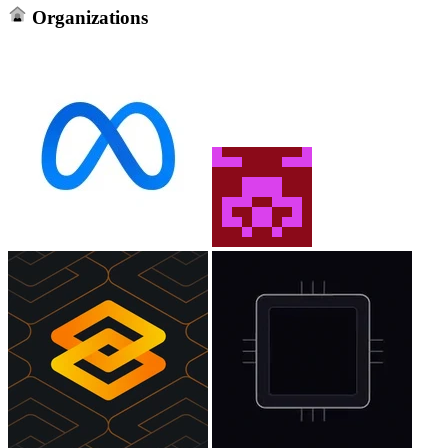
Organizations