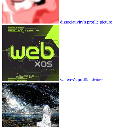
dissociativity's profile picture
webxos's profile picture