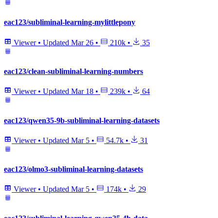
eac123/subliminal-learning-mylittlepony
Viewer
•
Updated
Mar 26
•
210k
•
35
eac123/clean-subliminal-learning-numbers
Viewer
•
Updated
Mar 18
•
239k
•
64
eac123/qwen35-9b-subliminal-learning-datasets
Viewer
•
Updated
Mar 5
•
54.7k
•
31
eac123/olmo3-subliminal-learning-datasets
Viewer
•
Updated
Mar 5
•
174k
•
29