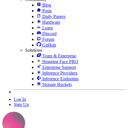
Blog
Posts
Daily Papers
Hardware
Learn
Discord
Forum
GitHub
Solutions
Team & Enterprise
Hugging Face PRO
Enterprise Support
Inference Providers
Inference Endpoints
Storage Buckets
Log In
Sign Up