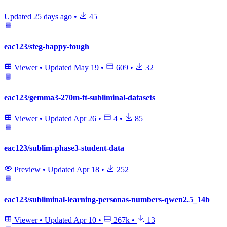
Updated
25 days ago
•
45
eac123/steg-happy-tough
Viewer
•
Updated
May 19
•
609
•
32
eac123/gemma3-270m-ft-subliminal-datasets
Viewer
•
Updated
Apr 26
•
4
•
85
eac123/sublim-phase3-student-data
Preview
•
Updated
Apr 18
•
252
eac123/subliminal-learning-personas-numbers-qwen2.5_14b
Viewer
•
Updated
Apr 10
•
267k
•
13