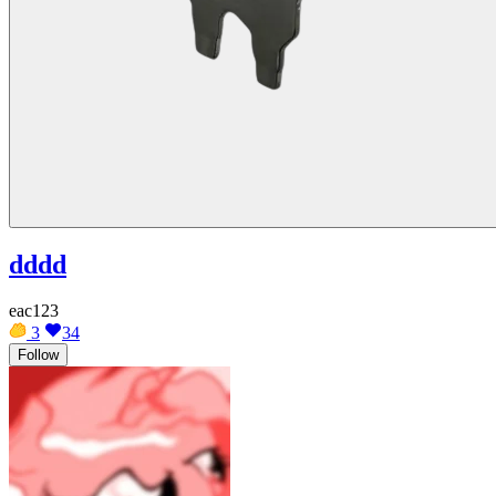
dddd
eac123
3
34
Follow