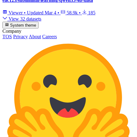
eac123/subliminal-learning-qwen35-4b-data
Viewer
•
Updated
Mar 4
•
58.9k
•
185
View 32 datasets
System theme
Company
TOS
Privacy
About
Careers