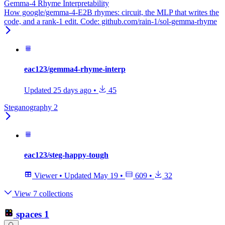
Gemma-4 Rhyme Interpretability
How google/gemma-4-E2B rhymes: circuit, the MLP that writes the
code, and a rank-1 edit. Code: github.com/rain-1/sol-gemma-rhyme
eac123/gemma4-rhyme-interp
Updated
25 days ago
•
45
Steganography 2
eac123/steg-happy-tough
Viewer
•
Updated
May 19
•
609
•
32
View 7 collections
spaces
1