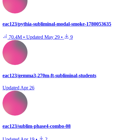
eac123/pythia-subliminal-modal-smoke-1780053635
70.4M
•
Updated
May 29
•
9
eac123/gemma3-270m-ft-subliminal-students
Updated
Apr 26
eac123/sublim-phase4-combo-08
Updated
Apr 19
•
2