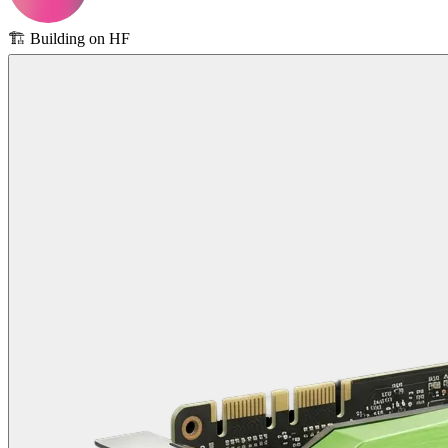
🏗️
Building on HF