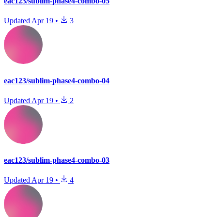
eac123/sublim-phase4-combo-05
Updated
Apr 19
•
3
eac123/sublim-phase4-combo-04
Updated
Apr 19
•
2
eac123/sublim-phase4-combo-03
Updated
Apr 19
•
4