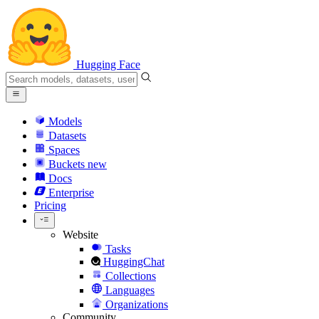
Hugging Face
Models
Datasets
Spaces
Buckets
new
Docs
Enterprise
Pricing
Website
Tasks
HuggingChat
Collections
Languages
Organizations
Community