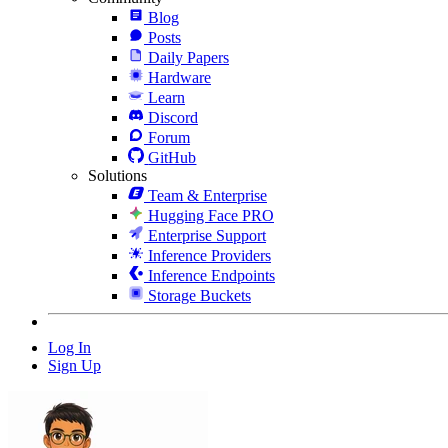
Blog
Posts
Daily Papers
Hardware
Learn
Discord
Forum
GitHub
Solutions
Team & Enterprise
Hugging Face PRO
Enterprise Support
Inference Providers
Inference Endpoints
Storage Buckets
Log In
Sign Up