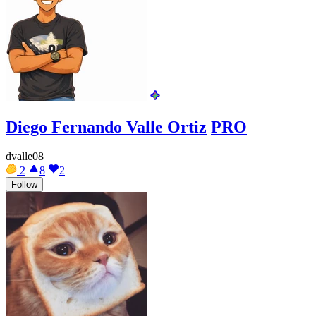
Diego Fernando Valle Ortiz
PRO
dvalle08
2
8
2
Follow