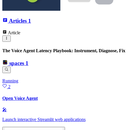
Articles
1
Article
The Voice Agent Latency Playbook: Instrument, Diagnose, Fix
spaces
1
Running
2
Open Voice Agent
🎤
Launch interactive Streamlit web applications