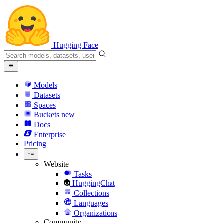
Hugging Face
Models
Datasets
Spaces
Buckets
new
Docs
Enterprise
Pricing
Website
Tasks
HuggingChat
Collections
Languages
Organizations
Community