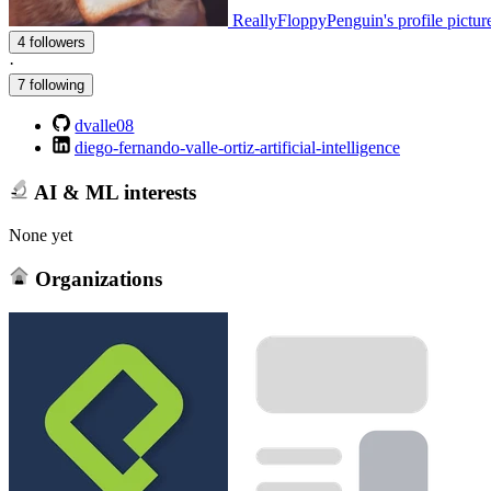
ReallyFloppyPenguin's profile pictur
4 followers
·
7 following
dvalle08
diego-fernando-valle-ortiz-artificial-intelligence
AI & ML interests
None yet
Organizations