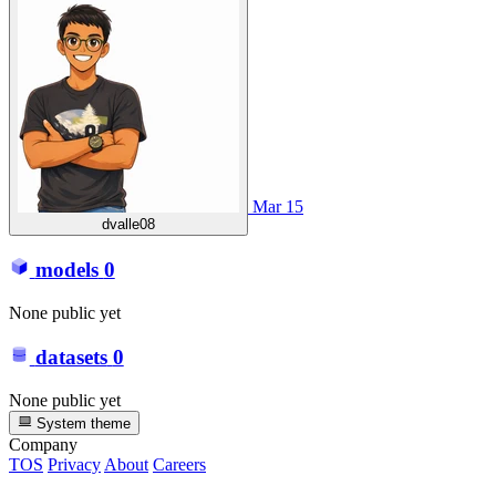
Mar 15
dvalle08
models
0
None public yet
datasets
0
None public yet
System theme
Company
TOS
Privacy
About
Careers