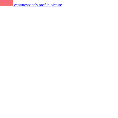
venturespace's profile picture