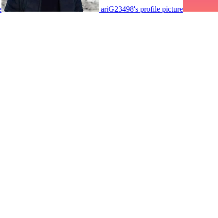
e
ariG23498's profile picture