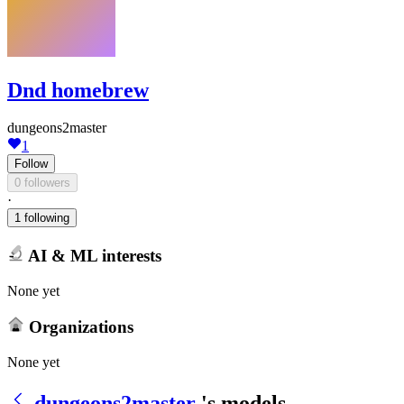
Dnd homebrew
dungeons2master
1
Follow
0 followers
·
1 following
AI & ML interests
None yet
Organizations
None yet
dungeons2master
's models