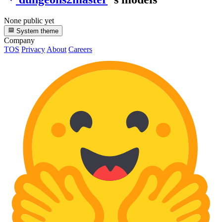
None public yet
System theme
Company
TOS
Privacy
About
Careers