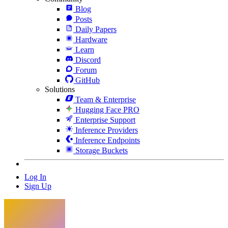
Blog
Posts
Daily Papers
Hardware
Learn
Discord
Forum
GitHub
Solutions
Team & Enterprise
Hugging Face PRO
Enterprise Support
Inference Providers
Inference Endpoints
Storage Buckets
Log In
Sign Up