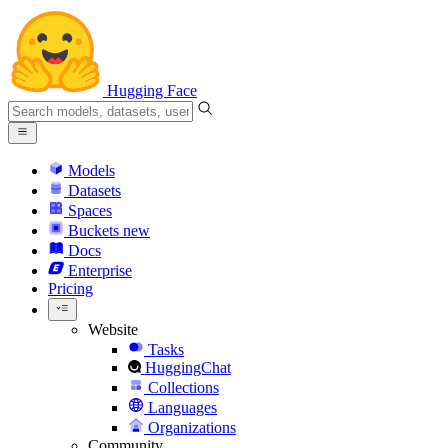
Hugging Face
Models
Datasets
Spaces
Buckets
new
Docs
Enterprise
Pricing
Website
Tasks
HuggingChat
Collections
Languages
Organizations
Community