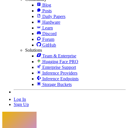
Blog
Posts
Daily Papers
Hardware
Learn
Discord
Forum
GitHub
Solutions
Team & Enterprise
Hugging Face PRO
Enterprise Support
Inference Providers
Inference Endpoints
Storage Buckets
Log In
Sign Up