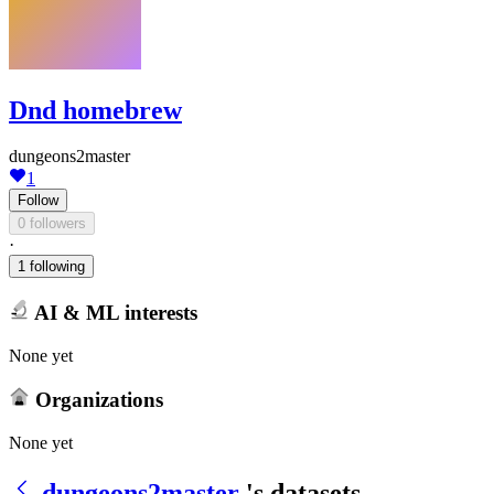
Dnd homebrew
dungeons2master
1
Follow
0 followers
·
1 following
AI & ML interests
None yet
Organizations
None yet
dungeons2master
's datasets