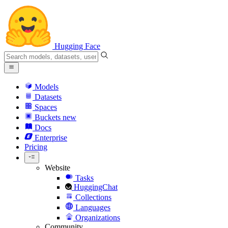
Hugging Face
Models
Datasets
Spaces
Buckets
new
Docs
Enterprise
Pricing
Website
Tasks
HuggingChat
Collections
Languages
Organizations
Community