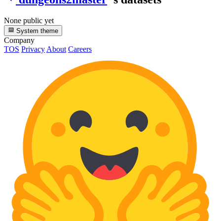
None public yet
System theme
Company
TOS
Privacy
About
Careers