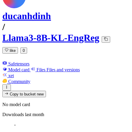
ducanhdinh
/
Llama3-8B-KL-EngReg
like
0
Safetensors
Model card
Files
Files and versions
xet
Community
Copy to bucket
new
No model card
Downloads last month
-