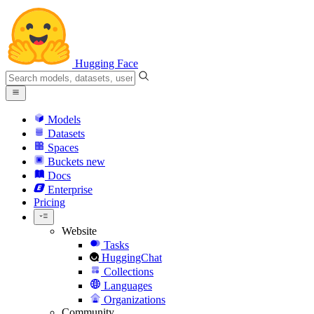
Hugging Face
Models
Datasets
Spaces
Buckets
new
Docs
Enterprise
Pricing
Website
Tasks
HuggingChat
Collections
Languages
Organizations
Community