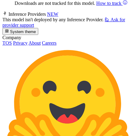
Downloads are not tracked for this model.
How to track
Inference Providers
NEW
This model isn't deployed by any Inference Provider.
🙋
Ask for
provider support
System theme
Company
TOS
Privacy
About
Careers