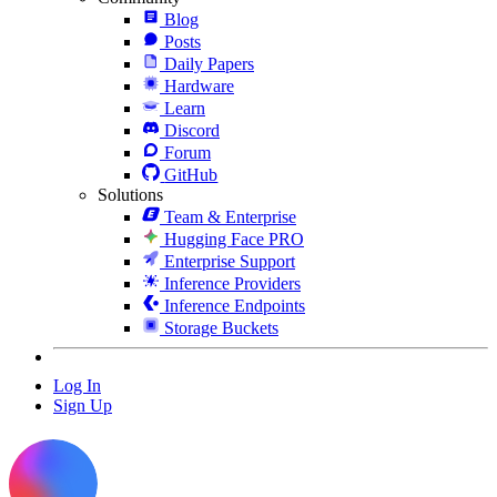
Blog
Posts
Daily Papers
Hardware
Learn
Discord
Forum
GitHub
Solutions
Team & Enterprise
Hugging Face PRO
Enterprise Support
Inference Providers
Inference Endpoints
Storage Buckets
Log In
Sign Up