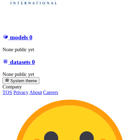
models
0
None public yet
datasets
0
None public yet
System theme
Company
TOS
Privacy
About
Careers