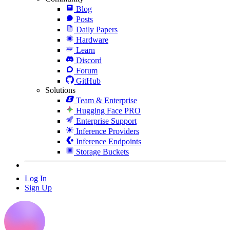
Blog
Posts
Daily Papers
Hardware
Learn
Discord
Forum
GitHub
Solutions
Team & Enterprise
Hugging Face PRO
Enterprise Support
Inference Providers
Inference Endpoints
Storage Buckets
Log In
Sign Up