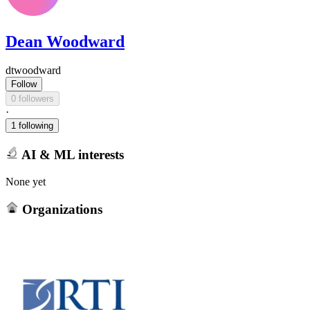
Dean Woodward
dtwoodward
Follow
0 followers
·
1 following
AI & ML interests
None yet
Organizations