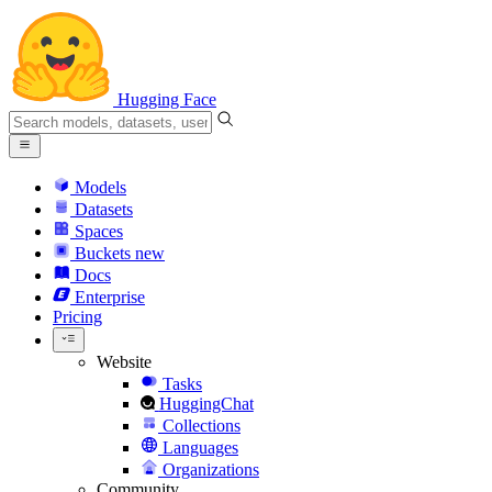
Hugging Face
Models
Datasets
Spaces
Buckets
new
Docs
Enterprise
Pricing
Website
Tasks
HuggingChat
Collections
Languages
Organizations
Community