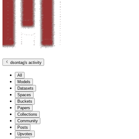
dsontag
's activity
All
Models
Datasets
Spaces
Buckets
Papers
Collections
Community
Posts
Upvotes