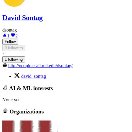
David Sontag
dsontag
1
2
Follow
0 followers
·
1 following
http://people.csail.mit.edu/dsontag/
david_sontag
AI & ML interests
None yet
Organizations