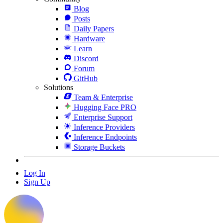
Blog
Posts
Daily Papers
Hardware
Learn
Discord
Forum
GitHub
Solutions
Team & Enterprise
Hugging Face PRO
Enterprise Support
Inference Providers
Inference Endpoints
Storage Buckets
Log In
Sign Up