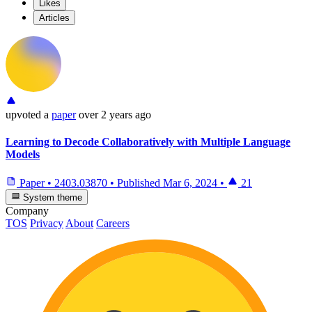
Likes
Articles
upvoted
a
paper
over 2 years ago
Learning to Decode Collaboratively with Multiple Language
Models
Paper
•
2403.03870
•
Published
Mar 6, 2024
•
21
System theme
Company
TOS
Privacy
About
Careers