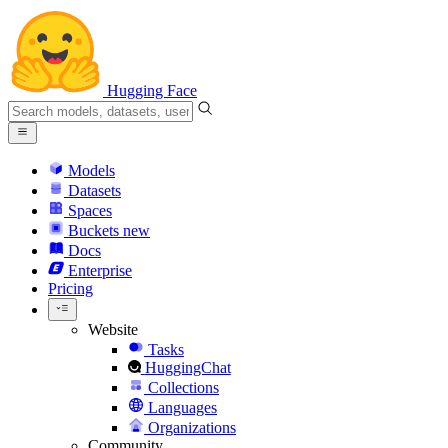
Hugging Face
Models
Datasets
Spaces
Buckets
new
Docs
Enterprise
Pricing
Website
Tasks
HuggingChat
Collections
Languages
Organizations
Community