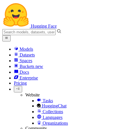
Hugging Face
Models
Datasets
Spaces
Buckets
new
Docs
Enterprise
Pricing
Website
Tasks
HuggingChat
Collections
Languages
Organizations
Community