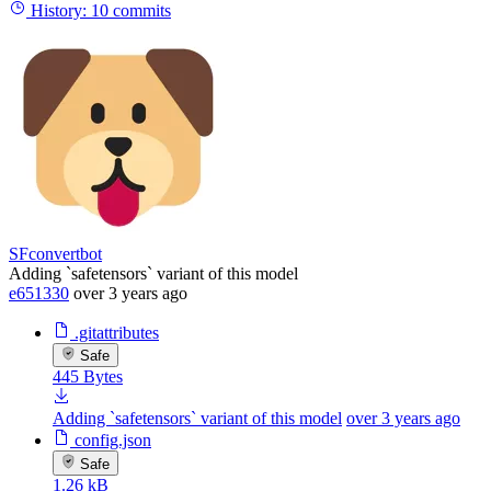
History:
10 commits
SFconvertbot
Adding `safetensors` variant of this model
e651330
over 3 years ago
.gitattributes
Safe
445 Bytes
Adding `safetensors` variant of this model
over 3 years ago
config.json
Safe
1.26 kB