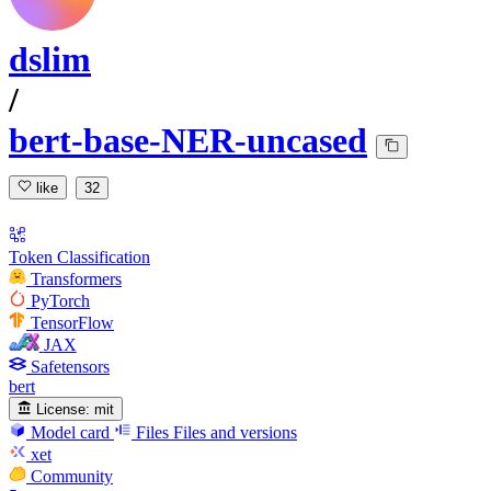
dslim
/
bert-base-NER-uncased
like
32
Token Classification
Transformers
PyTorch
TensorFlow
JAX
Safetensors
bert
License:
mit
Model card
Files
Files and versions
xet
Community