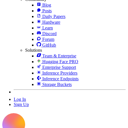
Blog
Posts
Daily Papers
Hardware
Learn
Discord
Forum
GitHub
Solutions
Team & Enterprise
Hugging Face PRO
Enterprise Support
Inference Providers
Inference Endpoints
Storage Buckets
Log In
Sign Up