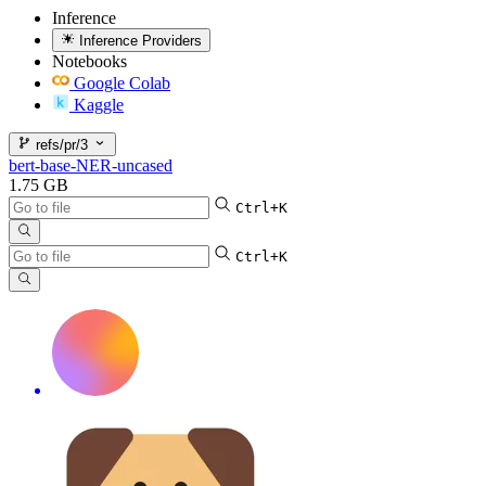
Inference
Inference Providers
Notebooks
Google Colab
Kaggle
refs/pr/3
bert-base-NER-uncased
1.75 GB
Ctrl+K
Ctrl+K