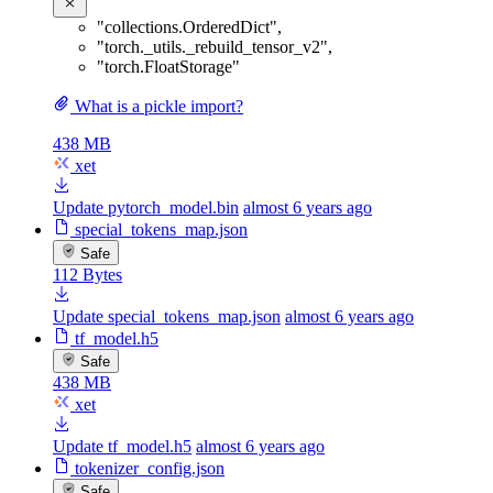
"collections.OrderedDict"
,
"torch._utils._rebuild_tensor_v2"
,
"torch.FloatStorage"
What is a pickle import?
438 MB
xet
Update pytorch_model.bin
almost 6 years ago
special_tokens_map.json
Safe
112 Bytes
Update special_tokens_map.json
almost 6 years ago
tf_model.h5
Safe
438 MB
xet
Update tf_model.h5
almost 6 years ago
tokenizer_config.json
Safe