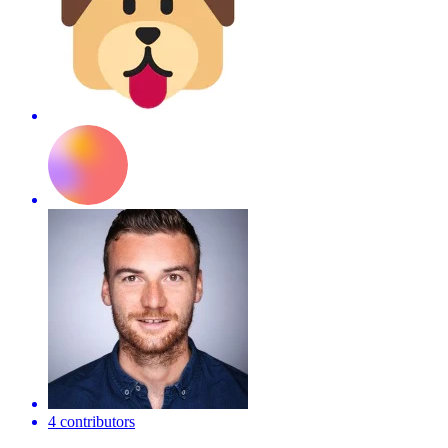
4 contributors