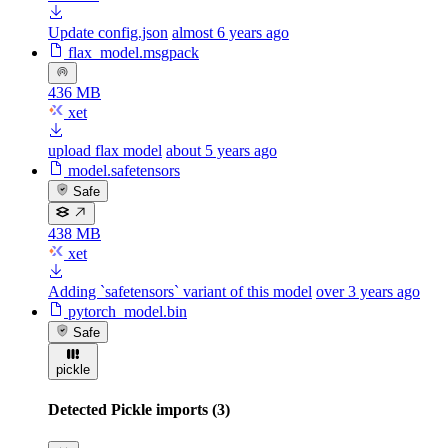
Update config.json
almost 6 years ago
flax_model.msgpack
436 MB
xet
upload flax model
about 5 years ago
model.safetensors
Safe
438 MB
xet
Adding `safetensors` variant of this model
over 3 years ago
pytorch_model.bin
Safe
pickle
Detected Pickle imports (3)