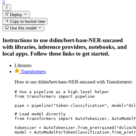
5
Deploy
Copy to bucket
new
Use this model
Instructions to use dslim/bert-base-NER-uncased
with libraries, inference providers, notebooks, and
local apps. Follow these links to get started.
Libraries
Transformers
How to use dslim/bert-base-NER-uncased with Transformers:
# Use a pipeline as a high-level helper

from transformers import pipeline

pipe = pipeline("token-classification", model="dsl
# Load model directly

from transformers import AutoTokenizer, AutoModelF
tokenizer = AutoTokenizer.from_pretrained("dslim/b
model = AutoModelForTokenClassification.from_pretr