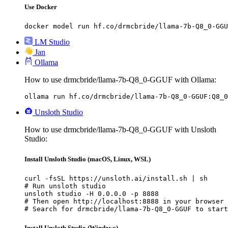
Use Docker
docker model run hf.co/drmcbride/llama-7b-Q8_0-GGU
LM Studio
Jan
Ollama
How to use drmcbride/llama-7b-Q8_0-GGUF with Ollama:
ollama run hf.co/drmcbride/llama-7b-Q8_0-GGUF:Q8_0
Unsloth Studio
How to use drmcbride/llama-7b-Q8_0-GGUF with Unsloth
Studio:
Install Unsloth Studio (macOS, Linux, WSL)
curl -fsSL https://unsloth.ai/install.sh | sh

# Run unsloth studio

unsloth studio -H 0.0.0.0 -p 8888

# Then open http://localhost:8888 in your browser

# Search for drmcbride/llama-7b-Q8_0-GGUF to start
Install Unsloth Studio (Windows)