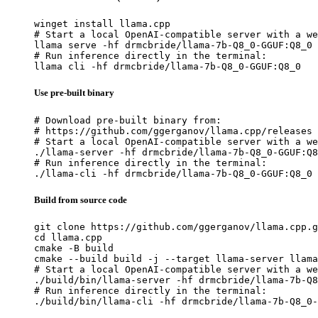
winget install llama.cpp

# Start a local OpenAI-compatible server with a we
llama serve -hf drmcbride/llama-7b-Q8_0-GGUF:Q8_0

# Run inference directly in the terminal:

llama cli -hf drmcbride/llama-7b-Q8_0-GGUF:Q8_0
Use pre-built binary
# Download pre-built binary from:

# https://github.com/ggerganov/llama.cpp/releases

# Start a local OpenAI-compatible server with a we
./llama-server -hf drmcbride/llama-7b-Q8_0-GGUF:Q8
# Run inference directly in the terminal:

./llama-cli -hf drmcbride/llama-7b-Q8_0-GGUF:Q8_0
Build from source code
git clone https://github.com/ggerganov/llama.cpp.g
cd llama.cpp

cmake -B build

cmake --build build -j --target llama-server llama
# Start a local OpenAI-compatible server with a we
./build/bin/llama-server -hf drmcbride/llama-7b-Q8
# Run inference directly in the terminal:

./build/bin/llama-cli -hf drmcbride/llama-7b-Q8_0-