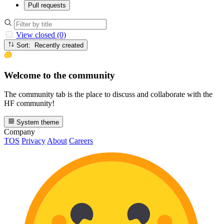
Pull requests
View closed (0)
Sort: Recently created
Welcome to the community
The community tab is the place to discuss and collaborate with the
HF community!
System theme
Company
TOS
Privacy
About
Careers