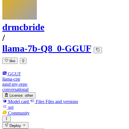
drmcbride
/
llama-7b-Q8_0-GGUF
like
0
GGUF
llama-cpp
gguf-my-repo
conversational
License:
other
Model card
Files
Files and versions
xet
Community
Deploy