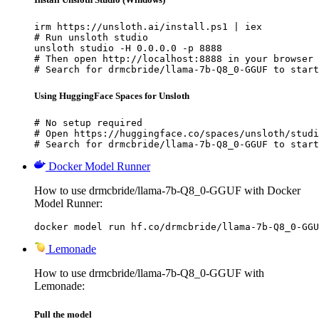
irm https://unsloth.ai/install.ps1 | iex

# Run unsloth studio

unsloth studio -H 0.0.0.0 -p 8888

# Then open http://localhost:8888 in your browser

# Search for drmcbride/llama-7b-Q8_0-GGUF to start
Using HuggingFace Spaces for Unsloth
# No setup required

# Open https://huggingface.co/spaces/unsloth/studi
# Search for drmcbride/llama-7b-Q8_0-GGUF to start
Docker Model Runner
How to use drmcbride/llama-7b-Q8_0-GGUF with Docker
Model Runner:
docker model run hf.co/drmcbride/llama-7b-Q8_0-GGU
Lemonade
How to use drmcbride/llama-7b-Q8_0-GGUF with
Lemonade:
Pull the model