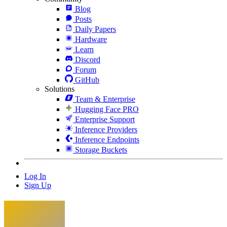
Blog
Posts
Daily Papers
Hardware
Learn
Discord
Forum
GitHub
Solutions
Team & Enterprise
Hugging Face PRO
Enterprise Support
Inference Providers
Inference Endpoints
Storage Buckets
Log In
Sign Up