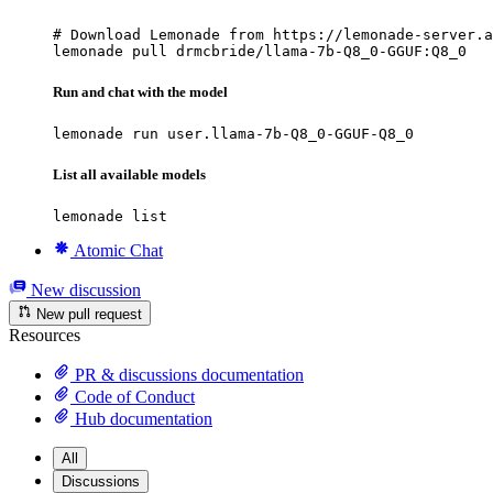
# Download Lemonade from https://lemonade-server.a
lemonade pull drmcbride/llama-7b-Q8_0-GGUF:Q8_0
Run and chat with the model
lemonade run user.llama-7b-Q8_0-GGUF-Q8_0
List all available models
lemonade list
Atomic Chat
New discussion
New pull request
Resources
PR & discussions documentation
Code of Conduct
Hub documentation
All
Discussions