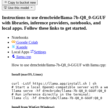
Copy to bucket
new
Use this model
Instructions to use drmcbride/llama-7b-Q8_0-GGUF
with libraries, inference providers, notebooks, and
local apps. Follow these links to get started.
Notebooks
Google Colab
Kaggle
Local Apps
Settings
llama.cpp
How to use drmcbride/llama-7b-Q8_0-GGUF with llama.cpp:
Install (macOS, Linux)
curl -LsSf https://llama.app/install.sh | sh

# Start a local OpenAI-compatible server with a we
llama serve -hf drmcbride/llama-7b-Q8_0-GGUF:Q8_0

# Run inference directly in the terminal:

llama cli -hf drmcbride/llama-7b-Q8_0-GGUF:Q8_0
Install from WinGet (Windows)