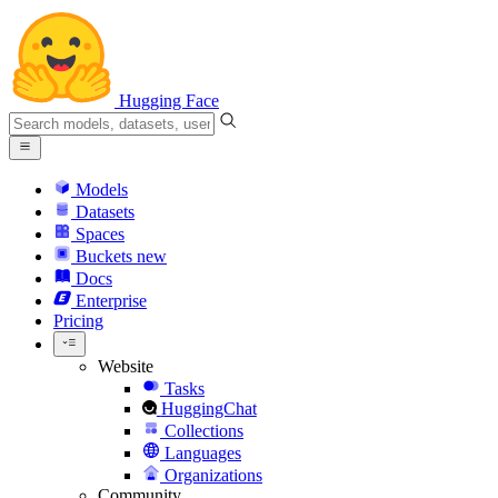
Hugging Face
Models
Datasets
Spaces
Buckets
new
Docs
Enterprise
Pricing
Website
Tasks
HuggingChat
Collections
Languages
Organizations
Community