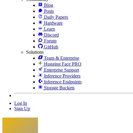
Blog
Posts
Daily Papers
Hardware
Learn
Discord
Forum
GitHub
Solutions
Team & Enterprise
Hugging Face PRO
Enterprise Support
Inference Providers
Inference Endpoints
Storage Buckets
Log In
Sign Up