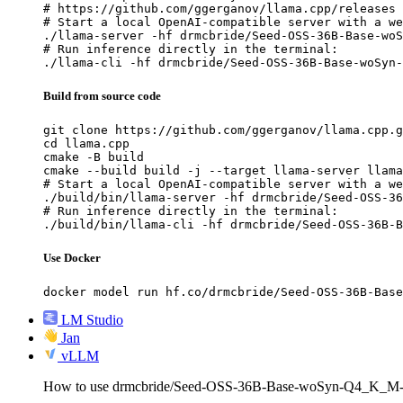
# https://github.com/ggerganov/llama.cpp/releases

# Start a local OpenAI-compatible server with a we
./llama-server -hf drmcbride/Seed-OSS-36B-Base-woS
# Run inference directly in the terminal:

./llama-cli -hf drmcbride/Seed-OSS-36B-Base-woSyn-
Build from source code
git clone https://github.com/ggerganov/llama.cpp.g
cd llama.cpp

cmake -B build

cmake --build build -j --target llama-server llama
# Start a local OpenAI-compatible server with a we
./build/bin/llama-server -hf drmcbride/Seed-OSS-36
# Run inference directly in the terminal:

./build/bin/llama-cli -hf drmcbride/Seed-OSS-36B-B
Use Docker
docker model run hf.co/drmcbride/Seed-OSS-36B-Base
LM Studio
Jan
vLLM
How to use drmcbride/Seed-OSS-36B-Base-woSyn-Q4_K_