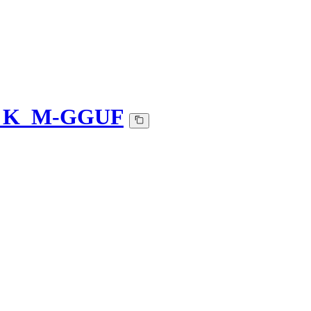
Q4_K_M-GGUF