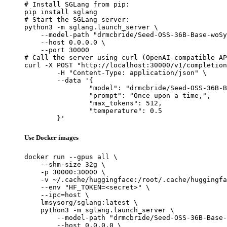
# Install SGLang from pip:

pip install sglang

# Start the SGLang server:

python3 -m sglang.launch_server \

    --model-path "drmcbride/Seed-OSS-36B-Base-woSy
    --host 0.0.0.0 \

    --port 30000

# Call the server using curl (OpenAI-compatible AP
curl -X POST "http://localhost:30000/v1/completion
	-H "Content-Type: application/json" \

	--data '{

		"model": "drmcbride/Seed-OSS-36B-Base-woSyn-Q4_K_M-GGUF",

		"prompt": "Once upon a time,",

		"max_tokens": 512,

		"temperature": 0.5

	}'
Use Docker images
docker run --gpus all \

    --shm-size 32g \

    -p 30000:30000 \

    -v ~/.cache/huggingface:/root/.cache/huggingfa
    --env "HF_TOKEN=<secret>" \

    --ipc=host \

    lmsysorg/sglang:latest \

    python3 -m sglang.launch_server \

        --model-path "drmcbride/Seed-OSS-36B-Base-
        --host 0.0.0.0 \
