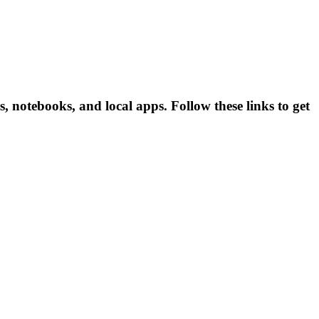
otebooks, and local apps. Follow these links to get