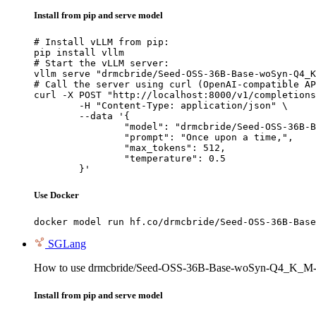
Install from pip and serve model
# Install vLLM from pip:

pip install vllm

# Start the vLLM server:

vllm serve "drmcbride/Seed-OSS-36B-Base-woSyn-Q4_K
# Call the server using curl (OpenAI-compatible AP
curl -X POST "http://localhost:8000/v1/completions
	-H "Content-Type: application/json" \

	--data '{

		"model": "drmcbride/Seed-OSS-36B-Base-woSyn-Q4_K_M-GGUF",

		"prompt": "Once upon a time,",

		"max_tokens": 512,

		"temperature": 0.5

	}'
Use Docker
docker model run hf.co/drmcbride/Seed-OSS-36B-Base
SGLang
How to use drmcbride/Seed-OSS-36B-Base-woSyn-Q4_K_M
Install from pip and serve model