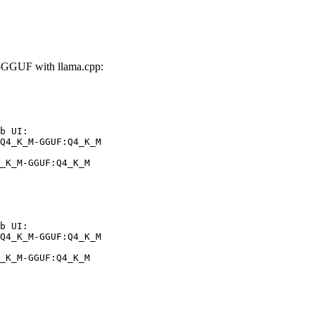
GGUF with llama.cpp:
b UI:

Q4_K_M-GGUF:Q4_K_M

_K_M-GGUF:Q4_K_M
b UI:

Q4_K_M-GGUF:Q4_K_M

_K_M-GGUF:Q4_K_M