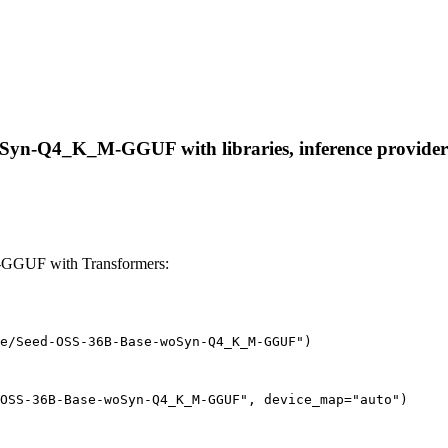
yn-Q4_K_M-GGUF with libraries, inference providers, n
GGUF with Transformers:
e/Seed-OSS-36B-Base-woSyn-Q4_K_M-GGUF")
OSS-36B-Base-woSyn-Q4_K_M-GGUF", device_map="auto")