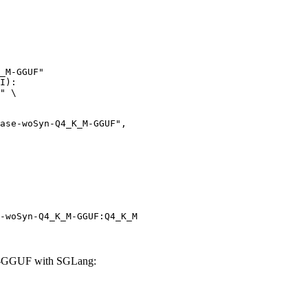
_M-GGUF"

I):

" \

-woSyn-Q4_K_M-GGUF:Q4_K_M
-GGUF with SGLang: