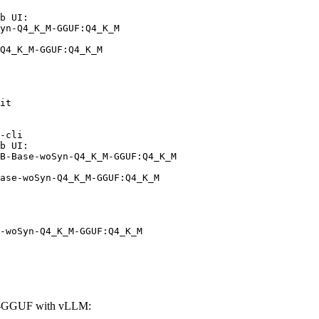
b UI:

yn-Q4_K_M-GGUF:Q4_K_M

Q4_K_M-GGUF:Q4_K_M
it

-cli

b UI:

B-Base-woSyn-Q4_K_M-GGUF:Q4_K_M

ase-woSyn-Q4_K_M-GGUF:Q4_K_M
-woSyn-Q4_K_M-GGUF:Q4_K_M
M-GGUF with vLLM: