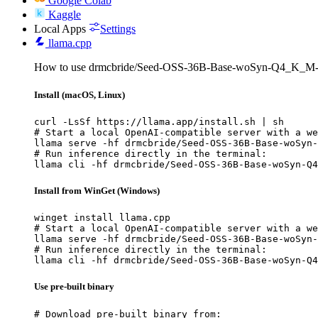
Google Colab
Kaggle
Local Apps
Settings
llama.cpp
How to use drmcbride/Seed-OSS-36B-Base-woSyn-Q4_K_M-
Install (macOS, Linux)
curl -LsSf https://llama.app/install.sh | sh

# Start a local OpenAI-compatible server with a we
llama serve -hf drmcbride/Seed-OSS-36B-Base-woSyn-
# Run inference directly in the terminal:

llama cli -hf drmcbride/Seed-OSS-36B-Base-woSyn-Q4
Install from WinGet (Windows)
winget install llama.cpp

# Start a local OpenAI-compatible server with a we
llama serve -hf drmcbride/Seed-OSS-36B-Base-woSyn-
# Run inference directly in the terminal:

llama cli -hf drmcbride/Seed-OSS-36B-Base-woSyn-Q4
Use pre-built binary
# Download pre-built binary from:
