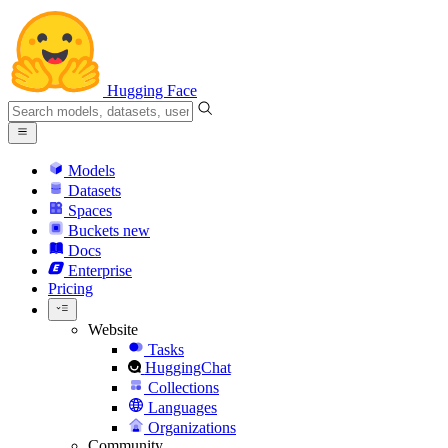
Hugging Face
Models
Datasets
Spaces
Buckets
new
Docs
Enterprise
Pricing
Website
Tasks
HuggingChat
Collections
Languages
Organizations
Community