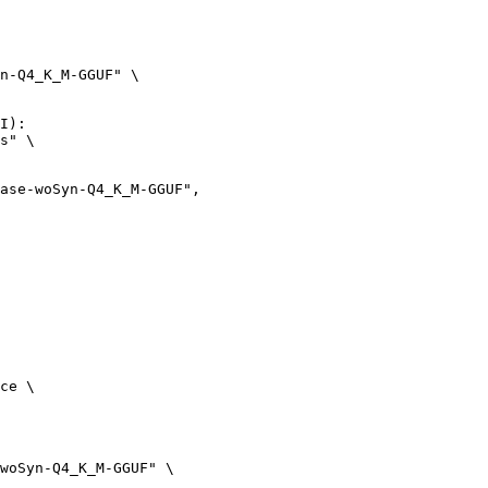
n-Q4_K_M-GGUF" \

I):

s" \

ce \

woSyn-Q4_K_M-GGUF" \
