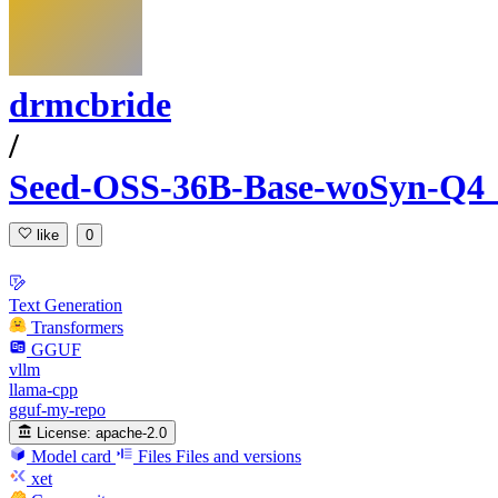
drmcbride
/
Seed-OSS-36B-Base-woSyn-
like
0
Text Generation
Transformers
GGUF
vllm
llama-cpp
gguf-my-repo
License:
apache-2.0
Model card
Files
Files and versions
xet