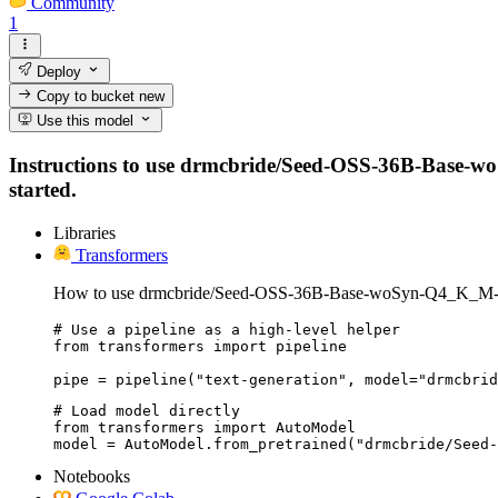
Community
1
Deploy
Copy to bucket
new
Use this model
Instructions to use drmcbride/Seed-OSS-36B-Base-woS
started.
Libraries
Transformers
How to use drmcbride/Seed-OSS-36B-Base-woSyn-Q4_K_M-
# Use a pipeline as a high-level helper

from transformers import pipeline

pipe = pipeline("text-generation", model="drmcbrid
# Load model directly

from transformers import AutoModel

model = AutoModel.from_pretrained("drmcbride/Seed-
Notebooks