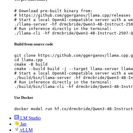
# Download pre-built binary from:

# https://github.com/ggerganov/llama.cpp/releases

# Start a local OpenAI-compatible server with a we
./llama-server -hf drmcbride/Qwen3-4B-Instruct-250
# Run inference directly in the terminal:

./llama-cli -hf drmcbride/Qwen3-4B-Instruct-2507-Q
Build from source code
git clone https://github.com/ggerganov/llama.cpp.g
cd llama.cpp

cmake -B build

cmake --build build -j --target llama-server llama
# Start a local OpenAI-compatible server with a we
./build/bin/llama-server -hf drmcbride/Qwen3-4B-In
# Run inference directly in the terminal:

./build/bin/llama-cli -hf drmcbride/Qwen3-4B-Instr
Use Docker
docker model run hf.co/drmcbride/Qwen3-4B-Instruct
LM Studio
Jan
vLLM