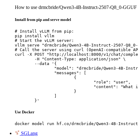
How to use drmcbride/Qwen3-4B-Instruct-2507-Q8_0-GGUF
Install from pip and serve model
# Install vLLM from pip:

pip install vllm

# Start the vLLM server:

vllm serve "drmcbride/Qwen3-4B-Instruct-2507-Q8_0-
# Call the server using curl (OpenAI-compatible AP
curl -X POST "http://localhost:8000/v1/chat/comple
	-H "Content-Type: application/json" \

	--data '{

		"model": "drmcbride/Qwen3-4B-Instruct-2507-Q8_0-GGUF",

		"messages": [

			{

				"role": "user",

				"content": "What is the capital of France?"

			}

		]

	}'
Use Docker
docker model run hf.co/drmcbride/Qwen3-4B-Instruct
SGLang