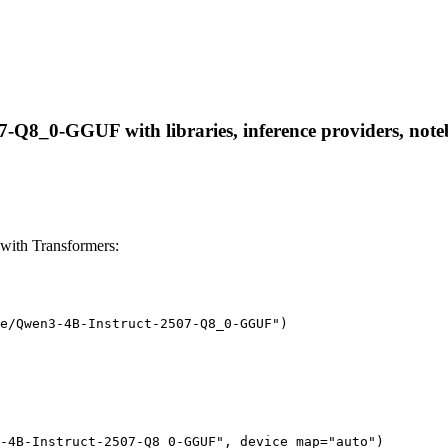
-Q8_0-GGUF with libraries, inference providers, notebo
ith Transformers:
e/Qwen3-4B-Instruct-2507-Q8_0-GGUF")

-4B-Instruct-2507-Q8_0-GGUF", device_map="auto")