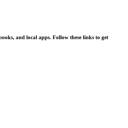
oks, and local apps. Follow these links to get