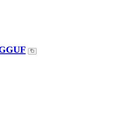
0-GGUF