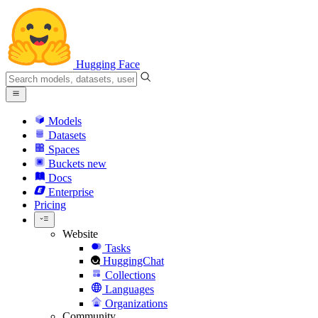
Hugging Face
Models
Datasets
Spaces
Buckets
new
Docs
Enterprise
Pricing
Website
Tasks
HuggingChat
Collections
Languages
Organizations
Community