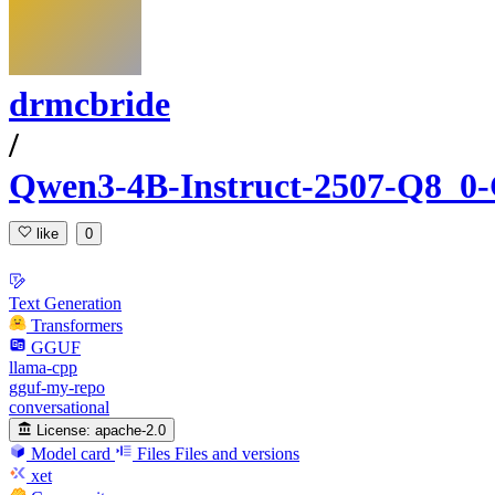
drmcbride
/
Qwen3-4B-Instruct-2507-Q8_
like
0
Text Generation
Transformers
GGUF
llama-cpp
gguf-my-repo
conversational
License:
apache-2.0
Model card
Files
Files and versions
xet