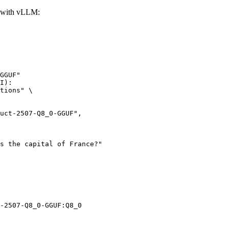
 with vLLM:
GGUF"

I):

tions" \

-2507-Q8_0-GGUF:Q8_0