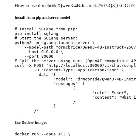
How to use drmcbride/Qwen3-4B-Instruct-2507-Q8_0-GGUF
Install from pip and serve model
# Install SGLang from pip:

pip install sglang

# Start the SGLang server:

python3 -m sglang.launch_server \

    --model-path "drmcbride/Qwen3-4B-Instruct-2507
    --host 0.0.0.0 \

    --port 30000

# Call the server using curl (OpenAI-compatible AP
curl -X POST "http://localhost:30000/v1/chat/compl
	-H "Content-Type: application/json" \

	--data '{

		"model": "drmcbride/Qwen3-4B-Instruct-2507-Q8_0-GGUF",

		"messages": [

			{

				"role": "user",

				"content": "What is the capital of France?"

			}

		]

	}'
Use Docker images
docker run --gpus all \
