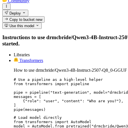
Community
Deploy
Copy to bucket
new
Use this model
Instructions to use drmcbride/Qwen3-4B-Instruct-2507
started.
Libraries
Transformers
How to use drmcbride/Qwen3-4B-Instruct-2507-Q8_0-GGUF w
# Use a pipeline as a high-level helper

from transformers import pipeline

pipe = pipeline("text-generation", model="drmcbrid
messages = [

    {"role": "user", "content": "Who are you?"},

]

pipe(messages)
# Load model directly

from transformers import AutoModel

model = AutoModel.from_pretrained("drmcbride/Qwen3