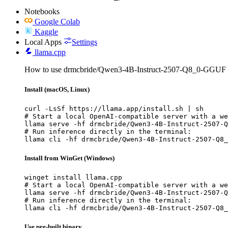
Notebooks
Google Colab
Kaggle
Local Apps
Settings
llama.cpp
How to use drmcbride/Qwen3-4B-Instruct-2507-Q8_0-GGUF w
Install (macOS, Linux)
curl -LsSf https://llama.app/install.sh | sh

# Start a local OpenAI-compatible server with a we
llama serve -hf drmcbride/Qwen3-4B-Instruct-2507-Q
# Run inference directly in the terminal:

llama cli -hf drmcbride/Qwen3-4B-Instruct-2507-Q8_
Install from WinGet (Windows)
winget install llama.cpp

# Start a local OpenAI-compatible server with a we
llama serve -hf drmcbride/Qwen3-4B-Instruct-2507-Q
# Run inference directly in the terminal:

llama cli -hf drmcbride/Qwen3-4B-Instruct-2507-Q8_
Use pre-built binary