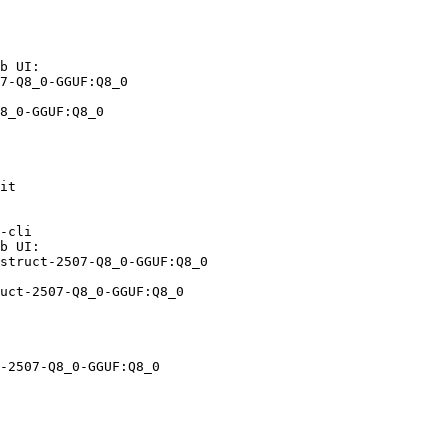
b UI:

7-Q8_0-GGUF:Q8_0

8_0-GGUF:Q8_0
it

-cli

b UI:

struct-2507-Q8_0-GGUF:Q8_0

uct-2507-Q8_0-GGUF:Q8_0
-2507-Q8_0-GGUF:Q8_0