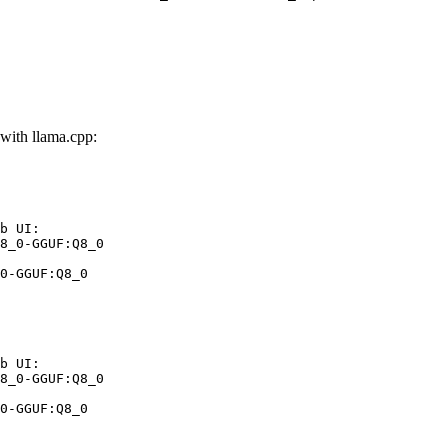
ith llama.cpp:
b UI:

8_0-GGUF:Q8_0

0-GGUF:Q8_0
b UI:

8_0-GGUF:Q8_0

0-GGUF:Q8_0