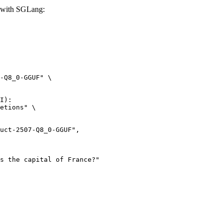
 with SGLang:
-Q8_0-GGUF" \

I):

etions" \
