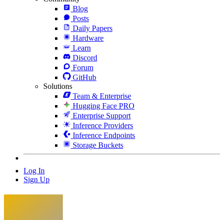
Blog
Posts
Daily Papers
Hardware
Learn
Discord
Forum
GitHub
Solutions
Team & Enterprise
Hugging Face PRO
Enterprise Support
Inference Providers
Inference Endpoints
Storage Buckets
Log In
Sign Up