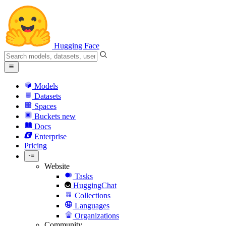
Hugging Face
Models
Datasets
Spaces
Buckets
new
Docs
Enterprise
Pricing
Website
Tasks
HuggingChat
Collections
Languages
Organizations
Community