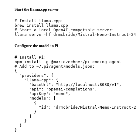
Start the llama.cpp server
# Install llama.cpp:

brew install llama.cpp

# Start a local OpenAI-compatible server:

llama serve -hf drmcbride/Mistral-Nemo-Instruct-24
Configure the model in Pi
# Install Pi:

npm install -g @mariozechner/pi-coding-agent

# Add to ~/.pi/agent/models.json:

{

  "providers": {

    "llama-cpp": {

      "baseUrl": "http://localhost:8080/v1",

      "api": "openai-completions",

      "apiKey": "none",

      "models": [

        {

          "id": "drmcbride/Mistral-Nemo-Instruct-2
        }

      ]

    }

  }

}