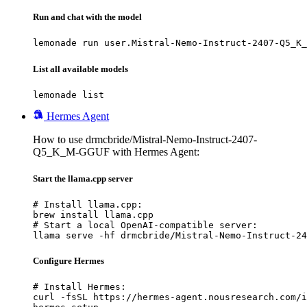
Run and chat with the model
lemonade run user.Mistral-Nemo-Instruct-2407-Q5_K_
List all available models
lemonade list
Hermes Agent
How to use drmcbride/Mistral-Nemo-Instruct-2407-
Q5_K_M-GGUF with Hermes Agent:
Start the llama.cpp server
# Install llama.cpp:

brew install llama.cpp

# Start a local OpenAI-compatible server:

llama serve -hf drmcbride/Mistral-Nemo-Instruct-24
Configure Hermes
# Install Hermes:

curl -fsSL https://hermes-agent.nousresearch.com/i