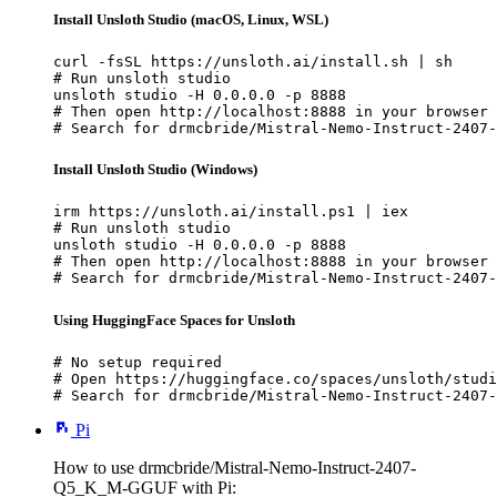
Install Unsloth Studio (macOS, Linux, WSL)
curl -fsSL https://unsloth.ai/install.sh | sh

# Run unsloth studio

unsloth studio -H 0.0.0.0 -p 8888

# Then open http://localhost:8888 in your browser

# Search for drmcbride/Mistral-Nemo-Instruct-2407-
Install Unsloth Studio (Windows)
irm https://unsloth.ai/install.ps1 | iex

# Run unsloth studio

unsloth studio -H 0.0.0.0 -p 8888

# Then open http://localhost:8888 in your browser

# Search for drmcbride/Mistral-Nemo-Instruct-2407-
Using HuggingFace Spaces for Unsloth
# No setup required

# Open https://huggingface.co/spaces/unsloth/studi
# Search for drmcbride/Mistral-Nemo-Instruct-2407-
Pi
How to use drmcbride/Mistral-Nemo-Instruct-2407-
Q5_K_M-GGUF with Pi: