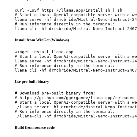
curl -LsSf https://llama.app/install.sh | sh

# Start a local OpenAI-compatible server with a we
llama serve -hf drmcbride/Mistral-Nemo-Instruct-24
# Run inference directly in the terminal:

llama cli -hf drmcbride/Mistral-Nemo-Instruct-2407
Install from WinGet (Windows)
winget install llama.cpp

# Start a local OpenAI-compatible server with a we
llama serve -hf drmcbride/Mistral-Nemo-Instruct-24
# Run inference directly in the terminal:

llama cli -hf drmcbride/Mistral-Nemo-Instruct-2407
Use pre-built binary
# Download pre-built binary from:

# https://github.com/ggerganov/llama.cpp/releases

# Start a local OpenAI-compatible server with a we
./llama-server -hf drmcbride/Mistral-Nemo-Instruct
# Run inference directly in the terminal:

./llama-cli -hf drmcbride/Mistral-Nemo-Instruct-24
Build from source code