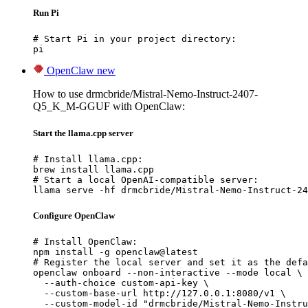
Run Pi
# Start Pi in your project directory:

pi
OpenClaw
new
How to use drmcbride/Mistral-Nemo-Instruct-2407-
Q5_K_M-GGUF with OpenClaw:
Start the llama.cpp server
# Install llama.cpp:

brew install llama.cpp

# Start a local OpenAI-compatible server:

llama serve -hf drmcbride/Mistral-Nemo-Instruct-24
Configure OpenClaw
# Install OpenClaw:

npm install -g openclaw@latest

# Register the local server and set it as the defa
openclaw onboard --non-interactive --mode local \

  --auth-choice custom-api-key \

  --custom-base-url http://127.0.0.1:8080/v1 \

  --custom-model-id "drmcbride/Mistral-Nemo-Instru