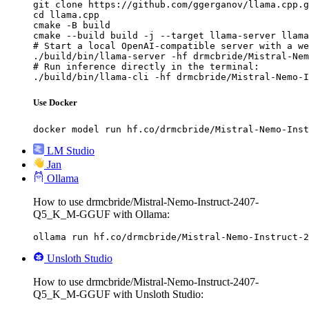
git clone https://github.com/ggerganov/llama.cpp.g
cd llama.cpp

cmake -B build

cmake --build build -j --target llama-server llama
# Start a local OpenAI-compatible server with a we
./build/bin/llama-server -hf drmcbride/Mistral-Nem
# Run inference directly in the terminal:

./build/bin/llama-cli -hf drmcbride/Mistral-Nemo-I
Use Docker
docker model run hf.co/drmcbride/Mistral-Nemo-Inst
LM Studio
Jan
Ollama
How to use drmcbride/Mistral-Nemo-Instruct-2407-
Q5_K_M-GGUF with Ollama:
ollama run hf.co/drmcbride/Mistral-Nemo-Instruct-2
Unsloth Studio
How to use drmcbride/Mistral-Nemo-Instruct-2407-
Q5_K_M-GGUF with Unsloth Studio: