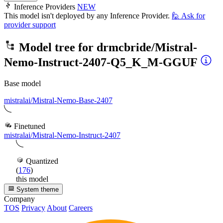
Inference Providers
NEW
This model isn't deployed by any Inference Provider.
🙋
Ask for
provider support
Model tree for
drmcbride/Mistral-
Nemo-Instruct-2407-Q5_K_M-GGUF
Base model
mistralai/Mistral-Nemo-Base-2407
Finetuned
mistralai/Mistral-Nemo-Instruct-2407
Quantized
(
176
)
this model
System theme
Company
TOS
Privacy
About
Careers