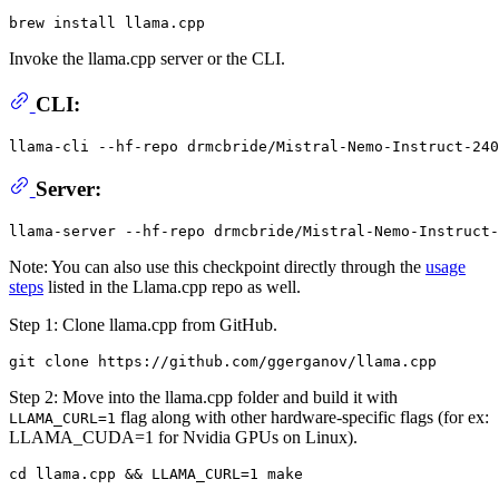
Invoke the llama.cpp server or the CLI.
CLI:
llama-cli --hf-repo drmcbride/Mistral-Nemo-Instruct-240
Server:
Note: You can also use this checkpoint directly through the
usage
steps
listed in the Llama.cpp repo as well.
Step 1: Clone llama.cpp from GitHub.
Step 2: Move into the llama.cpp folder and build it with
flag along with other hardware-specific flags (for ex:
LLAMA_CURL=1
LLAMA_CUDA=1 for Nvidia GPUs on Linux).