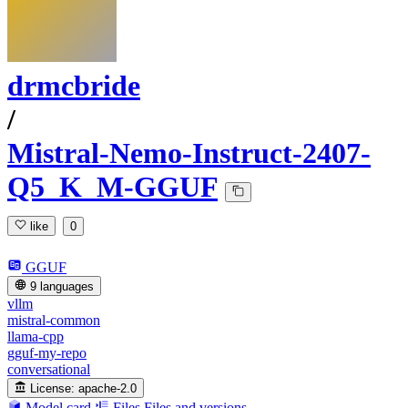
drmcbride
/
Mistral-Nemo-Instruct-2407-
Q5_K_M-GGUF
like
0
GGUF
9 languages
vllm
mistral-common
llama-cpp
gguf-my-repo
conversational
License:
apache-2.0
Model card
Files
Files and versions