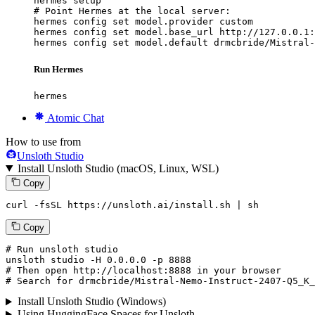
hermes setup

# Point Hermes at the local server:

hermes config set model.provider custom

hermes config set model.base_url http://127.0.0.1:
hermes config set model.default drmcbride/Mistral-
Run Hermes
hermes
Atomic Chat
How to use from
Unsloth Studio
Install Unsloth Studio (macOS, Linux, WSL)
Copy
curl -fsSL https://unsloth.ai/install.sh | sh
Copy
# Run unsloth studio
unsloth
 studio -H 
0.0.0.0
 -p 
8888
# Then open http://localhost:8888 in your browser
# Search for drmcbride/Mistral-Nemo-Instruct-2407-Q5_K_
Install Unsloth Studio (Windows)
Using HuggingFace Spaces for Unsloth