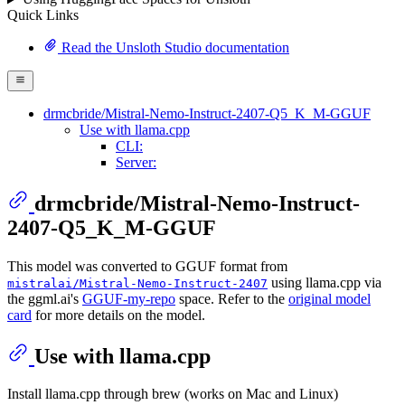
Quick Links
Read the Unsloth Studio documentation
drmcbride/Mistral-Nemo-Instruct-2407-Q5_K_M-GGUF
Use with llama.cpp
CLI:
Server:
drmcbride/Mistral-Nemo-Instruct-
2407-Q5_K_M-GGUF
This model was converted to GGUF format from
using llama.cpp via
mistralai/Mistral-Nemo-Instruct-2407
the ggml.ai's
GGUF-my-repo
space. Refer to the
original model
card
for more details on the model.
Use with llama.cpp
Install llama.cpp through brew (works on Mac and Linux)