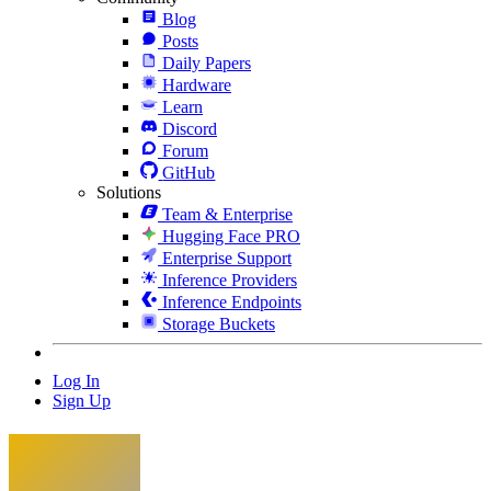
Blog
Posts
Daily Papers
Hardware
Learn
Discord
Forum
GitHub
Solutions
Team & Enterprise
Hugging Face PRO
Enterprise Support
Inference Providers
Inference Endpoints
Storage Buckets
Log In
Sign Up