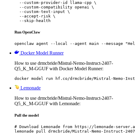
  --custom-provider-id llama-cpp \

  --custom-compatibility openai \

  --custom-text-input \

  --accept-risk \

  --skip-health
Run OpenClaw
openclaw agent --local --agent main --message "Hel
Docker Model Runner
How to use drmcbride/Mistral-Nemo-Instruct-2407-
Q5_K_M-GGUF with Docker Model Runner:
docker model run hf.co/drmcbride/Mistral-Nemo-Inst
Lemonade
How to use drmcbride/Mistral-Nemo-Instruct-2407-
Q5_K_M-GGUF with Lemonade:
Pull the model
# Download Lemonade from https://lemonade-server.a
lemonade pull drmcbride/Mistral-Nemo-Instruct-2407