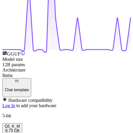
GGUF
Model size
12B params
Architecture
llama
Chat template
Hardware compatibility
Log In
to add your hardware
5-bit
Q5_K_M
8.73 GB