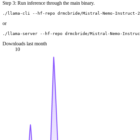
Step 3: Run inference through the main binary.
or
Downloads last month
10