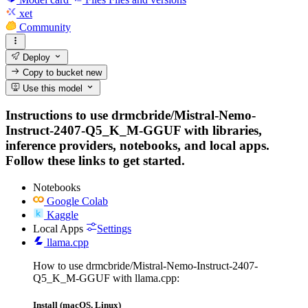
xet
Community
Deploy
Copy to bucket
new
Use this model
Instructions to use drmcbride/Mistral-Nemo-
Instruct-2407-Q5_K_M-GGUF with libraries,
inference providers, notebooks, and local apps.
Follow these links to get started.
Notebooks
Google Colab
Kaggle
Local Apps
Settings
llama.cpp
How to use drmcbride/Mistral-Nemo-Instruct-2407-
Q5_K_M-GGUF with llama.cpp:
Install (macOS, Linux)