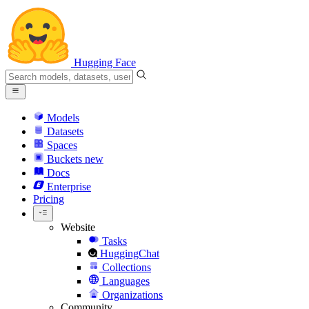
Hugging Face
Models
Datasets
Spaces
Buckets
new
Docs
Enterprise
Pricing
Website
Tasks
HuggingChat
Collections
Languages
Organizations
Community