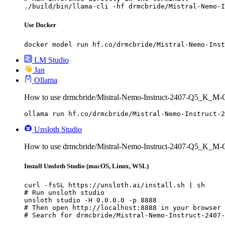
./build/bin/llama-cli -hf drmcbride/Mistral-Nemo-I
Use Docker
docker model run hf.co/drmcbride/Mistral-Nemo-Inst
LM Studio
Jan
Ollama
How to use drmcbride/Mistral-Nemo-Instruct-2407-Q5_K_M
ollama run hf.co/drmcbride/Mistral-Nemo-Instruct-2
Unsloth Studio
How to use drmcbride/Mistral-Nemo-Instruct-2407-Q5_K_M-
Install Unsloth Studio (macOS, Linux, WSL)
curl -fsSL https://unsloth.ai/install.sh | sh

# Run unsloth studio

unsloth studio -H 0.0.0.0 -p 8888

# Then open http://localhost:8888 in your browser

# Search for drmcbride/Mistral-Nemo-Instruct-2407-