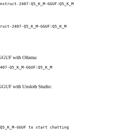
nstruct-2407-Q5_K_M-GGUF:Q5_K_M
ruct-2407-Q5_K_M-GGUF:Q5_K_M
-GGUF with Ollama:
407-Q5_K_M-GGUF:Q5_K_M
GGUF with Unsloth Studio:
Q5_K_M-GGUF to start chatting