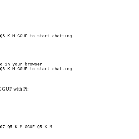
Q5_K_M-GGUF to start chatting
o in your browser

Q5_K_M-GGUF to start chatting
GGUF with Pi:
07-Q5_K_M-GGUF:Q5_K_M