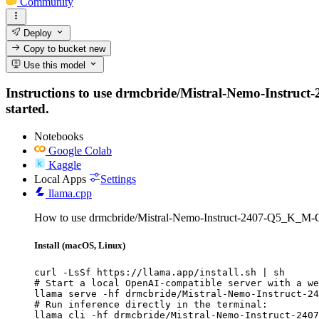
Community
Deploy
Copy to bucket
new
Use this model
Instructions to use drmcbride/Mistral-Nemo-Instruct-
started.
Notebooks
Google Colab
Kaggle
Local Apps
Settings
llama.cpp
How to use drmcbride/Mistral-Nemo-Instruct-2407-Q5_K_M-
Install (macOS, Linux)
curl -LsSf https://llama.app/install.sh | sh

# Start a local OpenAI-compatible server with a we
llama serve -hf drmcbride/Mistral-Nemo-Instruct-24
# Run inference directly in the terminal:

llama cli -hf drmcbride/Mistral-Nemo-Instruct-2407