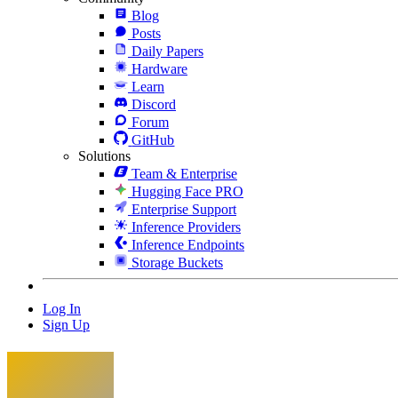
Blog
Posts
Daily Papers
Hardware
Learn
Discord
Forum
GitHub
Solutions
Team & Enterprise
Hugging Face PRO
Enterprise Support
Inference Providers
Inference Endpoints
Storage Buckets
Log In
Sign Up