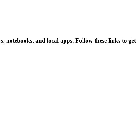
 notebooks, and local apps. Follow these links to get