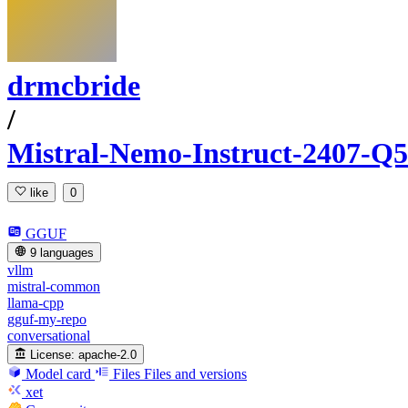
drmcbride
/
Mistral-Nemo-Instruct-2407
like
0
GGUF
9 languages
vllm
mistral-common
llama-cpp
gguf-my-repo
conversational
License:
apache-2.0
Model card
Files
Files and versions
xet