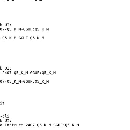
b UI:

07-Q5_K_M-GGUF:Q5_K_M

-Q5_K_M-GGUF:Q5_K_M
b UI:

-2407-Q5_K_M-GGUF:Q5_K_M

07-Q5_K_M-GGUF:Q5_K_M
it

-cli

b UI:

o-Instruct-2407-Q5_K_M-GGUF:Q5_K_M
