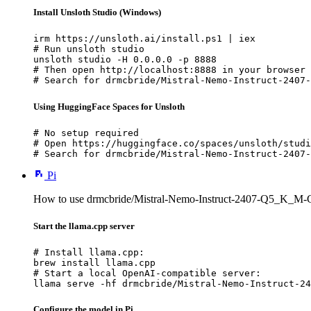
Install Unsloth Studio (Windows)
irm https://unsloth.ai/install.ps1 | iex

# Run unsloth studio

unsloth studio -H 0.0.0.0 -p 8888

# Then open http://localhost:8888 in your browser

# Search for drmcbride/Mistral-Nemo-Instruct-2407-
Using HuggingFace Spaces for Unsloth
# No setup required

# Open https://huggingface.co/spaces/unsloth/studi
# Search for drmcbride/Mistral-Nemo-Instruct-2407-
Pi
How to use drmcbride/Mistral-Nemo-Instruct-2407-Q5_K_M-
Start the llama.cpp server
# Install llama.cpp:

brew install llama.cpp

# Start a local OpenAI-compatible server:

llama serve -hf drmcbride/Mistral-Nemo-Instruct-24
Configure the model in Pi