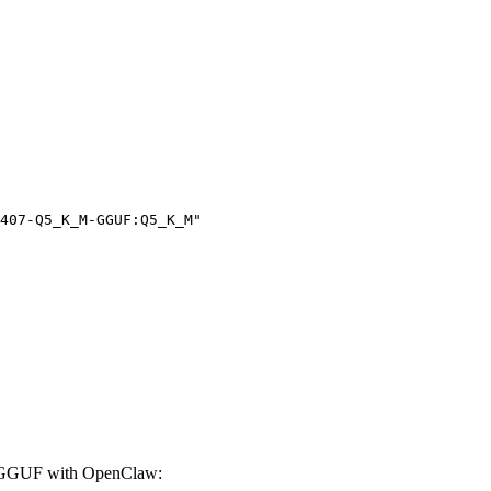
407-Q5_K_M-GGUF:Q5_K_M"

-GGUF with OpenClaw: