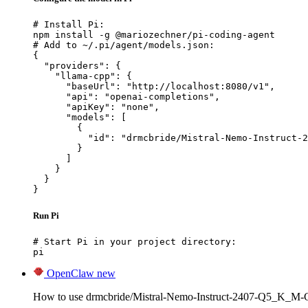
# Install Pi:

npm install -g @mariozechner/pi-coding-agent

# Add to ~/.pi/agent/models.json:

{

  "providers": {

    "llama-cpp": {

      "baseUrl": "http://localhost:8080/v1",

      "api": "openai-completions",

      "apiKey": "none",

      "models": [

        {

          "id": "drmcbride/Mistral-Nemo-Instruct-2
        }

      ]

    }

  }

}
Run Pi
# Start Pi in your project directory:

pi
OpenClaw
new
How to use drmcbride/Mistral-Nemo-Instruct-2407-Q5_K_M