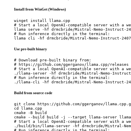
Install from WinGet (Windows)
winget install llama.cpp

# Start a local OpenAI-compatible server with a we
llama serve -hf drmcbride/Mistral-Nemo-Instruct-24
# Run inference directly in the terminal:

llama cli -hf drmcbride/Mistral-Nemo-Instruct-2407
Use pre-built binary
# Download pre-built binary from:

# https://github.com/ggerganov/llama.cpp/releases

# Start a local OpenAI-compatible server with a we
./llama-server -hf drmcbride/Mistral-Nemo-Instruct
# Run inference directly in the terminal:

./llama-cli -hf drmcbride/Mistral-Nemo-Instruct-24
Build from source code
git clone https://github.com/ggerganov/llama.cpp.g
cd llama.cpp

cmake -B build

cmake --build build -j --target llama-server llama
# Start a local OpenAI-compatible server with a we
./build/bin/llama-server -hf drmcbride/Mistral-Nem
# Run inference directly in the terminal:
