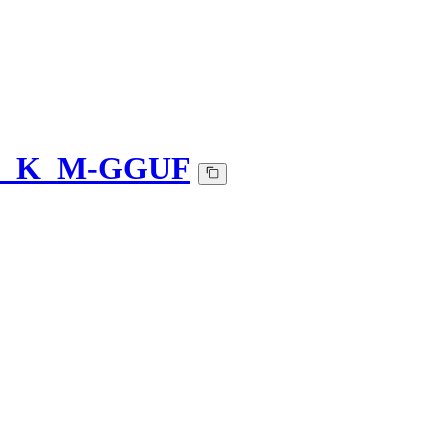
-Q5_K_M-GGUF