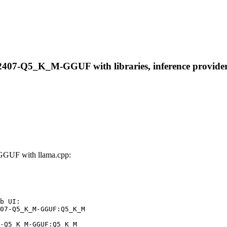
2407-Q5_K_M-GGUF with libraries, inference providers,
GGUF with llama.cpp:
b UI:

07-Q5_K_M-GGUF:Q5_K_M

-Q5_K_M-GGUF:Q5_K_M