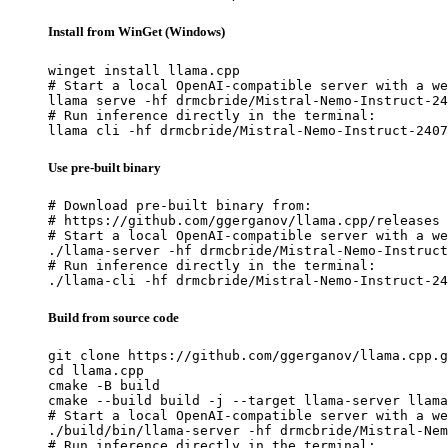
Install from WinGet (Windows)
winget install llama.cpp

# Start a local OpenAI-compatible server with a we
llama serve -hf drmcbride/Mistral-Nemo-Instruct-24
# Run inference directly in the terminal:

llama cli -hf drmcbride/Mistral-Nemo-Instruct-2407
Use pre-built binary
# Download pre-built binary from:

# https://github.com/ggerganov/llama.cpp/releases

# Start a local OpenAI-compatible server with a we
./llama-server -hf drmcbride/Mistral-Nemo-Instruct
# Run inference directly in the terminal:

./llama-cli -hf drmcbride/Mistral-Nemo-Instruct-24
Build from source code
git clone https://github.com/ggerganov/llama.cpp.g
cd llama.cpp

cmake -B build

cmake --build build -j --target llama-server llama
# Start a local OpenAI-compatible server with a we
./build/bin/llama-server -hf drmcbride/Mistral-Nem
# Run inference directly in the terminal:
