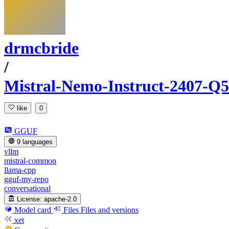
drmcbride
/
Mistral-Nemo-Instruct-2407
like
0
GGUF
9 languages
vllm
mistral-common
llama-cpp
gguf-my-repo
conversational
License:
apache-2.0
Model card
Files
Files and versions
xet