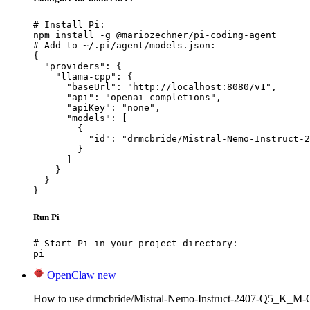
# Install Pi:

npm install -g @mariozechner/pi-coding-agent

# Add to ~/.pi/agent/models.json:

{

  "providers": {

    "llama-cpp": {

      "baseUrl": "http://localhost:8080/v1",

      "api": "openai-completions",

      "apiKey": "none",

      "models": [

        {

          "id": "drmcbride/Mistral-Nemo-Instruct-2
        }

      ]

    }

  }

}
Run Pi
# Start Pi in your project directory:

pi
OpenClaw
new
How to use drmcbride/Mistral-Nemo-Instruct-2407-Q5_K_M