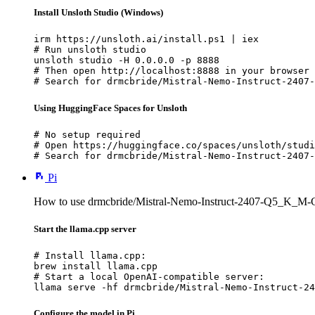
Install Unsloth Studio (Windows)
irm https://unsloth.ai/install.ps1 | iex

# Run unsloth studio

unsloth studio -H 0.0.0.0 -p 8888

# Then open http://localhost:8888 in your browser

# Search for drmcbride/Mistral-Nemo-Instruct-2407-
Using HuggingFace Spaces for Unsloth
# No setup required

# Open https://huggingface.co/spaces/unsloth/studi
# Search for drmcbride/Mistral-Nemo-Instruct-2407-
Pi
How to use drmcbride/Mistral-Nemo-Instruct-2407-Q5_K_M-
Start the llama.cpp server
# Install llama.cpp:

brew install llama.cpp

# Start a local OpenAI-compatible server:

llama serve -hf drmcbride/Mistral-Nemo-Instruct-24
Configure the model in Pi