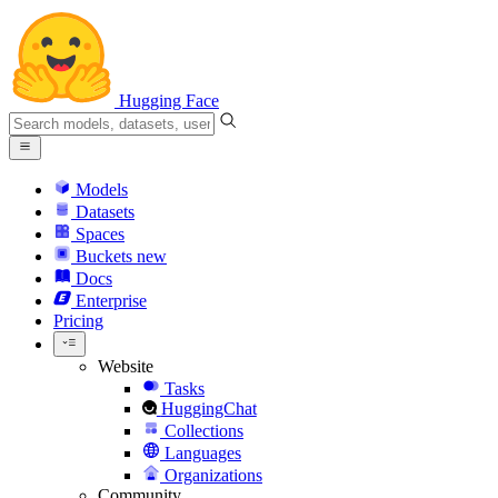
Hugging Face
Models
Datasets
Spaces
Buckets
new
Docs
Enterprise
Pricing
Website
Tasks
HuggingChat
Collections
Languages
Organizations
Community