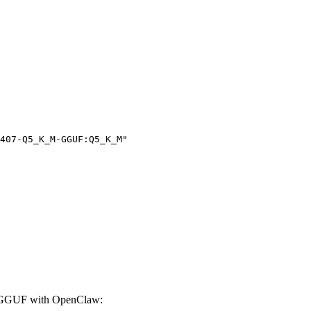
407-Q5_K_M-GGUF:Q5_K_M"

-GGUF with OpenClaw: