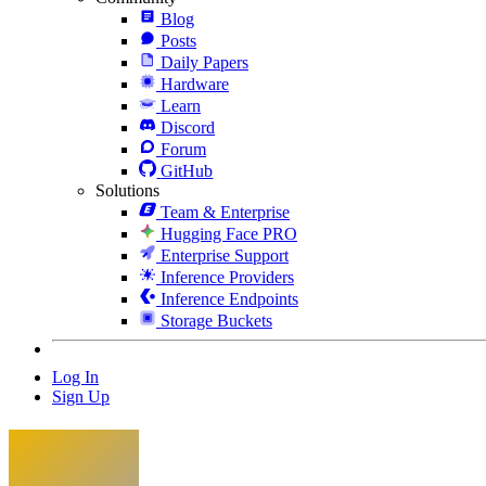
Blog
Posts
Daily Papers
Hardware
Learn
Discord
Forum
GitHub
Solutions
Team & Enterprise
Hugging Face PRO
Enterprise Support
Inference Providers
Inference Endpoints
Storage Buckets
Log In
Sign Up