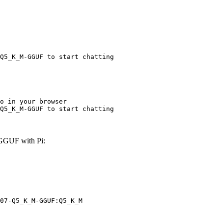
Q5_K_M-GGUF to start chatting
o in your browser

Q5_K_M-GGUF to start chatting
GGUF with Pi:
07-Q5_K_M-GGUF:Q5_K_M