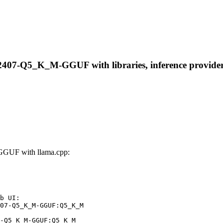
2407-Q5_K_M-GGUF with libraries, inference providers,
GGUF with llama.cpp:
b UI:

07-Q5_K_M-GGUF:Q5_K_M

-Q5_K_M-GGUF:Q5_K_M