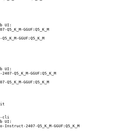
b UI:

07-Q5_K_M-GGUF:Q5_K_M

-Q5_K_M-GGUF:Q5_K_M
b UI:

-2407-Q5_K_M-GGUF:Q5_K_M

07-Q5_K_M-GGUF:Q5_K_M
it

-cli

b UI:

o-Instruct-2407-Q5_K_M-GGUF:Q5_K_M
