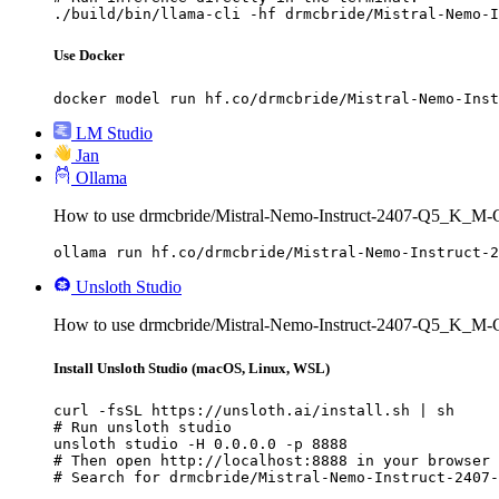
./build/bin/llama-cli -hf drmcbride/Mistral-Nemo-I
Use Docker
docker model run hf.co/drmcbride/Mistral-Nemo-Inst
LM Studio
Jan
Ollama
How to use drmcbride/Mistral-Nemo-Instruct-2407-Q5_K_M
ollama run hf.co/drmcbride/Mistral-Nemo-Instruct-2
Unsloth Studio
How to use drmcbride/Mistral-Nemo-Instruct-2407-Q5_K_M-
Install Unsloth Studio (macOS, Linux, WSL)
curl -fsSL https://unsloth.ai/install.sh | sh

# Run unsloth studio

unsloth studio -H 0.0.0.0 -p 8888

# Then open http://localhost:8888 in your browser

# Search for drmcbride/Mistral-Nemo-Instruct-2407-