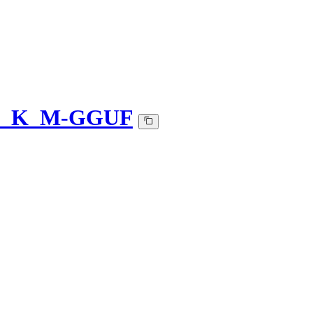
-Q5_K_M-GGUF