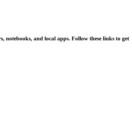
 notebooks, and local apps. Follow these links to get