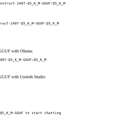
nstruct-2407-Q5_K_M-GGUF:Q5_K_M
ruct-2407-Q5_K_M-GGUF:Q5_K_M
-GGUF with Ollama:
407-Q5_K_M-GGUF:Q5_K_M
GGUF with Unsloth Studio:
Q5_K_M-GGUF to start chatting