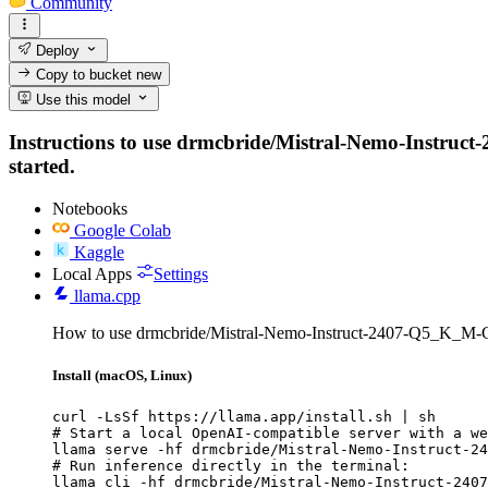
Community
Deploy
Copy to bucket
new
Use this model
Instructions to use drmcbride/Mistral-Nemo-Instruct-
started.
Notebooks
Google Colab
Kaggle
Local Apps
Settings
llama.cpp
How to use drmcbride/Mistral-Nemo-Instruct-2407-Q5_K_M-
Install (macOS, Linux)
curl -LsSf https://llama.app/install.sh | sh

# Start a local OpenAI-compatible server with a we
llama serve -hf drmcbride/Mistral-Nemo-Instruct-24
# Run inference directly in the terminal:

llama cli -hf drmcbride/Mistral-Nemo-Instruct-2407