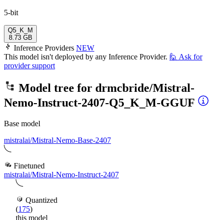
5-bit
Q5_K_M
8.73 GB
Inference Providers
NEW
This model isn't deployed by any Inference Provider.
🙋
Ask for
provider support
Model tree for
drmcbride/Mistral-
Nemo-Instruct-2407-Q5_K_M-GGUF
Base model
mistralai/Mistral-Nemo-Base-2407
Finetuned
mistralai/Mistral-Nemo-Instruct-2407
Quantized
(
175
)
this model