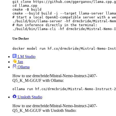
git clone https://github.com/ggerganov/llama.cpp.g
cd llama.cpp

cmake -B build

cmake --build build -j --target llama-server llama
# Start a local OpenAI-compatible server with a we
./build/bin/llama-server -hf drmcbride/Mistral-Nem
# Run inference directly in the terminal:

./build/bin/llama-cli -hf drmcbride/Mistral-Nemo-I
Use Docker
docker model run hf.co/drmcbride/Mistral-Nemo-Inst
LM Studio
Jan
Ollama
How to use drmcbride/Mistral-Nemo-Instruct-2407-
Q5_K_M-GGUF with Ollama:
ollama run hf.co/drmcbride/Mistral-Nemo-Instruct-2
Unsloth Studio
How to use drmcbride/Mistral-Nemo-Instruct-2407-
Q5_K_M-GGUF with Unsloth Studio: