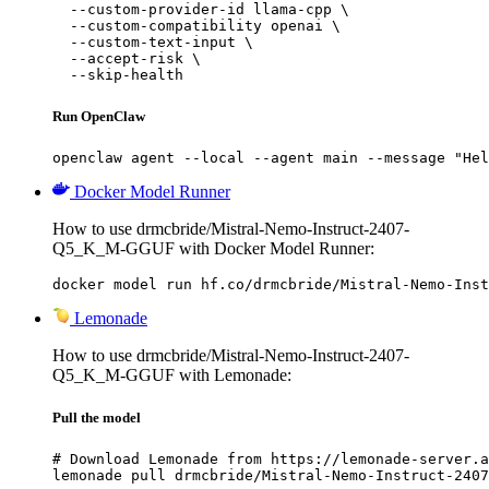
  --custom-provider-id llama-cpp \

  --custom-compatibility openai \

  --custom-text-input \

  --accept-risk \

  --skip-health
Run OpenClaw
openclaw agent --local --agent main --message "Hel
Docker Model Runner
How to use drmcbride/Mistral-Nemo-Instruct-2407-
Q5_K_M-GGUF with Docker Model Runner:
docker model run hf.co/drmcbride/Mistral-Nemo-Inst
Lemonade
How to use drmcbride/Mistral-Nemo-Instruct-2407-
Q5_K_M-GGUF with Lemonade:
Pull the model
# Download Lemonade from https://lemonade-server.a
lemonade pull drmcbride/Mistral-Nemo-Instruct-2407