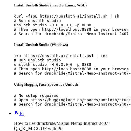
Install Unsloth Studio (macOS, Linux, WSL)
curl -fsSL https://unsloth.ai/install.sh | sh

# Run unsloth studio

unsloth studio -H 0.0.0.0 -p 8888

# Then open http://localhost:8888 in your browser

# Search for drmcbride/Mistral-Nemo-Instruct-2407-
Install Unsloth Studio (Windows)
irm https://unsloth.ai/install.ps1 | iex

# Run unsloth studio

unsloth studio -H 0.0.0.0 -p 8888

# Then open http://localhost:8888 in your browser

# Search for drmcbride/Mistral-Nemo-Instruct-2407-
Using HuggingFace Spaces for Unsloth
# No setup required

# Open https://huggingface.co/spaces/unsloth/studi
# Search for drmcbride/Mistral-Nemo-Instruct-2407-
Pi
How to use drmcbride/Mistral-Nemo-Instruct-2407-
Q5_K_M-GGUF with Pi: