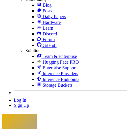
Blog
Posts
Daily Papers
Hardware
Learn
Discord
Forum
GitHub
Solutions
Team & Enterprise
Hugging Face PRO
Enterprise Support
Inference Providers
Inference Endpoints
Storage Buckets
Log In
Sign Up