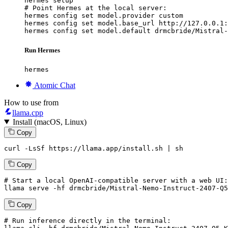
hermes setup

# Point Hermes at the local server:

hermes config set model.provider custom

hermes config set model.base_url http://127.0.0.1:
hermes config set model.default drmcbride/Mistral-
Run Hermes
hermes
Atomic Chat
How to use from
llama.cpp
Install (macOS, Linux)
Copy
curl -LsSf https://llama.app/install.sh | sh
Copy
# Start a local OpenAI-compatible server with a web UI:
llama
 serve -hf drmcbride/Mistral-Nemo-Instruct-
2407
-Q5
Copy
# Run inference directly in the terminal: