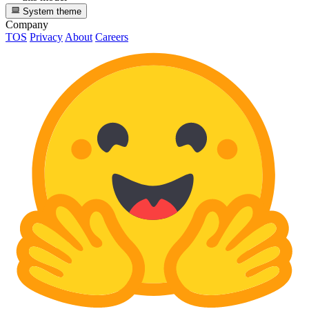
System theme
Company
TOS
Privacy
About
Careers