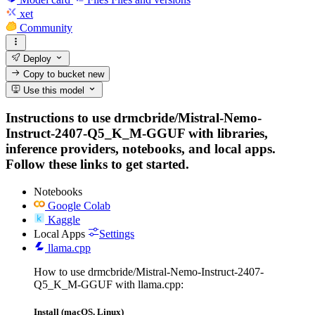
xet
Community
Deploy
Copy to bucket
new
Use this model
Instructions to use drmcbride/Mistral-Nemo-
Instruct-2407-Q5_K_M-GGUF with libraries,
inference providers, notebooks, and local apps.
Follow these links to get started.
Notebooks
Google Colab
Kaggle
Local Apps
Settings
llama.cpp
How to use drmcbride/Mistral-Nemo-Instruct-2407-
Q5_K_M-GGUF with llama.cpp:
Install (macOS, Linux)