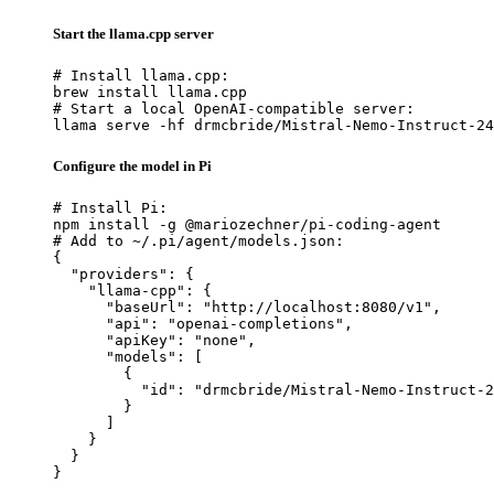
Start the llama.cpp server
# Install llama.cpp:

brew install llama.cpp

# Start a local OpenAI-compatible server:

llama serve -hf drmcbride/Mistral-Nemo-Instruct-24
Configure the model in Pi
# Install Pi:

npm install -g @mariozechner/pi-coding-agent

# Add to ~/.pi/agent/models.json:

{

  "providers": {

    "llama-cpp": {

      "baseUrl": "http://localhost:8080/v1",

      "api": "openai-completions",

      "apiKey": "none",

      "models": [

        {

          "id": "drmcbride/Mistral-Nemo-Instruct-2
        }

      ]

    }

  }

}