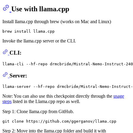
Use with llama.cpp
Install llama.cpp through brew (works on Mac and Linux)
Invoke the llama.cpp server or the CLI.
CLI:
llama-cli --hf-repo drmcbride/Mistral-Nemo-Instruct-240
Server:
Note: You can also use this checkpoint directly through the
usage
steps
listed in the Llama.cpp repo as well.
Step 1: Clone llama.cpp from GitHub.
Step 2: Move into the llama.cpp folder and build it with