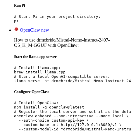
Run Pi
# Start Pi in your project directory:

pi
OpenClaw
new
How to use drmcbride/Mistral-Nemo-Instruct-2407-
Q5_K_M-GGUF with OpenClaw:
Start the llama.cpp server
# Install llama.cpp:

brew install llama.cpp

# Start a local OpenAI-compatible server:

llama serve -hf drmcbride/Mistral-Nemo-Instruct-24
Configure OpenClaw
# Install OpenClaw:

npm install -g openclaw@latest

# Register the local server and set it as the defa
openclaw onboard --non-interactive --mode local \

  --auth-choice custom-api-key \

  --custom-base-url http://127.0.0.1:8080/v1 \

  --custom-model-id "drmcbride/Mistral-Nemo-Instru