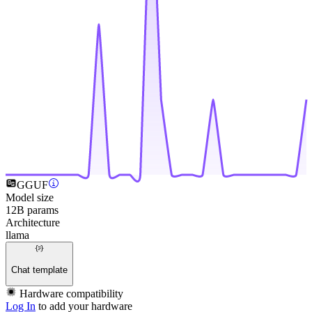
GGUF
Model size
12B params
Architecture
llama
Chat template
Hardware compatibility
Log In
to add your hardware