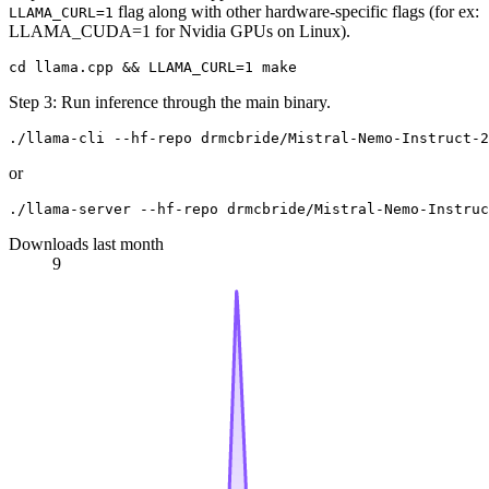
flag along with other hardware-specific flags (for ex:
LLAMA_CURL=1
LLAMA_CUDA=1 for Nvidia GPUs on Linux).
Step 3: Run inference through the main binary.
or
Downloads last month
9