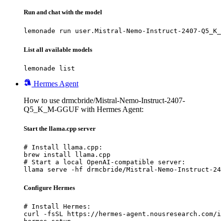
Run and chat with the model
lemonade run user.Mistral-Nemo-Instruct-2407-Q5_K_
List all available models
lemonade list
Hermes Agent
How to use drmcbride/Mistral-Nemo-Instruct-2407-
Q5_K_M-GGUF with Hermes Agent:
Start the llama.cpp server
# Install llama.cpp:

brew install llama.cpp

# Start a local OpenAI-compatible server:

llama serve -hf drmcbride/Mistral-Nemo-Instruct-24
Configure Hermes
# Install Hermes:

curl -fsSL https://hermes-agent.nousresearch.com/i