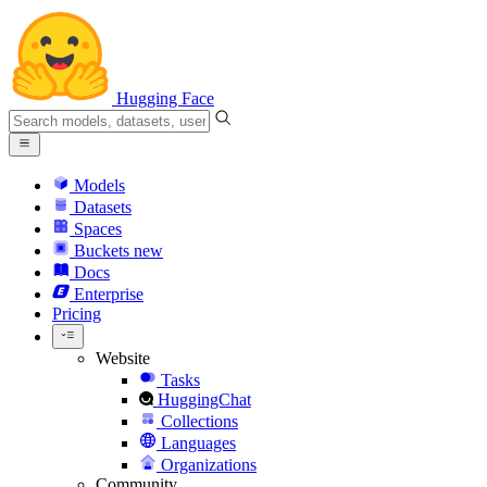
Hugging Face
Models
Datasets
Spaces
Buckets
new
Docs
Enterprise
Pricing
Website
Tasks
HuggingChat
Collections
Languages
Organizations
Community