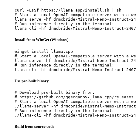
curl -LsSf https://llama.app/install.sh | sh

# Start a local OpenAI-compatible server with a we
llama serve -hf drmcbride/Mistral-Nemo-Instruct-24
# Run inference directly in the terminal:

llama cli -hf drmcbride/Mistral-Nemo-Instruct-2407
Install from WinGet (Windows)
winget install llama.cpp

# Start a local OpenAI-compatible server with a we
llama serve -hf drmcbride/Mistral-Nemo-Instruct-24
# Run inference directly in the terminal:

llama cli -hf drmcbride/Mistral-Nemo-Instruct-2407
Use pre-built binary
# Download pre-built binary from:

# https://github.com/ggerganov/llama.cpp/releases

# Start a local OpenAI-compatible server with a we
./llama-server -hf drmcbride/Mistral-Nemo-Instruct
# Run inference directly in the terminal:

./llama-cli -hf drmcbride/Mistral-Nemo-Instruct-24
Build from source code