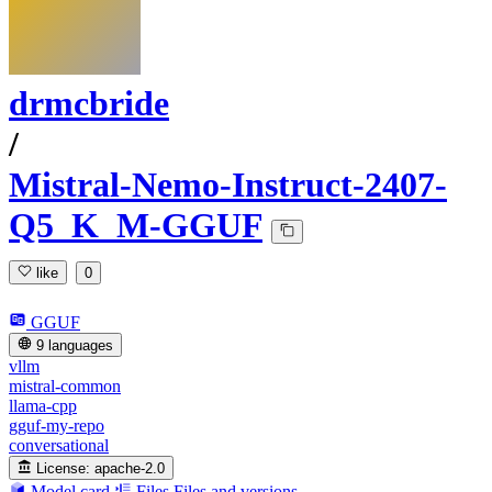
drmcbride
/
Mistral-Nemo-Instruct-2407-
Q5_K_M-GGUF
like
0
GGUF
9 languages
vllm
mistral-common
llama-cpp
gguf-my-repo
conversational
License:
apache-2.0
Model card
Files
Files and versions