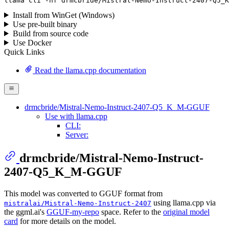
llama
 cli -hf drmcbride/Mistral-Nemo-Instruct-
2407
-Q5_K
Install from WinGet (Windows)
Use pre-built binary
Build from source code
Use Docker
Quick Links
Read the llama.cpp documentation
drmcbride/Mistral-Nemo-Instruct-2407-Q5_K_M-GGUF
Use with llama.cpp
CLI:
Server:
drmcbride/Mistral-Nemo-Instruct-
2407-Q5_K_M-GGUF
This model was converted to GGUF format from
using llama.cpp via
mistralai/Mistral-Nemo-Instruct-2407
the ggml.ai's
GGUF-my-repo
space. Refer to the
original model
card
for more details on the model.