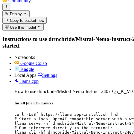
Community
Deploy
Copy to bucket
new
Use this model
Instructions to use drmcbride/Mistral-Nemo-Instruct-
started.
Notebooks
Google Colab
Kaggle
Local Apps
Settings
llama.cpp
How to use drmcbride/Mistral-Nemo-Instruct-2407-Q5_K_M-
Install (macOS, Linux)
curl -LsSf https://llama.app/install.sh | sh

# Start a local OpenAI-compatible server with a we
llama serve -hf drmcbride/Mistral-Nemo-Instruct-24
# Run inference directly in the terminal:

llama cli -hf drmcbride/Mistral-Nemo-Instruct-2407