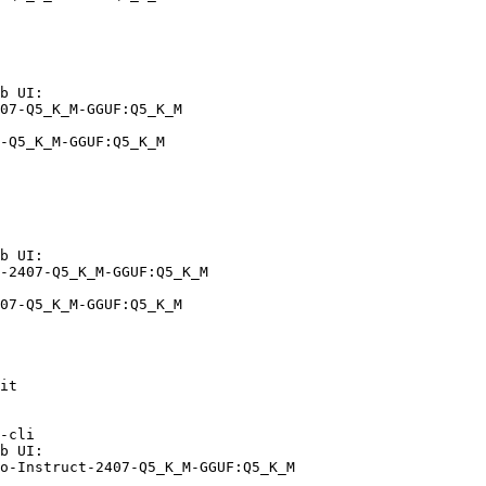
b UI:

07-Q5_K_M-GGUF:Q5_K_M

-Q5_K_M-GGUF:Q5_K_M
b UI:

-2407-Q5_K_M-GGUF:Q5_K_M

07-Q5_K_M-GGUF:Q5_K_M
it

-cli

b UI:

o-Instruct-2407-Q5_K_M-GGUF:Q5_K_M
