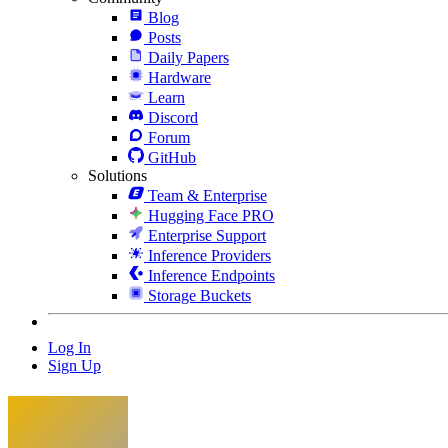
Blog
Posts
Daily Papers
Hardware
Learn
Discord
Forum
GitHub
Solutions
Team & Enterprise
Hugging Face PRO
Enterprise Support
Inference Providers
Inference Endpoints
Storage Buckets
Log In
Sign Up