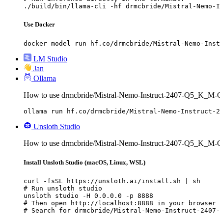
./build/bin/llama-cli -hf drmcbride/Mistral-Nemo-I
Use Docker
docker model run hf.co/drmcbride/Mistral-Nemo-Inst
LM Studio
Jan
Ollama
How to use drmcbride/Mistral-Nemo-Instruct-2407-Q5_K_M
ollama run hf.co/drmcbride/Mistral-Nemo-Instruct-2
Unsloth Studio
How to use drmcbride/Mistral-Nemo-Instruct-2407-Q5_K_M-
Install Unsloth Studio (macOS, Linux, WSL)
curl -fsSL https://unsloth.ai/install.sh | sh

# Run unsloth studio

unsloth studio -H 0.0.0.0 -p 8888

# Then open http://localhost:8888 in your browser

# Search for drmcbride/Mistral-Nemo-Instruct-2407-