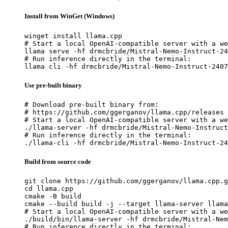
Install from WinGet (Windows)
winget install llama.cpp

# Start a local OpenAI-compatible server with a we
llama serve -hf drmcbride/Mistral-Nemo-Instruct-24
# Run inference directly in the terminal:

llama cli -hf drmcbride/Mistral-Nemo-Instruct-2407
Use pre-built binary
# Download pre-built binary from:

# https://github.com/ggerganov/llama.cpp/releases

# Start a local OpenAI-compatible server with a we
./llama-server -hf drmcbride/Mistral-Nemo-Instruct
# Run inference directly in the terminal:

./llama-cli -hf drmcbride/Mistral-Nemo-Instruct-24
Build from source code
git clone https://github.com/ggerganov/llama.cpp.g
cd llama.cpp

cmake -B build

cmake --build build -j --target llama-server llama
# Start a local OpenAI-compatible server with a we
./build/bin/llama-server -hf drmcbride/Mistral-Nem
# Run inference directly in the terminal:
