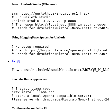
Install Unsloth Studio (Windows)
irm https://unsloth.ai/install.ps1 | iex

# Run unsloth studio

unsloth studio -H 0.0.0.0 -p 8888

# Then open http://localhost:8888 in your browser

# Search for drmcbride/Mistral-Nemo-Instruct-2407-
Using HuggingFace Spaces for Unsloth
# No setup required

# Open https://huggingface.co/spaces/unsloth/studi
# Search for drmcbride/Mistral-Nemo-Instruct-2407-
Pi
How to use drmcbride/Mistral-Nemo-Instruct-2407-Q5_K_M-
Start the llama.cpp server
# Install llama.cpp:

brew install llama.cpp

# Start a local OpenAI-compatible server:

llama serve -hf drmcbride/Mistral-Nemo-Instruct-24
Configure the model in Pi