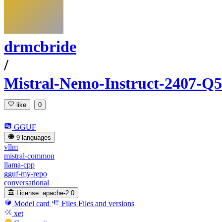
drmcbride
/
Mistral-Nemo-Instruct-2407
like
0
GGUF
9 languages
vllm
mistral-common
llama-cpp
gguf-my-repo
conversational
License:
apache-2.0
Model card
Files
Files and versions
xet