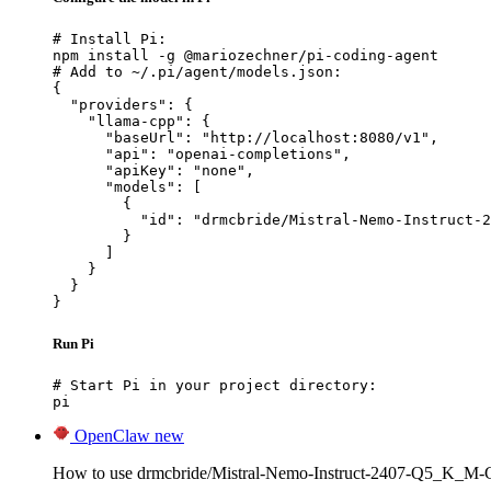
# Install Pi:

npm install -g @mariozechner/pi-coding-agent

# Add to ~/.pi/agent/models.json:

{

  "providers": {

    "llama-cpp": {

      "baseUrl": "http://localhost:8080/v1",

      "api": "openai-completions",

      "apiKey": "none",

      "models": [

        {

          "id": "drmcbride/Mistral-Nemo-Instruct-2
        }

      ]

    }

  }

}
Run Pi
# Start Pi in your project directory:

pi
OpenClaw
new
How to use drmcbride/Mistral-Nemo-Instruct-2407-Q5_K_M