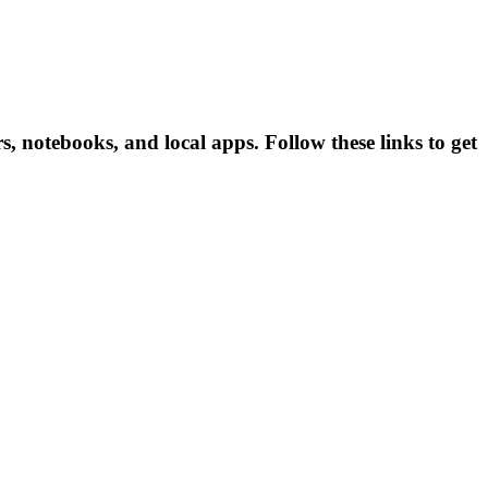
 notebooks, and local apps. Follow these links to get