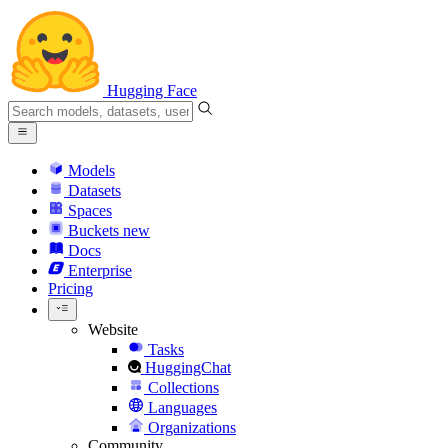
Hugging Face
Models
Datasets
Spaces
Buckets
new
Docs
Enterprise
Pricing
Website
Tasks
HuggingChat
Collections
Languages
Organizations
Community