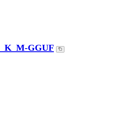
-Q5_K_M-GGUF