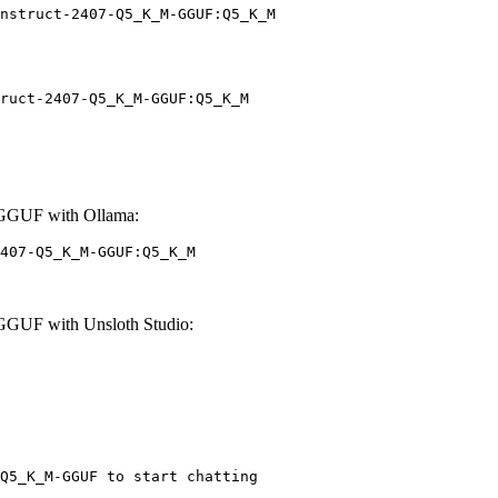
nstruct-2407-Q5_K_M-GGUF:Q5_K_M
ruct-2407-Q5_K_M-GGUF:Q5_K_M
-GGUF with Ollama:
407-Q5_K_M-GGUF:Q5_K_M
GGUF with Unsloth Studio:
Q5_K_M-GGUF to start chatting