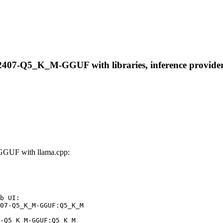
2407-Q5_K_M-GGUF with libraries, inference providers,
GGUF with llama.cpp:
b UI:

07-Q5_K_M-GGUF:Q5_K_M

-Q5_K_M-GGUF:Q5_K_M