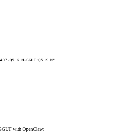
407-Q5_K_M-GGUF:Q5_K_M"

-GGUF with OpenClaw: