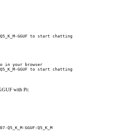
Q5_K_M-GGUF to start chatting
o in your browser

Q5_K_M-GGUF to start chatting
GGUF with Pi:
07-Q5_K_M-GGUF:Q5_K_M