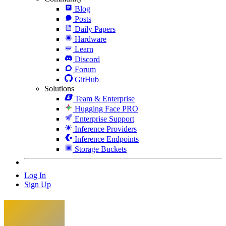
Blog
Posts
Daily Papers
Hardware
Learn
Discord
Forum
GitHub
Solutions
Team & Enterprise
Hugging Face PRO
Enterprise Support
Inference Providers
Inference Endpoints
Storage Buckets
Log In
Sign Up