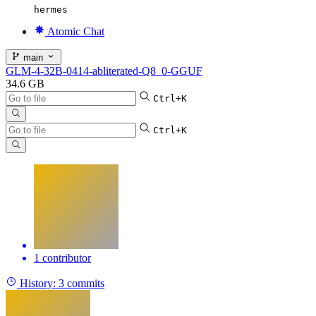
hermes
Atomic Chat
main
GLM-4-32B-0414-abliterated-Q8_0-GGUF
34.6 GB
Ctrl+K
Ctrl+K
1 contributor
History:
3 commits