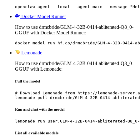
openclaw agent --local --agent main --message "Hel
Docker Model Runner
How to use drmcbride/GLM-4-32B-0414-abliterated-Q8_0-
GGUF with Docker Model Runner:
docker model run hf.co/drmcbride/GLM-4-32B-0414-ab
Lemonade
How to use drmcbride/GLM-4-32B-0414-abliterated-Q8_0-
GGUF with Lemonade:
Pull the model
# Download Lemonade from https://lemonade-server.a
lemonade pull drmcbride/GLM-4-32B-0414-abliterated
Run and chat with the model
lemonade run user.GLM-4-32B-0414-abliterated-Q8_0-
List all available models