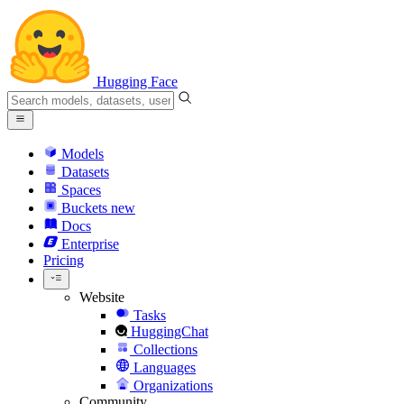
Hugging Face
Models
Datasets
Spaces
Buckets
new
Docs
Enterprise
Pricing
Website
Tasks
HuggingChat
Collections
Languages
Organizations
Community