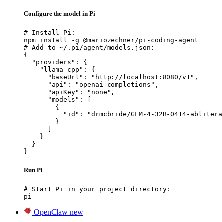
Configure the model in Pi
# Install Pi:

npm install -g @mariozechner/pi-coding-agent

# Add to ~/.pi/agent/models.json:

{

  "providers": {

    "llama-cpp": {

      "baseUrl": "http://localhost:8080/v1",

      "api": "openai-completions",

      "apiKey": "none",

      "models": [

        {

          "id": "drmcbride/GLM-4-32B-0414-ablitera
        }

      ]

    }

  }

}
Run Pi
# Start Pi in your project directory:

pi
OpenClaw
new