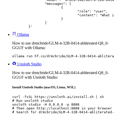
		"messages": [

			{

				"role": "user",

				"content": "What is the capital of France?"

			}

		]

	}'
Ollama
How to use drmcbride/GLM-4-32B-0414-abliterated-Q8_0-
GGUF with Ollama:
ollama run hf.co/drmcbride/GLM-4-32B-0414-ablitera
Unsloth Studio
How to use drmcbride/GLM-4-32B-0414-abliterated-Q8_0-
GGUF with Unsloth Studio:
Install Unsloth Studio (macOS, Linux, WSL)
curl -fsSL https://unsloth.ai/install.sh | sh

# Run unsloth studio

unsloth studio -H 0.0.0.0 -p 8888

# Then open http://localhost:8888 in your browser

# Search for drmcbride/GLM-4-32B-0414-abliterated-