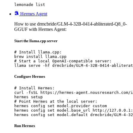
lemonade list
Hermes Agent
How to use drmcbride/GLM-4-32B-0414-abliterated-Q8_0-
GGUF with Hermes Agent:
Start the llama.cpp server
# Install llama.cpp:

brew install llama.cpp

# Start a local OpenAI-compatible server:

llama serve -hf drmcbride/GLM-4-32B-0414-abliterat
Configure Hermes
# Install Hermes:

curl -fsSL https://hermes-agent.nousresearch.com/i
hermes setup

# Point Hermes at the local server:

hermes config set model.provider custom

hermes config set model.base_url http://127.0.0.1:
hermes config set model.default drmcbride/GLM-4-32
Run Hermes