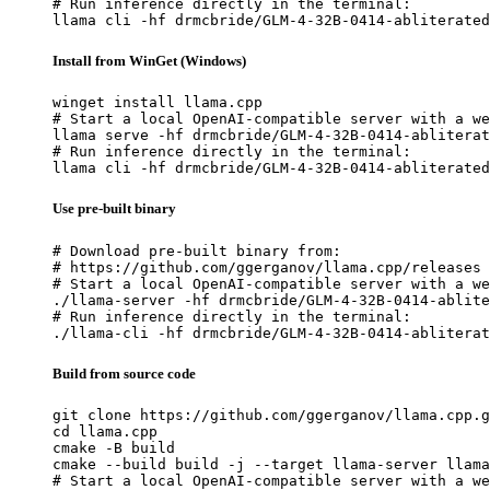
# Run inference directly in the terminal:

llama cli -hf drmcbride/GLM-4-32B-0414-abliterated
Install from WinGet (Windows)
winget install llama.cpp

# Start a local OpenAI-compatible server with a we
llama serve -hf drmcbride/GLM-4-32B-0414-abliterat
# Run inference directly in the terminal:

llama cli -hf drmcbride/GLM-4-32B-0414-abliterated
Use pre-built binary
# Download pre-built binary from:

# https://github.com/ggerganov/llama.cpp/releases

# Start a local OpenAI-compatible server with a we
./llama-server -hf drmcbride/GLM-4-32B-0414-ablite
# Run inference directly in the terminal:

./llama-cli -hf drmcbride/GLM-4-32B-0414-abliterat
Build from source code
git clone https://github.com/ggerganov/llama.cpp.g
cd llama.cpp

cmake -B build

cmake --build build -j --target llama-server llama
# Start a local OpenAI-compatible server with a we