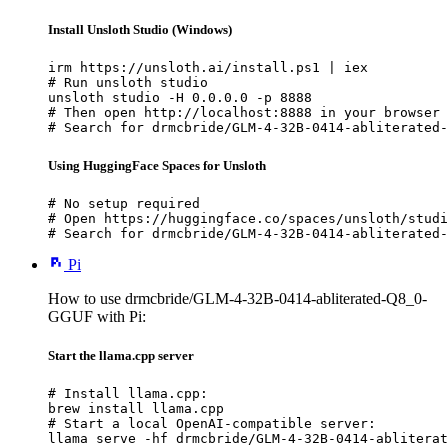
Install Unsloth Studio (Windows)
irm https://unsloth.ai/install.ps1 | iex

# Run unsloth studio

unsloth studio -H 0.0.0.0 -p 8888

# Then open http://localhost:8888 in your browser

# Search for drmcbride/GLM-4-32B-0414-abliterated-
Using HuggingFace Spaces for Unsloth
# No setup required

# Open https://huggingface.co/spaces/unsloth/studi
# Search for drmcbride/GLM-4-32B-0414-abliterated-
Pi
How to use drmcbride/GLM-4-32B-0414-abliterated-Q8_0-
GGUF with Pi:
Start the llama.cpp server
# Install llama.cpp:

brew install llama.cpp

# Start a local OpenAI-compatible server:

llama serve -hf drmcbride/GLM-4-32B-0414-abliterat