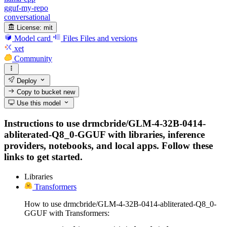
gguf-my-repo
conversational
License:
mit
Model card
Files
Files and versions
xet
Community
Deploy
Copy to bucket
new
Use this model
Instructions to use drmcbride/GLM-4-32B-0414-
abliterated-Q8_0-GGUF with libraries, inference
providers, notebooks, and local apps. Follow these
links to get started.
Libraries
Transformers
How to use drmcbride/GLM-4-32B-0414-abliterated-Q8_0-
GGUF with Transformers: