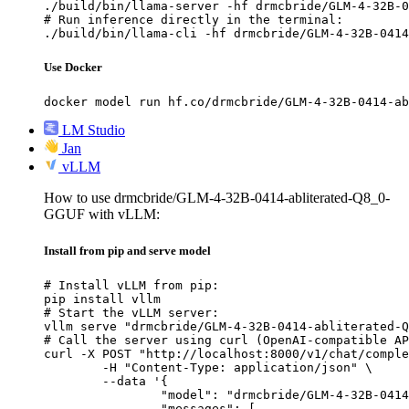
./build/bin/llama-server -hf drmcbride/GLM-4-32B-0
# Run inference directly in the terminal:

./build/bin/llama-cli -hf drmcbride/GLM-4-32B-0414
Use Docker
docker model run hf.co/drmcbride/GLM-4-32B-0414-ab
LM Studio
Jan
vLLM
How to use drmcbride/GLM-4-32B-0414-abliterated-Q8_0-
GGUF with vLLM:
Install from pip and serve model
# Install vLLM from pip:

pip install vllm

# Start the vLLM server:

vllm serve "drmcbride/GLM-4-32B-0414-abliterated-Q
# Call the server using curl (OpenAI-compatible AP
curl -X POST "http://localhost:8000/v1/chat/comple
	-H "Content-Type: application/json" \

	--data '{

		"model": "drmcbride/GLM-4-32B-0414-abliterated-Q8_0-GGUF",

		"messages": [
