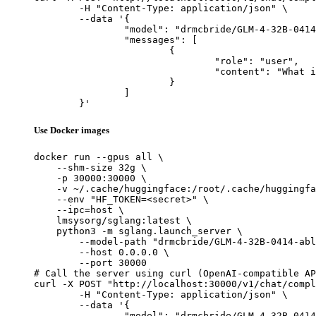
	-H "Content-Type: application/json" \

	--data '{

		"model": "drmcbride/GLM-4-32B-0414-abliterated-Q8_0-GGUF",

		"messages": [

			{

				"role": "user",

				"content": "What is the capital of France?"

			}

		]

	}'
Use Docker images
docker run --gpus all \

    --shm-size 32g \

    -p 30000:30000 \

    -v ~/.cache/huggingface:/root/.cache/huggingfa
    --env "HF_TOKEN=<secret>" \

    --ipc=host \

    lmsysorg/sglang:latest \

    python3 -m sglang.launch_server \

        --model-path "drmcbride/GLM-4-32B-0414-abl
        --host 0.0.0.0 \

        --port 30000

# Call the server using curl (OpenAI-compatible AP
curl -X POST "http://localhost:30000/v1/chat/compl
	-H "Content-Type: application/json" \

	--data '{

		"model": "drmcbride/GLM-4-32B-0414-abliterated-Q8_0-GGUF",
