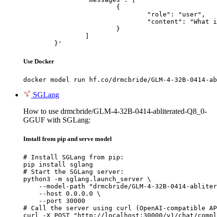
			{

				"role": "user",

				"content": "What is the capital of France?"

			}

		]

	}'
Use Docker
docker model run hf.co/drmcbride/GLM-4-32B-0414-ab
SGLang
How to use drmcbride/GLM-4-32B-0414-abliterated-Q8_0-
GGUF with SGLang:
Install from pip and serve model
# Install SGLang from pip:

pip install sglang

# Start the SGLang server:

python3 -m sglang.launch_server \

    --model-path "drmcbride/GLM-4-32B-0414-abliter
    --host 0.0.0.0 \

    --port 30000

# Call the server using curl (OpenAI-compatible AP
curl -X POST "http://localhost:30000/v1/chat/compl