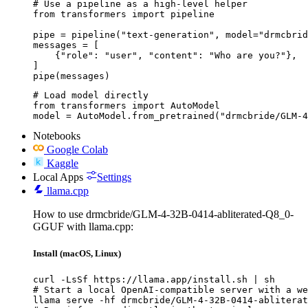
# Use a pipeline as a high-level helper

from transformers import pipeline

pipe = pipeline("text-generation", model="drmcbrid
messages = [

    {"role": "user", "content": "Who are you?"},

]

pipe(messages)
# Load model directly

from transformers import AutoModel

model = AutoModel.from_pretrained("drmcbride/GLM-4
Notebooks
Google Colab
Kaggle
Local Apps
Settings
llama.cpp
How to use drmcbride/GLM-4-32B-0414-abliterated-Q8_0-
GGUF with llama.cpp:
Install (macOS, Linux)
curl -LsSf https://llama.app/install.sh | sh

# Start a local OpenAI-compatible server with a we
llama serve -hf drmcbride/GLM-4-32B-0414-abliterat