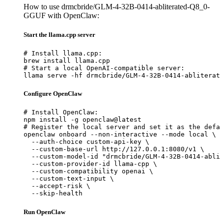
How to use drmcbride/GLM-4-32B-0414-abliterated-Q8_0-
GGUF with OpenClaw:
Start the llama.cpp server
# Install llama.cpp:

brew install llama.cpp

# Start a local OpenAI-compatible server:

llama serve -hf drmcbride/GLM-4-32B-0414-abliterat
Configure OpenClaw
# Install OpenClaw:

npm install -g openclaw@latest

# Register the local server and set it as the defa
openclaw onboard --non-interactive --mode local \

  --auth-choice custom-api-key \

  --custom-base-url http://127.0.0.1:8080/v1 \

  --custom-model-id "drmcbride/GLM-4-32B-0414-abli
  --custom-provider-id llama-cpp \

  --custom-compatibility openai \

  --custom-text-input \

  --accept-risk \

  --skip-health
Run OpenClaw