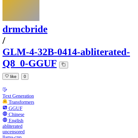
drmcbride
/
GLM-4-32B-0414-abliterated-
Q8_0-GGUF
like
0
Text Generation
Transformers
GGUF
Chinese
English
abliterated
uncensored
llama-cpp