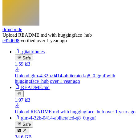
drmcbride
Upload README.md with huggingface_hub
e95d698
verified
over 1 year ago
.gitattributes
Safe
1.59 kB
Upload glm-4-32b-0414-abliterated-q8_0.gguf with
huggingface_hub
over 1 year ago
README.md
1.97 kB
Upload README.md with huggingface_hub
over 1 year ago
glm-4-32b-0414-abliterated-q8_0.gguf
Safe
34.6 GB