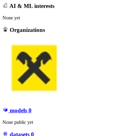
AI & ML interests
None yet
Organizations
models
0
None public yet
datasets
0