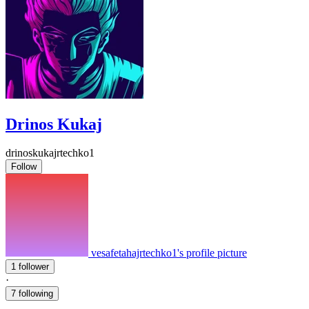
Drinos Kukaj
drinoskukajrtechko1
Follow
vesafetahajrtechko1's profile picture
1 follower
·
7 following