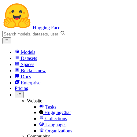
Hugging Face
Models
Datasets
Spaces
Buckets
new
Docs
Enterprise
Pricing
Website
Tasks
HuggingChat
Collections
Languages
Organizations
Community