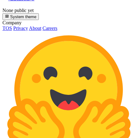
None public yet
System theme
Company
TOS
Privacy
About
Careers