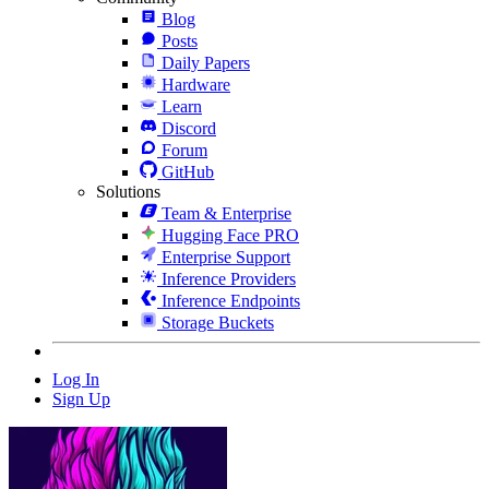
Blog
Posts
Daily Papers
Hardware
Learn
Discord
Forum
GitHub
Solutions
Team & Enterprise
Hugging Face PRO
Enterprise Support
Inference Providers
Inference Endpoints
Storage Buckets
Log In
Sign Up