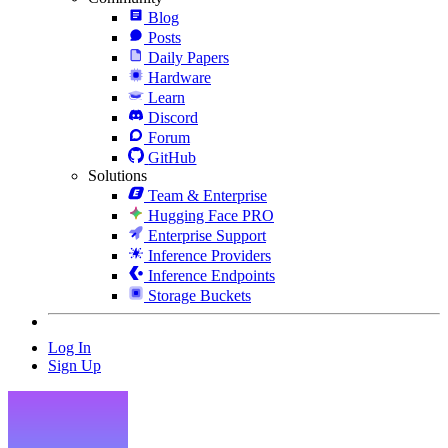
Blog
Posts
Daily Papers
Hardware
Learn
Discord
Forum
GitHub
Solutions
Team & Enterprise
Hugging Face PRO
Enterprise Support
Inference Providers
Inference Endpoints
Storage Buckets
Log In
Sign Up