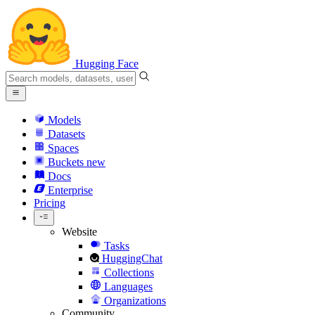
Hugging Face
Models
Datasets
Spaces
Buckets
new
Docs
Enterprise
Pricing
Website
Tasks
HuggingChat
Collections
Languages
Organizations
Community