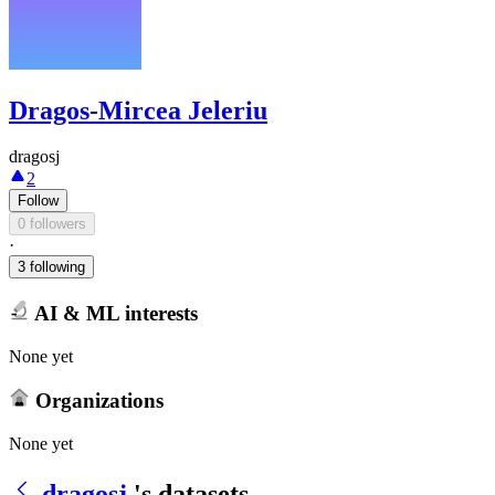
Dragos-Mircea Jeleriu
dragosj
2
Follow
0 followers
·
3 following
AI & ML interests
None yet
Organizations
None yet
dragosj
's datasets