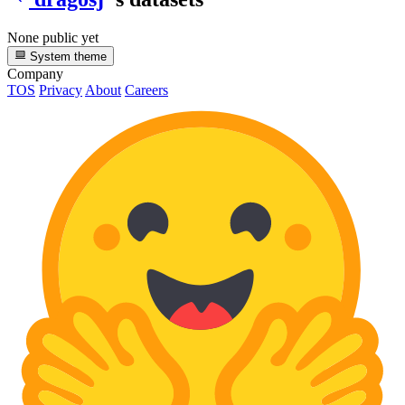
None public yet
System theme
Company
TOS
Privacy
About
Careers