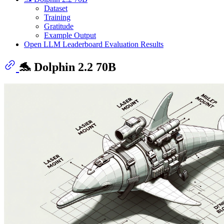
Dataset
Training
Gratitude
Example Output
Open LLM Leaderboard Evaluation Results
🐬 Dolphin 2.2 70B