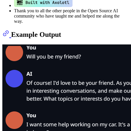
Thank you to all the other people in the Open Source AI
community who have taught me and helped me along the
way.
Example Output