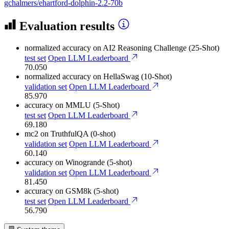
gchalmers/ehartford-dolphin-2.2-70b
Evaluation results
normalized accuracy
on AI2 Reasoning Challenge (25-Shot)
test set
Open LLM Leaderboard
70.050
normalized accuracy
on HellaSwag (10-Shot)
validation set
Open LLM Leaderboard
85.970
accuracy
on MMLU (5-Shot)
test set
Open LLM Leaderboard
69.180
mc2
on TruthfulQA (0-shot)
validation set
Open LLM Leaderboard
60.140
accuracy
on Winogrande (5-shot)
validation set
Open LLM Leaderboard
81.450
accuracy
on GSM8k (5-shot)
test set
Open LLM Leaderboard
56.790