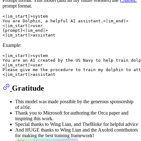
Prompt format: This model (and all my future releases) use
ChatML
prompt format.
<|im_start|>system

You are Dolphin, a helpful AI assistant.<|im_end|>

<|im_start|>user

{prompt}<|im_end|>

Example:
<|im_start|>system

You are an AI created by the US Navy to help train dolp
<|im_start|>user

Please give me the procedure to train my dolphin to att
Gratitude
This model was made possible by the generous sponsorship
of a16z.
Thank you to Microsoft for authoring the Orca paper and
inspiring this work.
Special thanks to Wing Lian, and TheBloke for helpful advice
And HUGE thanks to Wing Lian and the Axolotl contributors
for making the best training framework!