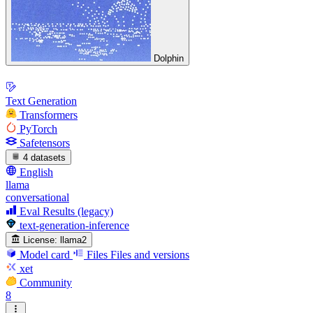
Dolphin
Text Generation
Transformers
PyTorch
Safetensors
4 datasets
English
llama
conversational
Eval Results (legacy)
text-generation-inference
License:
llama2
Model card
Files
Files and versions
xet
Community
8