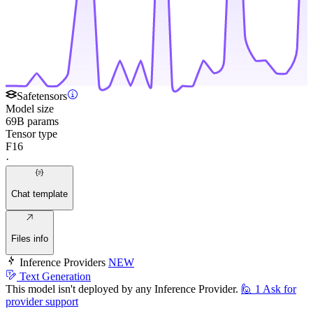
Safetensors
Model size
69B params
Tensor type
F16
·
Chat template
Files info
Inference Providers
NEW
Text Generation
This model isn't deployed by any Inference Provider.
🙋
1
Ask for
provider support