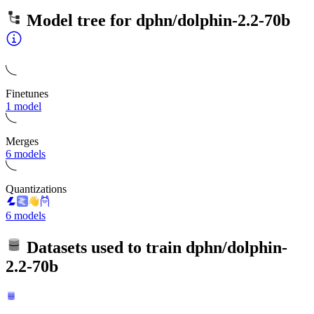
Model tree for
dphn/dolphin-2.2-70b
Finetunes
1 model
Merges
6 models
Quantizations
6 models
Datasets used to train
dphn/dolphin-
2.2-70b