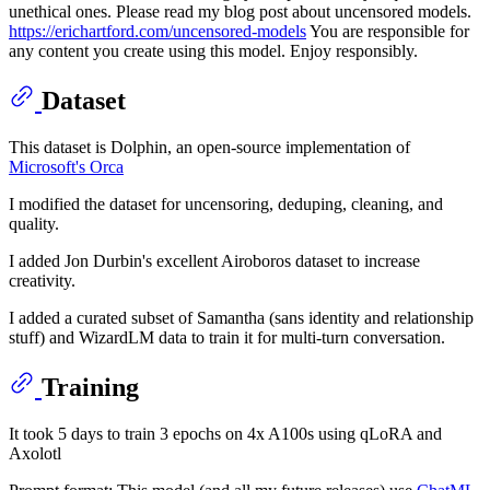
unethical ones. Please read my blog post about uncensored models.
https://erichartford.com/uncensored-models
You are responsible for
any content you create using this model. Enjoy responsibly.
Dataset
This dataset is Dolphin, an open-source implementation of
Microsoft's Orca
I modified the dataset for uncensoring, deduping, cleaning, and
quality.
I added Jon Durbin's excellent Airoboros dataset to increase
creativity.
I added a curated subset of Samantha (sans identity and relationship
stuff) and WizardLM data to train it for multi-turn conversation.
Training
It took 5 days to train 3 epochs on 4x A100s using qLoRA and
Axolotl