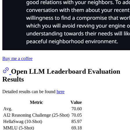
Buy me a coffee
Open LLM Leaderboard Evaluation
Results
Detailed results can be found
here
Metric
Value
Avg.
70.60
AI2 Reasoning Challenge (25-Shot)
70.05
HellaSwag (10-Shot)
85.97
MMLU (5-Shot)
69.18