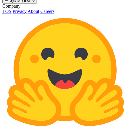
System theme
Company
TOS
Privacy
About
Careers