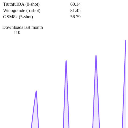
TruthfulQA (0-shot)
60.14
Winogrande (5-shot)
81.45
GSM8k (5-shot)
56.79
Downloads last month
110