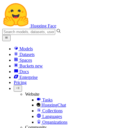
Hugging Face
Models
Datasets
Spaces
Buckets
new
Docs
Enterprise
Pricing
Website
Tasks
HuggingChat
Collections
Languages
Organizations
Community