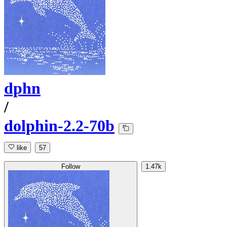
dphn
/
dolphin-2.2-70b
like
57
Follow
1.47k