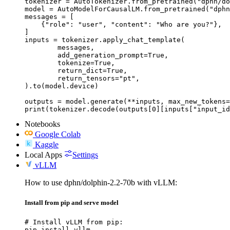
tokenizer = AutoTokenizer.from_pretrained("dphn/do
model = AutoModelForCausalLM.from_pretrained("dphn
messages = [

    {"role": "user", "content": "Who are you?"},

]

inputs = tokenizer.apply_chat_template(

	messages,

	add_generation_prompt=True,

	tokenize=True,

	return_dict=True,

	return_tensors="pt",

).to(model.device)

outputs = model.generate(**inputs, max_new_tokens=
print(tokenizer.decode(outputs[0][inputs["input_id
Notebooks
Google Colab
Kaggle
Local Apps
Settings
vLLM
How to use dphn/dolphin-2.2-70b with vLLM:
Install from pip and serve model
# Install vLLM from pip:

pip install vllm
