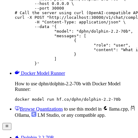
        --host 0.0.0.0 \

        --port 30000

# Call the server using curl (OpenAI-compatible AP
curl -X POST "http://localhost:30000/v1/chat/compl
	-H "Content-Type: application/json" \

	--data '{

		"model": "dphn/dolphin-2.2-70b",

		"messages": [

			{

				"role": "user",

				"content": "What is the capital of France?"

			}

		]

	}'
Docker Model Runner
How to use dphn/dolphin-2.2-70b with Docker Model
Runner:
docker model run hf.co/dphn/dolphin-2.2-70b
Browse Quantizations
to use this model in
llama.cpp
,
Ollama
,
LM Studio
, or any compatible app.
🐬 Dolphin 2.2 70B