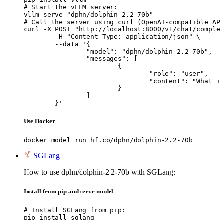
# Start the vLLM server:

vllm serve "dphn/dolphin-2.2-70b"

# Call the server using curl (OpenAI-compatible AP
curl -X POST "http://localhost:8000/v1/chat/comple
	-H "Content-Type: application/json" \

	--data '{

		"model": "dphn/dolphin-2.2-70b",

		"messages": [

			{

				"role": "user",

				"content": "What is the capital of France?"

			}

		]

	}'
Use Docker
docker model run hf.co/dphn/dolphin-2.2-70b
SGLang
How to use dphn/dolphin-2.2-70b with SGLang:
Install from pip and serve model
# Install SGLang from pip:

pip install sglang
