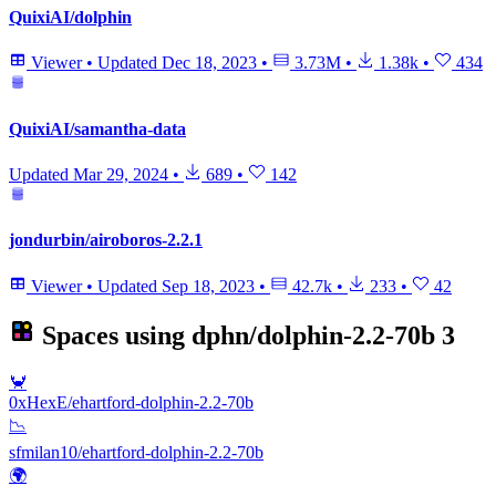
QuixiAI/dolphin
Viewer
•
Updated
Dec 18, 2023
•
3.73M
•
1.38k
•
434
QuixiAI/samantha-data
Updated
Mar 29, 2024
•
689
•
142
jondurbin/airoboros-2.2.1
Viewer
•
Updated
Sep 18, 2023
•
42.7k
•
233
•
42
Spaces using
dphn/dolphin-2.2-70b
3
🦀
0xHexE/ehartford-dolphin-2.2-70b
📉
sfmilan10/ehartford-dolphin-2.2-70b
🌍