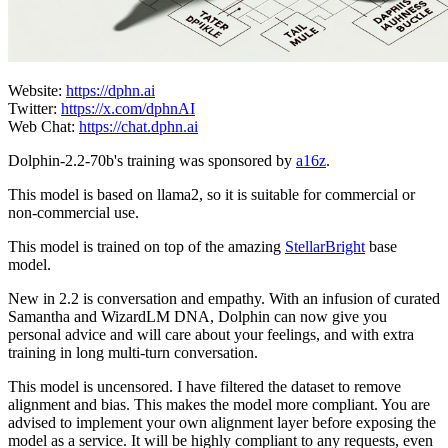
Website:
https://dphn.ai
Twitter:
https://x.com/dphnAI
Web Chat:
https://chat.dphn.ai
Dolphin-2.2-70b's training was sponsored by
a16z
.
This model is based on llama2, so it is suitable for commercial or
non-commercial use.
This model is trained on top of the amazing
StellarBright
base
model.
New in 2.2 is conversation and empathy. With an infusion of curated
Samantha and WizardLM DNA, Dolphin can now give you
personal advice and will care about your feelings, and with extra
training in long multi-turn conversation.
This model is uncensored. I have filtered the dataset to remove
alignment and bias. This makes the model more compliant. You are
advised to implement your own alignment layer before exposing the
model as a service. It will be highly compliant to any requests, even