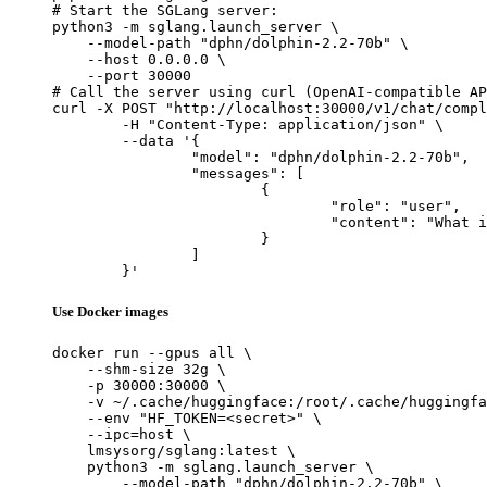
# Start the SGLang server:

python3 -m sglang.launch_server \

    --model-path "dphn/dolphin-2.2-70b" \

    --host 0.0.0.0 \

    --port 30000

# Call the server using curl (OpenAI-compatible AP
curl -X POST "http://localhost:30000/v1/chat/compl
	-H "Content-Type: application/json" \

	--data '{

		"model": "dphn/dolphin-2.2-70b",

		"messages": [

			{

				"role": "user",

				"content": "What is the capital of France?"

			}

		]

	}'
Use Docker images
docker run --gpus all \

    --shm-size 32g \

    -p 30000:30000 \

    -v ~/.cache/huggingface:/root/.cache/huggingfa
    --env "HF_TOKEN=<secret>" \

    --ipc=host \

    lmsysorg/sglang:latest \

    python3 -m sglang.launch_server \

        --model-path "dphn/dolphin-2.2-70b" \
