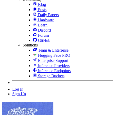
Blog
Posts
Daily Papers
Hardware
Learn
Discord
Forum
GitHub
Solutions
Team & Enterprise
Hugging Face PRO
Enterprise Support
Inference Providers
Inference Endpoints
Storage Buckets
Log In
Sign Up