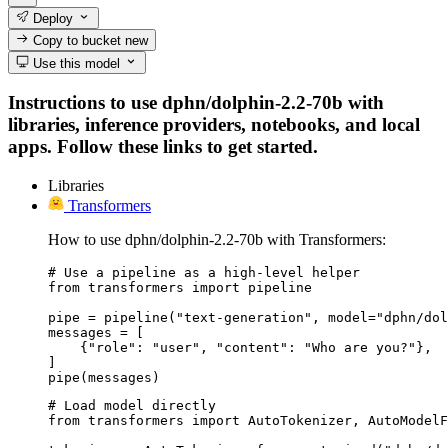
Deploy
Copy to bucket
new
Use this model
Instructions to use dphn/dolphin-2.2-70b with
libraries, inference providers, notebooks, and local
apps. Follow these links to get started.
Libraries
Transformers
How to use dphn/dolphin-2.2-70b with Transformers:
# Use a pipeline as a high-level helper

from transformers import pipeline

pipe = pipeline("text-generation", model="dphn/dol
messages = [

    {"role": "user", "content": "Who are you?"},

]

pipe(messages)
# Load model directly

from transformers import AutoTokenizer, AutoModelF