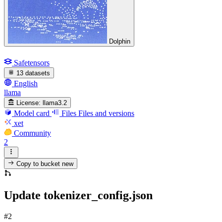
Dolphin
Safetensors
13 datasets
English
llama
License:
llama3.2
Model card
Files
Files and versions
xet
Community
2
Copy to bucket
new
Update tokenizer_config.json
#2