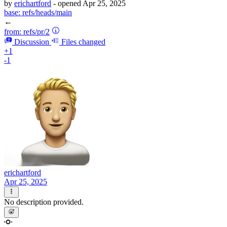
by
erichartford
- opened
Apr 25, 2025
base:
refs/heads/main
←
from:
refs/pr/2
Discussion
Files changed
+1
-1
erichartford
Apr 25, 2025
No description provided.