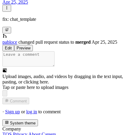
Apr 25, 2025
fix: chat_template
pabloce
changed pull request status to
merged
Apr 25, 2025
Edit
Preview
Upload images, audio, and videos by dragging in the text input,
pasting, or
clicking here
.
Tap or paste here to upload images
Comment
·
Sign up
or
log in
to comment
System theme
Company
TOS
Privacy
About
Careers