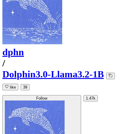
dphn
/
Dolphin3.0-Llama3.2-1B
like
39
Follow
1.47k