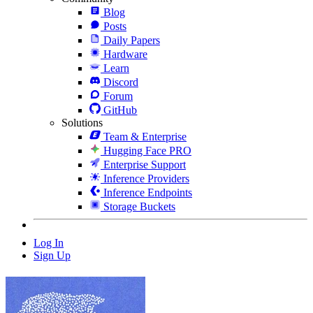
Blog
Posts
Daily Papers
Hardware
Learn
Discord
Forum
GitHub
Solutions
Team & Enterprise
Hugging Face PRO
Enterprise Support
Inference Providers
Inference Endpoints
Storage Buckets
Log In
Sign Up