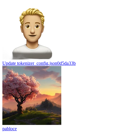
Update tokenizer_config.json
0d5da33b
pabloce