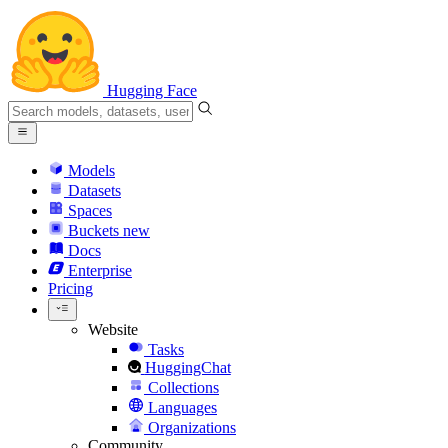
Hugging Face
Models
Datasets
Spaces
Buckets
new
Docs
Enterprise
Pricing
Website
Tasks
HuggingChat
Collections
Languages
Organizations
Community