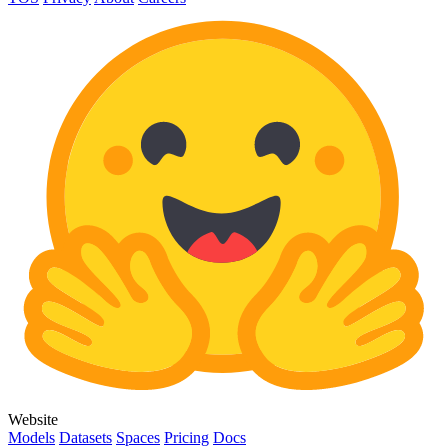
Website
Models
Datasets
Spaces
Pricing
Docs