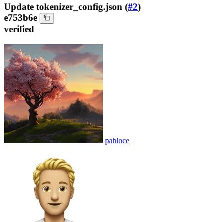
Update tokenizer_config.json (
#2
)
e753b6e
verified
pabloce