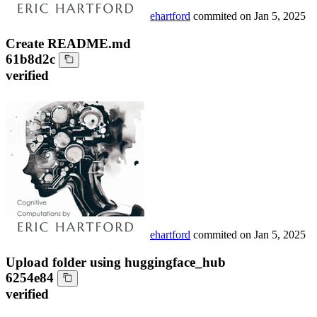
ehartford
commited on
Jan 5, 2025
Create README.md
61b8d2c
verified
ehartford
commited on
Jan 5, 2025
Upload folder using huggingface_hub
6254e84
verified