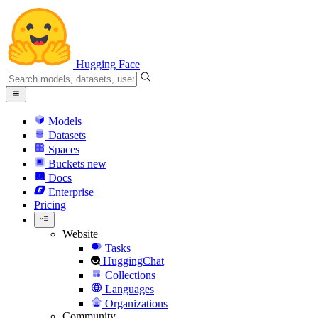
Hugging Face
Models
Datasets
Spaces
Buckets
new
Docs
Enterprise
Pricing
Website
Tasks
HuggingChat
Collections
Languages
Organizations
Community