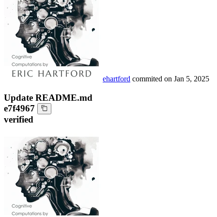
ehartford
commited on
Jan 5, 2025
Update README.md
e7f4967
verified