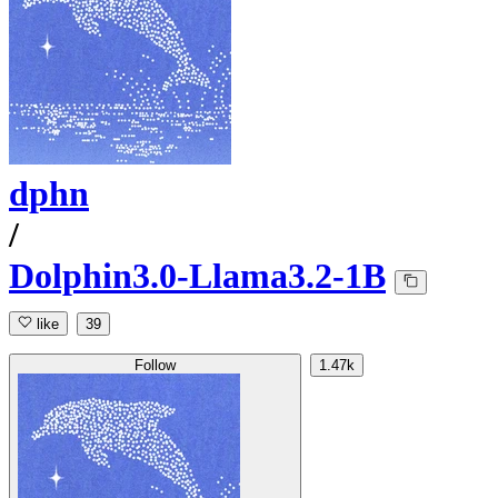
dphn
/
Dolphin3.0-Llama3.2-1B
like
39
Follow
1.47k