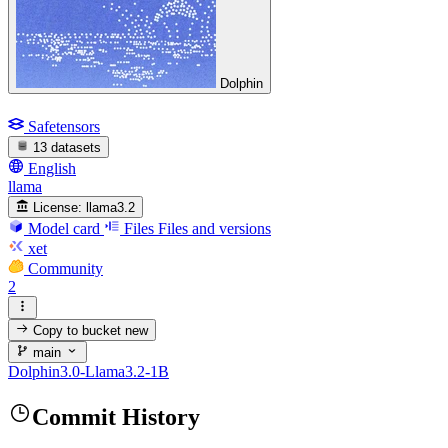
Dolphin
Safetensors
13 datasets
English
llama
License:
llama3.2
Model card
Files
Files and versions
xet
Community
2
Copy to bucket
new
main
Dolphin3.0-Llama3.2-1B
Commit History