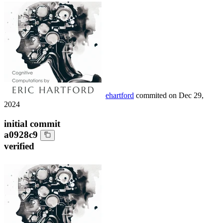
ehartford
commited on
Dec 29,
2024
initial commit
a0928c9
verified