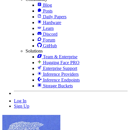
Blog
Posts
Daily Papers
Hardware
Learn
Discord
Forum
GitHub
Solutions
Team & Enterprise
Hugging Face PRO
Enterprise Support
Inference Providers
Inference Endpoints
Storage Buckets
Log In
Sign Up