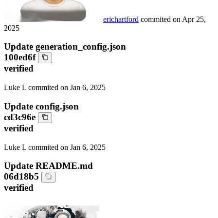
erichartford
commited on
Apr 25,
2025
Update generation_config.json
100ed6f
verified
Luke L
commited on
Jan 6, 2025
Update config.json
cd3c96e
verified
Luke L
commited on
Jan 6, 2025
Update README.md
06d18b5
verified