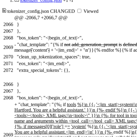
tokenizer_config.json
+1
-1
tokenizer_config.json
CHANGED
Viewed
@@ -2066,7 +2066,7 @@
2066
}
2067
},
2068
"bos_token": "<|begin_of_text|>",
-
"chat_template": "{% if
not
add_generation_prompt
is
define
2069
message
[
'content'
]
+ '<|im_end|>' + '\n'}}{% endfor %}{% if a
2070
"clean_up_tokenization_spaces": true,
2071
"eos_token": "<|im_end|>",
2072
"extra_special_tokens": {},
2066
}
2067
},
2068
"bos_token": "<|begin_of_text|>",
+
"chat_template": "{%
-
if
tools
%}\n {{-
'<|im_start|>system\\n
Hartford. You are a helpful assistant.' }}\n {%- endif %}\n {{- 
<tools></tools> XML tags:\\n<tools>\" }}\n {%- for tool in tools
name and arguments within <tool_call></tool_call> XML tags:\\
{%- if messages[0]['role']
=
=
'system'
%}
\n
{
{- '<|im_start|>sys
You are a helpful assistant.<|im_end|>\\n' }}\n {%-
endif %}
\n
2069