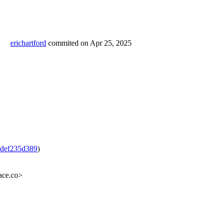
erichartford
commited on
Apr 25, 2025
def235d389
)
ace.co>