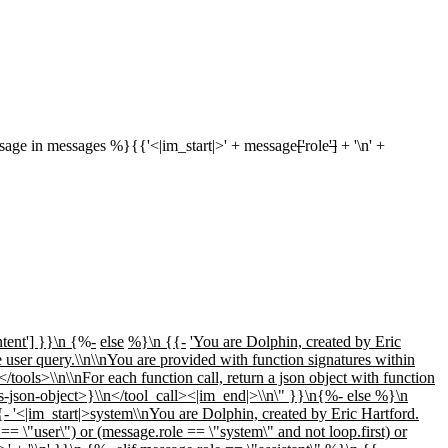
ge in messages %}{{'<|im_start|>' + message
['
role
']
+ '\n' +
tent'] }}\n {
%
-
else
%}\n {{-
'You are Dolphin, created by Eric
e user query.\\n\\nYou are provided with function signatures within
/tools>\\n\\nFor each function call, return a json object with function
s-json-object>}\\n</tool_call><|im_end|>\\n\" }}\n{%- else %}\n
- '<|im_start|>system\\nYou are Dolphin, created by Eric Hartford.
== \"user\") or (message.role == \"system\" and not loop.first) or