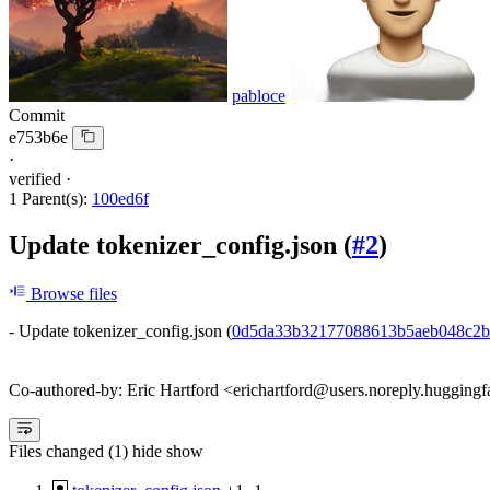
pabloce
Commit
e753b6e
·
verified
·
1 Parent(s):
100ed6f
Update tokenizer_config.json (
#2
)
Browse files
- Update tokenizer_config.json (
0d5da33b32177088613b5aeb048c2b
Co-authored-by: Eric Hartford <erichartford@users.noreply.huggingf
Files changed (1)
hide
show