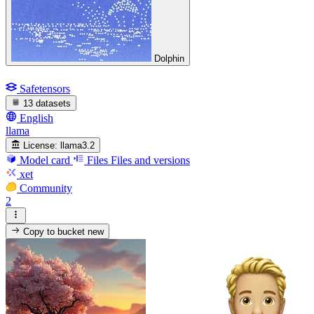
Dolphin
Safetensors
13 datasets
English
llama
License:
llama3.2
Model card
Files
Files and versions
xet
Community
2
Copy to bucket
new