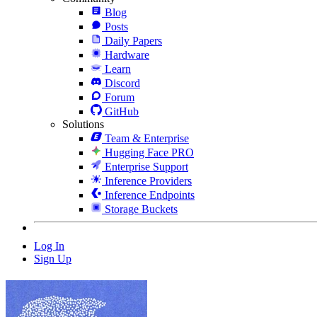
Blog
Posts
Daily Papers
Hardware
Learn
Discord
Forum
GitHub
Solutions
Team & Enterprise
Hugging Face PRO
Enterprise Support
Inference Providers
Inference Endpoints
Storage Buckets
Log In
Sign Up