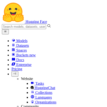
Hugging Face
Models
Datasets
Spaces
Buckets
new
Docs
Enterprise
Pricing
Website
Tasks
HuggingChat
Collections
Languages
Organizations
Community