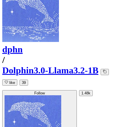
dphn
/
Dolphin3.0-Llama3.2-1B
like
39
Follow
1.48k