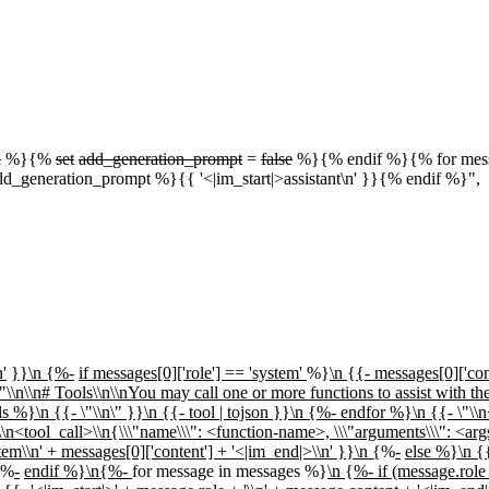
d
%}{%
set
add_generation_prompt
=
false
%}{% endif %}{% for messa
dd_generation_prompt %}{{ '<|im_start|>assistant\n' }}{% endif %}",
'
}}\n {%-
if messages[0]['role'] == 'system'
%}
\n
{
{- messages[0]['con
\"\\n\\n# Tools\\n\\nYou may call one or more functions to assist with th
 %}\n {{- \"\\n\" }}\n {{- tool | tojson }}\n {%- endfor %}\n {{- \"\\n<
n<tool_call>\\n{\\\"name\\\": <function-name>, \\\"arguments\\\": <arg
tem\\n' + messages[0]['content'] + '<|im_end|>\\n' }}\n {
%
-
else %}\n {{
{%
-
endif %}\n{%-
for message in messages %}
\n
{
%- if (message.role 