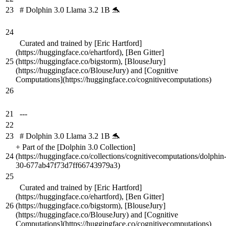
23
# Dolphin 3.0 Llama 3.2 1B 🐬
24
Curated and trained by [Eric Hartford]
(https://huggingface.co/ehartford), [Ben Gitter]
25
(https://huggingface.co/bigstorm), [BlouseJury]
(https://huggingface.co/BlouseJury) and [Cognitive
Computations](https://huggingface.co/cognitivecomputations)
26
21
---
22
23
# Dolphin 3.0 Llama 3.2 1B 🐬
+
Part of the [Dolphin 3.0 Collection]
24
(https://huggingface.co/collections/cognitivecomputations/dolphin
30-677ab47f73d7ff66743979a3)
25
Curated and trained by [Eric Hartford]
(https://huggingface.co/ehartford), [Ben Gitter]
26
(https://huggingface.co/bigstorm), [BlouseJury]
(https://huggingface.co/BlouseJury) and [Cognitive
Computations](https://huggingface.co/cognitivecomputations)