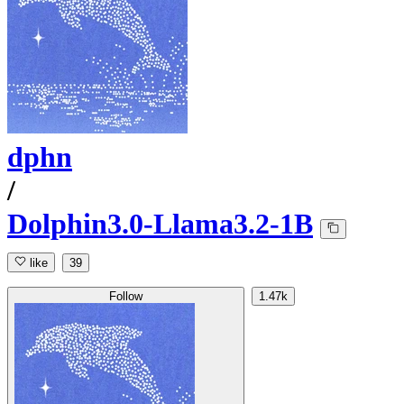
dphn
/
Dolphin3.0-Llama3.2-1B
like
39
Follow
1.47k