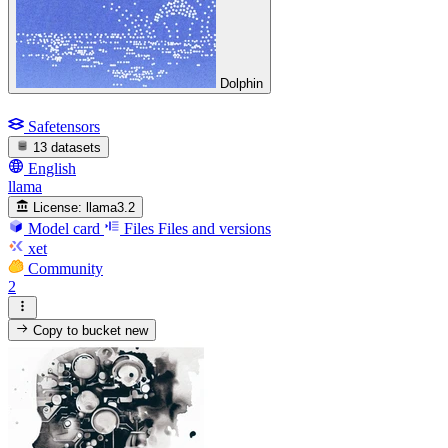
Dolphin
Safetensors
13 datasets
English
llama
License:
llama3.2
Model card
Files
Files and versions
xet
Community
2
Copy to bucket
new