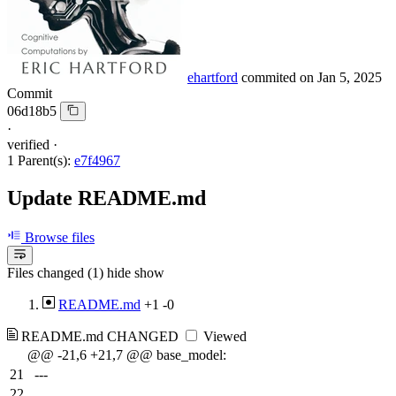
ehartford
commited on
Jan 5, 2025
Commit
06d18b5
·
verified
·
1 Parent(s):
e7f4967
Update README.md
Browse files
Files changed (1)
hide
show
README.md
+1
-0
README.md
CHANGED
Viewed
@@ -21,6 +21,7 @@ base_model:
21
---
22