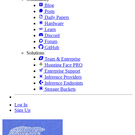
Blog
Posts
Daily Papers
Hardware
Learn
Discord
Forum
GitHub
Solutions
Team & Enterprise
Hugging Face PRO
Enterprise Support
Inference Providers
Inference Endpoints
Storage Buckets
Log In
Sign Up