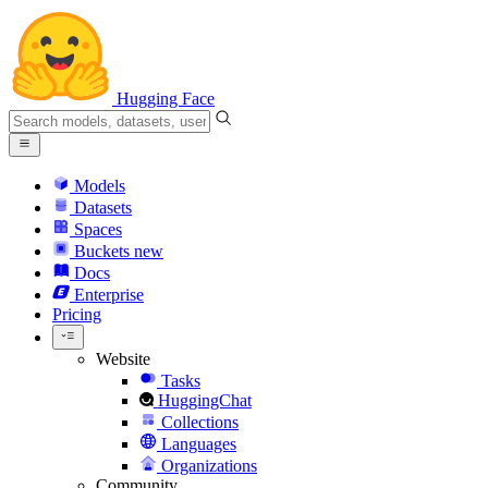
Hugging Face
Models
Datasets
Spaces
Buckets
new
Docs
Enterprise
Pricing
Website
Tasks
HuggingChat
Collections
Languages
Organizations
Community