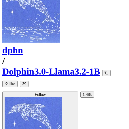
dphn
/
Dolphin3.0-Llama3.2-1B
like
39
Follow
1.48k