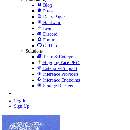
Blog
Posts
Daily Papers
Hardware
Learn
Discord
Forum
GitHub
Solutions
Team & Enterprise
Hugging Face PRO
Enterprise Support
Inference Providers
Inference Endpoints
Storage Buckets
Log In
Sign Up