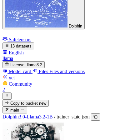
Dolphin
Safetensors
13 datasets
English
llama
License:
llama3.2
Model card
Files
Files and versions
xet
Community
2
Copy to bucket
new
main
Dolphin3.0-Llama3.2-1B
/
trainer_state.json