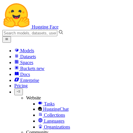
Hugging Face
Models
Datasets
Spaces
Buckets
new
Docs
Enterprise
Pricing
Website
Tasks
HuggingChat
Collections
Languages
Organizations
Community