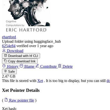
ehartford
Upload folder using huggingface_hub
6254e84
verified
over 1 year ago
Download
Download with hf CLI
Copy download link
History
Blame
Contribute
Delete
Safe
2.47 GB
This file is stored with
Xet
. It is too big to display, but you can still
d
Xet Pointer Details
(
Raw pointer file
)
Xet hash: