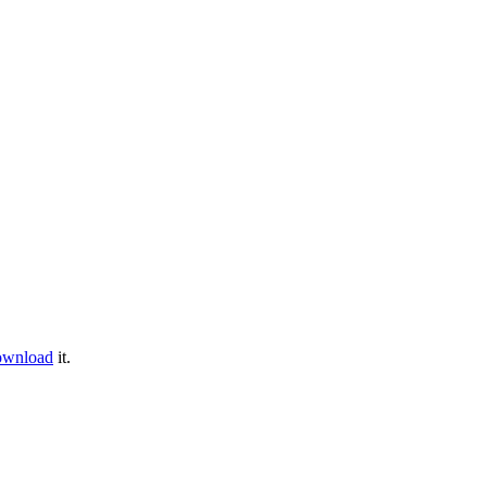
ownload
it.