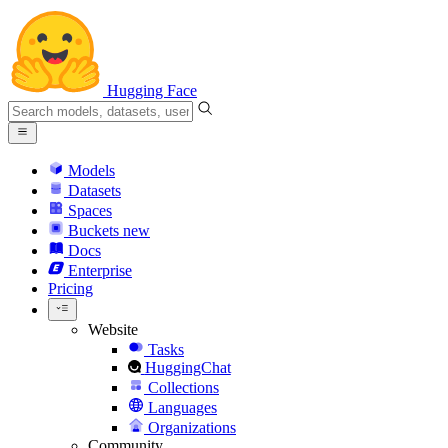
Hugging Face
Models
Datasets
Spaces
Buckets
new
Docs
Enterprise
Pricing
Website
Tasks
HuggingChat
Collections
Languages
Organizations
Community