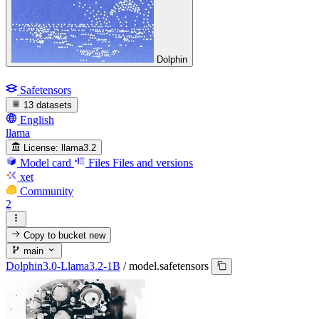
Dolphin
Safetensors
13 datasets
English
llama
License:
llama3.2
Model card
Files
Files and versions
xet
Community
2
Copy to bucket
new
main
Dolphin3.0-Llama3.2-1B
/
model.safetensors