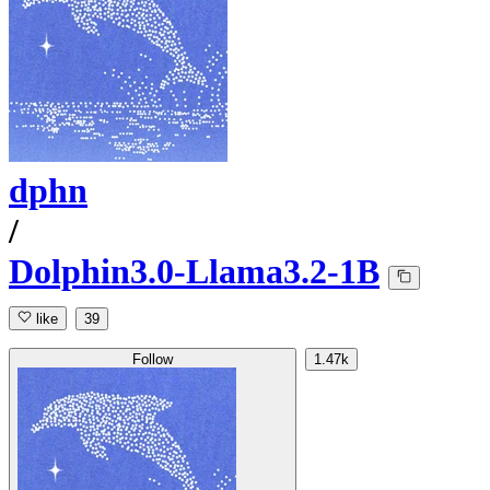
dphn
/
Dolphin3.0-Llama3.2-1B
like
39
Follow
1.47k