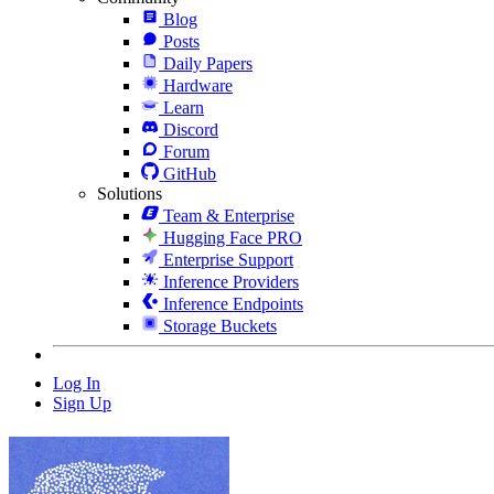
Blog
Posts
Daily Papers
Hardware
Learn
Discord
Forum
GitHub
Solutions
Team & Enterprise
Hugging Face PRO
Enterprise Support
Inference Providers
Inference Endpoints
Storage Buckets
Log In
Sign Up