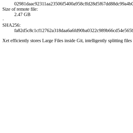
02981daac92311aa23506f5400a958cffd28d5f67dd88dc99a4b
Size of remote file:
2.47 GB
·
SHA256:
fa82d5c8c1cf12762a318daa6a6fd90ba0322c989b66cd54e565
Xet efficiently stores Large Files inside Git, intelligently splitting 