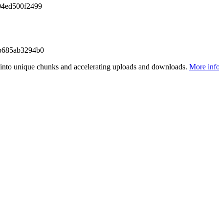
04ed500f2499
b685ab3294b0
files into unique chunks and accelerating uploads and downloads.
More inf