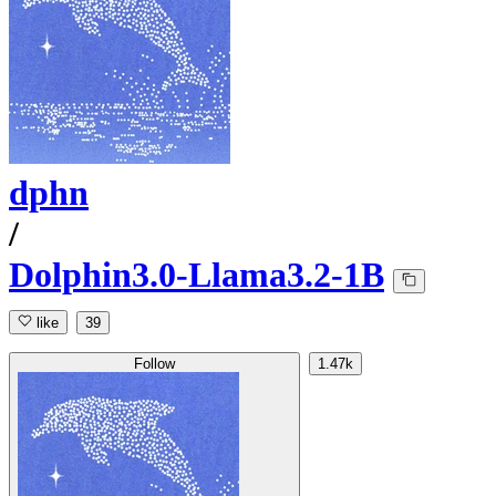
dphn
/
Dolphin3.0-Llama3.2-1B
like
39
Follow
1.47k