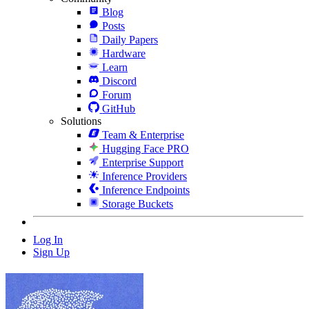
Blog
Posts
Daily Papers
Hardware
Learn
Discord
Forum
GitHub
Solutions
Team & Enterprise
Hugging Face PRO
Enterprise Support
Inference Providers
Inference Endpoints
Storage Buckets
Log In
Sign Up