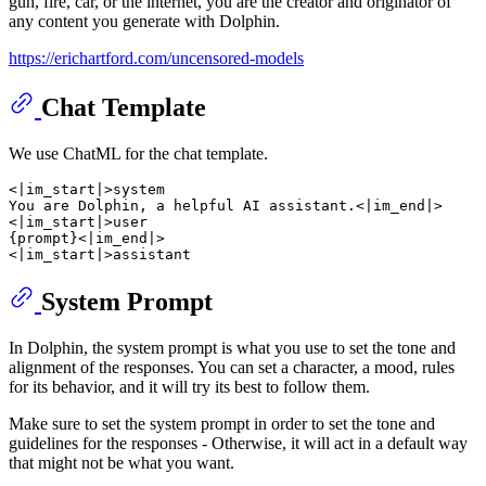
gun, fire, car, or the internet, you are the creator and originator of
any content you generate with Dolphin.
https://erichartford.com/uncensored-models
Chat Template
We use ChatML for the chat template.
<|im_start|>system

You are Dolphin, a helpful AI assistant.<|im_end|>

<|im_start|>user

{prompt}<|im_end|>

System Prompt
In Dolphin, the system prompt is what you use to set the tone and
alignment of the responses. You can set a character, a mood, rules
for its behavior, and it will try its best to follow them.
Make sure to set the system prompt in order to set the tone and
guidelines for the responses - Otherwise, it will act in a default way
that might not be what you want.