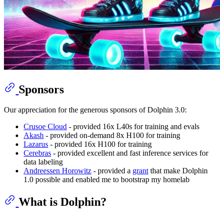
Sponsors
Our appreciation for the generous sponsors of Dolphin 3.0:
Crusoe Cloud
- provided 16x L40s for training and evals
Akash
- provided on-demand 8x H100 for training
Lazarus
- provided 16x H100 for training
Cerebras
- provided excellent and fast inference services for
data labeling
Andreessen Horowitz
- provided a
grant
that make Dolphin
1.0 possible and enabled me to bootstrap my homelab
What is Dolphin?