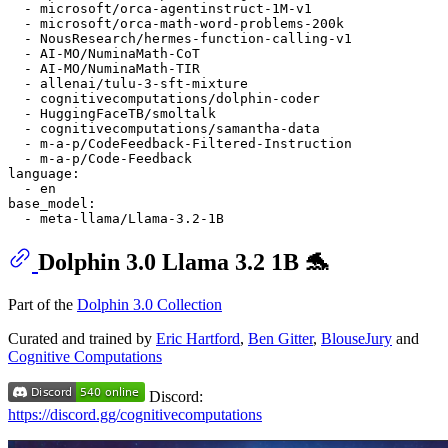
-
microsoft/orca-agentinstruct-1M-v1
-
microsoft/orca-math-word-problems-200k
-
NousResearch/hermes-function-calling-v1
-
AI-MO/NuminaMath-CoT
-
AI-MO/NuminaMath-TIR
-
allenai/tulu-3-sft-mixture
-
cognitivecomputations/dolphin-coder
-
HuggingFaceTB/smoltalk
-
cognitivecomputations/samantha-data
-
m-a-p/CodeFeedback-Filtered-Instruction
-
m-a-p/Code-Feedback
language:
-
en
base_model:
-
meta-llama/Llama-3.2-1B
Dolphin 3.0 Llama 3.2 1B 🐬
Part of the
Dolphin 3.0 Collection
Curated and trained by
Eric Hartford
,
Ben Gitter
,
BlouseJury
and
Cognitive Computations
Discord:
https://discord.gg/cognitivecomputations