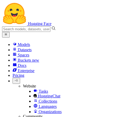
Hugging Face
Models
Datasets
Spaces
Buckets
new
Docs
Enterprise
Pricing
Website
Tasks
HuggingChat
Collections
Languages
Organizations
Community