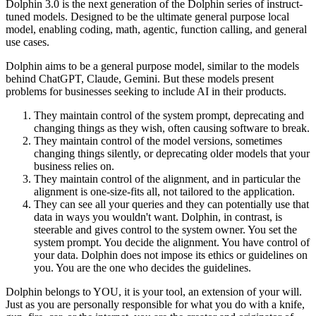
Dolphin 3.0 is the next generation of the Dolphin series of instruct-
tuned models. Designed to be the ultimate general purpose local
model, enabling coding, math, agentic, function calling, and general
use cases.
Dolphin aims to be a general purpose model, similar to the models
behind ChatGPT, Claude, Gemini. But these models present
problems for businesses seeking to include AI in their products.
They maintain control of the system prompt, deprecating and
changing things as they wish, often causing software to break.
They maintain control of the model versions, sometimes
changing things silently, or deprecating older models that your
business relies on.
They maintain control of the alignment, and in particular the
alignment is one-size-fits all, not tailored to the application.
They can see all your queries and they can potentially use that
data in ways you wouldn't want. Dolphin, in contrast, is
steerable and gives control to the system owner. You set the
system prompt. You decide the alignment. You have control of
your data. Dolphin does not impose its ethics or guidelines on
you. You are the one who decides the guidelines.
Dolphin belongs to YOU, it is your tool, an extension of your will.
Just as you are personally responsible for what you do with a knife,