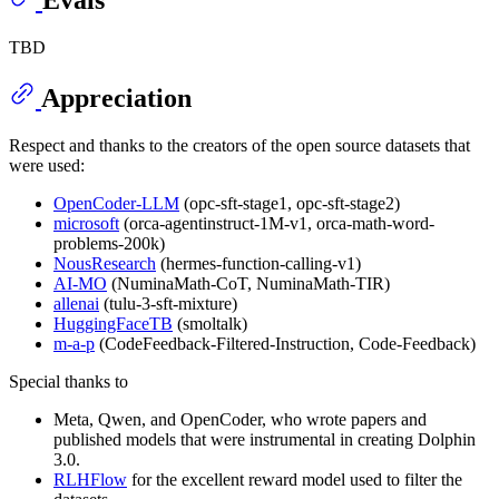
Evals
TBD
Appreciation
Respect and thanks to the creators of the open source datasets that
were used:
OpenCoder-LLM
(opc-sft-stage1, opc-sft-stage2)
microsoft
(orca-agentinstruct-1M-v1, orca-math-word-
problems-200k)
NousResearch
(hermes-function-calling-v1)
AI-MO
(NuminaMath-CoT, NuminaMath-TIR)
allenai
(tulu-3-sft-mixture)
HuggingFaceTB
(smoltalk)
m-a-p
(CodeFeedback-Filtered-Instruction, Code-Feedback)
Special thanks to
Meta, Qwen, and OpenCoder, who wrote papers and
published models that were instrumental in creating Dolphin
3.0.
RLHFlow
for the excellent reward model used to filter the