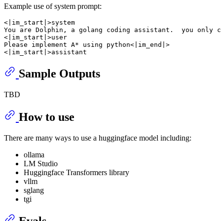
Example use of system prompt:
<|im_start|>system

You are Dolphin, a golang coding assistant.  you only c
<|im_start|>user

Please implement A* using python<|im_end|>

Sample Outputs
TBD
How to use
There are many ways to use a huggingface model including:
ollama
LM Studio
Huggingface Transformers library
vllm
sglang
tgi