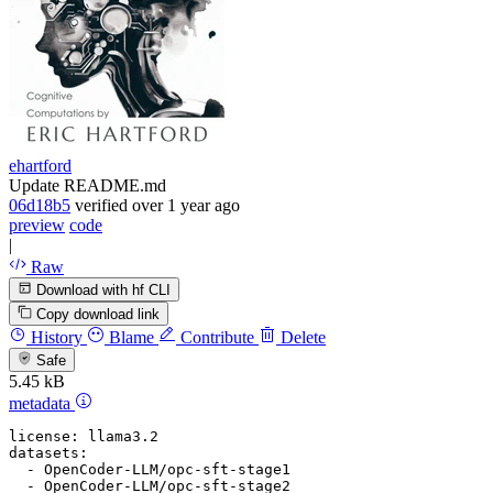
ehartford
Update README.md
06d18b5
verified
over 1 year ago
preview
code
|
Raw
Download with hf CLI
Copy download link
History
Blame
Contribute
Delete
Safe
5.45 kB
metadata
license:
llama3.2
datasets:
-
OpenCoder-LLM/opc-sft-stage1
-
OpenCoder-LLM/opc-sft-stage2