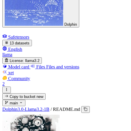
Dolphin
Safetensors
13 datasets
English
llama
License:
llama3.2
Model card
Files
Files and versions
xet
Community
2
Copy to bucket
new
main
Dolphin3.0-Llama3.2-1B
/
README.md