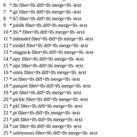
*.ftz
filter
=lfs
diff
=lfs
merge
=lfs -text
*.gz
filter
=lfs
diff
=lfs
merge
=lfs -text
*.h5
filter
=lfs
diff
=lfs
merge
=lfs -text
*.joblib
filter
=lfs
diff
=lfs
merge
=lfs -text
*.lfs.*
filter
=lfs
diff
=lfs
merge
=lfs -text
*.mlmodel
filter
=lfs
diff
=lfs
merge
=lfs -text
*.model
filter
=lfs
diff
=lfs
merge
=lfs -text
*.msgpack
filter
=lfs
diff
=lfs
merge
=lfs -text
*.npy
filter
=lfs
diff
=lfs
merge
=lfs -text
*.npz
filter
=lfs
diff
=lfs
merge
=lfs -text
*.onnx
filter
=lfs
diff
=lfs
merge
=lfs -text
*.ot
filter
=lfs
diff
=lfs
merge
=lfs -text
*.parquet
filter
=lfs
diff
=lfs
merge
=lfs -text
*.pb
filter
=lfs
diff
=lfs
merge
=lfs -text
*.pickle
filter
=lfs
diff
=lfs
merge
=lfs -text
*.pkl
filter
=lfs
diff
=lfs
merge
=lfs -text
*.pt
filter
=lfs
diff
=lfs
merge
=lfs -text
*.pth
filter
=lfs
diff
=lfs
merge
=lfs -text
*.rar
filter
=lfs
diff
=lfs
merge
=lfs -text
*.safetensors
filter
=lfs
diff
=lfs
merge
=lfs -text