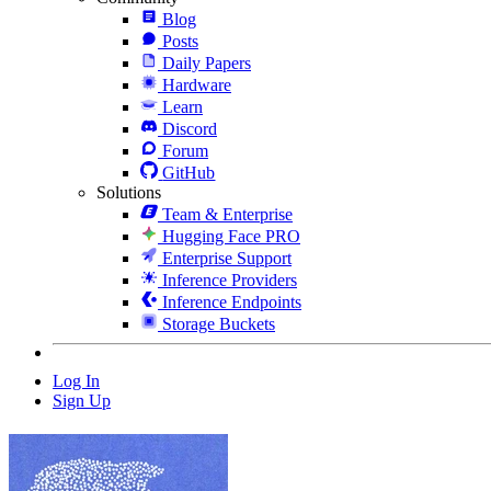
Blog
Posts
Daily Papers
Hardware
Learn
Discord
Forum
GitHub
Solutions
Team & Enterprise
Hugging Face PRO
Enterprise Support
Inference Providers
Inference Endpoints
Storage Buckets
Log In
Sign Up