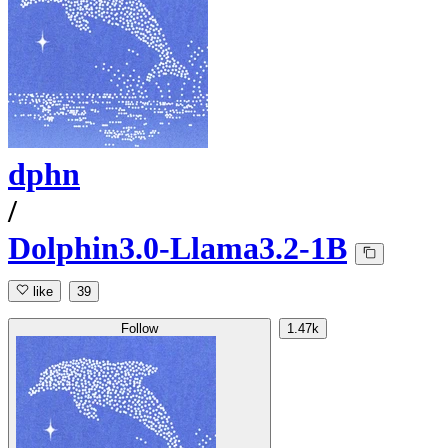
dphn
/
Dolphin3.0-Llama3.2-1B
like
39
Follow
1.47k