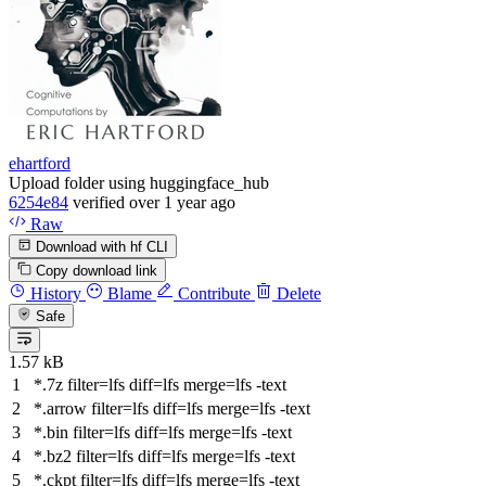
ehartford
Upload folder using huggingface_hub
6254e84
verified
over 1 year ago
Raw
Download with hf CLI
Copy download link
History
Blame
Contribute
Delete
Safe
1.57 kB
*.7z
filter
=lfs
diff
=lfs
merge
=lfs -text
*.arrow
filter
=lfs
diff
=lfs
merge
=lfs -text
*.bin
filter
=lfs
diff
=lfs
merge
=lfs -text
*.bz2
filter
=lfs
diff
=lfs
merge
=lfs -text
*.ckpt
filter
=lfs
diff
=lfs
merge
=lfs -text