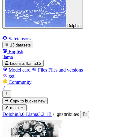
Dolphin
Safetensors
13 datasets
English
llama
License:
llama3.2
Model card
Files
Files and versions
xet
Community
2
Copy to bucket
new
main
Dolphin3.0-Llama3.2-1B
/
.gitattributes