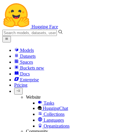
Hugging Face
Models
Datasets
Spaces
Buckets
new
Docs
Enterprise
Pricing
Website
Tasks
HuggingChat
Collections
Languages
Organizations
Community