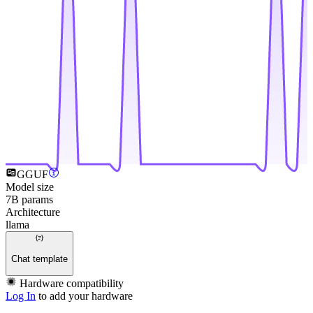
GGUF
Model size
7B params
Architecture
llama
Chat template
Hardware compatibility
Log In
to add your hardware