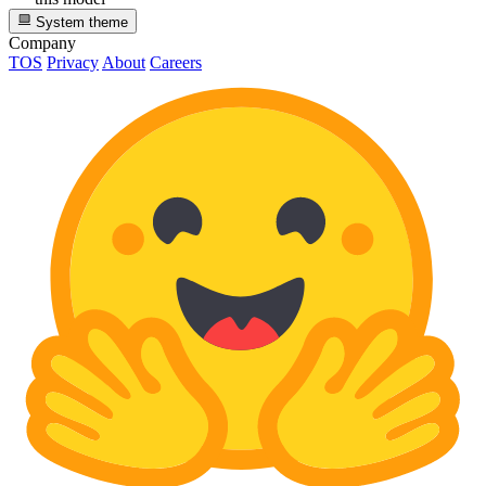
System theme
Company
TOS
Privacy
About
Careers