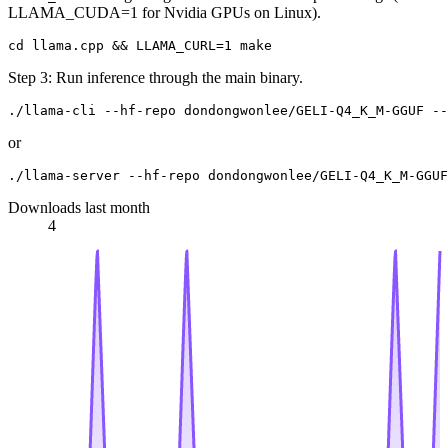
LLAMA_CUDA=1 for Nvidia GPUs on Linux).
Step 3: Run inference through the main binary.
or
Downloads last month
4