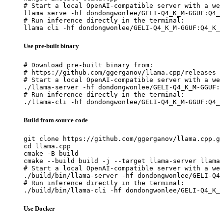
# Start a local OpenAI-compatible server with a we
llama serve -hf dondongwonlee/GELI-Q4_K_M-GGUF:Q4_
# Run inference directly in the terminal:

llama cli -hf dondongwonlee/GELI-Q4_K_M-GGUF:Q4_K_
Use pre-built binary
# Download pre-built binary from:

# https://github.com/ggerganov/llama.cpp/releases

# Start a local OpenAI-compatible server with a we
./llama-server -hf dondongwonlee/GELI-Q4_K_M-GGUF:
# Run inference directly in the terminal:

./llama-cli -hf dondongwonlee/GELI-Q4_K_M-GGUF:Q4_
Build from source code
git clone https://github.com/ggerganov/llama.cpp.g
cd llama.cpp

cmake -B build

cmake --build build -j --target llama-server llama
# Start a local OpenAI-compatible server with a we
./build/bin/llama-server -hf dondongwonlee/GELI-Q4
# Run inference directly in the terminal:

./build/bin/llama-cli -hf dondongwonlee/GELI-Q4_K_
Use Docker