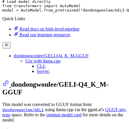
# Load model directly
from
 transformers 
import
 AutoModel

model = AutoModel.from_pretrained(
"dondongwonlee/GELI-Q
Quick Links
Read docs on high-level-pipeline
Read our learning resources
dondongwonlee/GELI-Q4_K_M-GGUF
Use with llama.cpp
CLI:
Server:
dondongwonlee/GELI-Q4_K_M-
GGUF
This model was converted to GGUF format from
using llama.cpp via the ggml.ai's
GGUF-my-
dondongwonlee/GELI
repo
space. Refer to the
original model card
for more details on the
model.