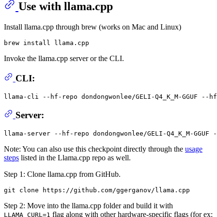
Use with llama.cpp
Install llama.cpp through brew (works on Mac and Linux)
Invoke the llama.cpp server or the CLI.
CLI:
llama-cli --hf-repo dondongwonlee/GELI-Q4_K_M-GGUF --hf
Server:
Note: You can also use this checkpoint directly through the
usage
steps
listed in the Llama.cpp repo as well.
Step 1: Clone llama.cpp from GitHub.
Step 2: Move into the llama.cpp folder and build it with
flag along with other hardware-specific flags (for ex:
LLAMA_CURL=1