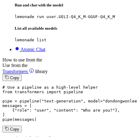
Run and chat with the model
lemonade run user.GELI-Q4_K_M-GGUF-Q4_K_M
List all available models
lemonade list
Atomic Chat
How to use from the
Use from the
Transformers
library
Copy
# Use a pipeline as a high-level helper
from
 transformers 
import
 pipeline

pipe = pipeline(
"text-generation"
, model=
"dondongwonlee
messages = [

    {
"role"
: 
"user"
, 
"content"
: 
"Who are you?"
},

]

pipe(messages)
Copy