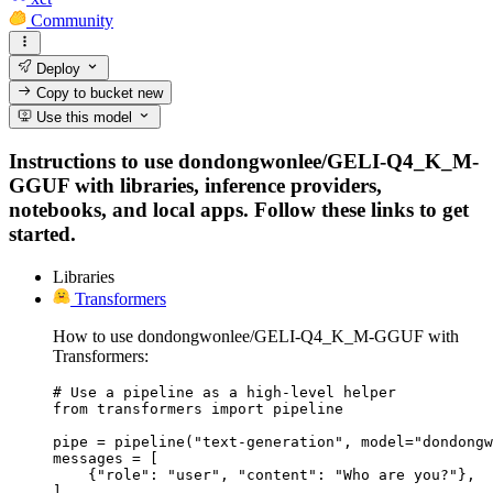
Community
Deploy
Copy to bucket
new
Use this model
Instructions to use dondongwonlee/GELI-Q4_K_M-
GGUF with libraries, inference providers,
notebooks, and local apps. Follow these links to get
started.
Libraries
Transformers
How to use dondongwonlee/GELI-Q4_K_M-GGUF with
Transformers:
# Use a pipeline as a high-level helper

from transformers import pipeline

pipe = pipeline("text-generation", model="dondongw
messages = [

    {"role": "user", "content": "Who are you?"},

]
