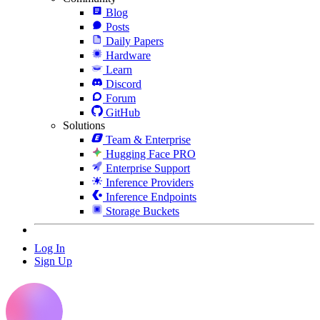
Blog
Posts
Daily Papers
Hardware
Learn
Discord
Forum
GitHub
Solutions
Team & Enterprise
Hugging Face PRO
Enterprise Support
Inference Providers
Inference Endpoints
Storage Buckets
Log In
Sign Up