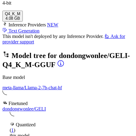
4-bit
Q4_K_M
4.08 GB
Inference Providers
NEW
Text Generation
This model isn't deployed by any Inference Provider.
🙋
Ask for
provider support
Model tree for
dondongwonlee/GELI-
Q4_K_M-GGUF
Base model
meta-llama/Llama-2-7b-chat-hf
Finetuned
dondongwonlee/GELI
Quantized
(
1
)
this model