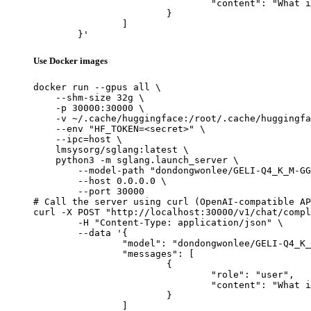
				"content": "What is the capital of France?"

			}

		]

	}'
Use Docker images
docker run --gpus all \

    --shm-size 32g \

    -p 30000:30000 \

    -v ~/.cache/huggingface:/root/.cache/huggingfa
    --env "HF_TOKEN=<secret>" \

    --ipc=host \

    lmsysorg/sglang:latest \

    python3 -m sglang.launch_server \

        --model-path "dondongwonlee/GELI-Q4_K_M-GG
        --host 0.0.0.0 \

        --port 30000

# Call the server using curl (OpenAI-compatible AP
curl -X POST "http://localhost:30000/v1/chat/compl
	-H "Content-Type: application/json" \

	--data '{

		"model": "dondongwonlee/GELI-Q4_K_M-GGUF",

		"messages": [

			{

				"role": "user",

				"content": "What is the capital of France?"

			}

		]
