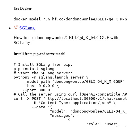
Use Docker
docker model run hf.co/dondongwonlee/GELI-Q4_K_M-G
SGLang
How to use dondongwonlee/GELI-Q4_K_M-GGUF with
SGLang:
Install from pip and serve model
# Install SGLang from pip:

pip install sglang

# Start the SGLang server:

python3 -m sglang.launch_server \

    --model-path "dondongwonlee/GELI-Q4_K_M-GGUF" 
    --host 0.0.0.0 \

    --port 30000

# Call the server using curl (OpenAI-compatible AP
curl -X POST "http://localhost:30000/v1/chat/compl
	-H "Content-Type: application/json" \

	--data '{

		"model": "dondongwonlee/GELI-Q4_K_M-GGUF",

		"messages": [

			{

				"role": "user",
