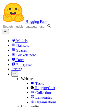
Hugging Face
Models
Datasets
Spaces
Buckets
new
Docs
Enterprise
Pricing
Website
Tasks
HuggingChat
Collections
Languages
Organizations
Community