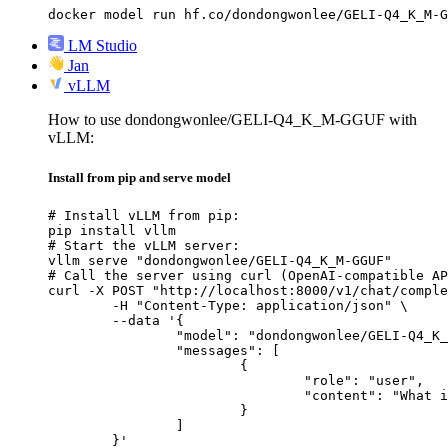
docker model run hf.co/dondongwonlee/GELI-Q4_K_M-G
LM Studio
Jan
vLLM
How to use dondongwonlee/GELI-Q4_K_M-GGUF with
vLLM:
Install from pip and serve model
# Install vLLM from pip:

pip install vllm

# Start the vLLM server:

vllm serve "dondongwonlee/GELI-Q4_K_M-GGUF"

# Call the server using curl (OpenAI-compatible AP
curl -X POST "http://localhost:8000/v1/chat/comple
	-H "Content-Type: application/json" \

	--data '{

		"model": "dondongwonlee/GELI-Q4_K_M-GGUF",

		"messages": [

			{

				"role": "user",

				"content": "What is the capital of France?"

			}

		]

	}'