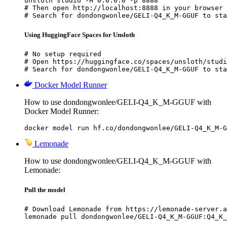
unsloth studio -H 0.0.0.0 -p 8888

# Then open http://localhost:8888 in your browser

# Search for dondongwonlee/GELI-Q4_K_M-GGUF to sta
Using HuggingFace Spaces for Unsloth
# No setup required

# Open https://huggingface.co/spaces/unsloth/studi
# Search for dondongwonlee/GELI-Q4_K_M-GGUF to sta
Docker Model Runner
How to use dondongwonlee/GELI-Q4_K_M-GGUF with
Docker Model Runner:
docker model run hf.co/dondongwonlee/GELI-Q4_K_M-G
Lemonade
How to use dondongwonlee/GELI-Q4_K_M-GGUF with
Lemonade:
Pull the model
# Download Lemonade from https://lemonade-server.a
lemonade pull dondongwonlee/GELI-Q4_K_M-GGUF:Q4_K_