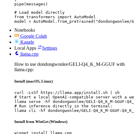
pipe(messages)
# Load model directly

from transformers import AutoModel

model = AutoModel.from_pretrained("dondongwonlee/G
Notebooks
Google Colab
Kaggle
Local Apps
Settings
llama.cpp
How to use dondongwonlee/GELI-Q4_K_M-GGUF with
llama.cpp:
Install (macOS, Linux)
curl -LsSf https://llama.app/install.sh | sh

# Start a local OpenAI-compatible server with a we
llama serve -hf dondongwonlee/GELI-Q4_K_M-GGUF:Q4_
# Run inference directly in the terminal:

llama cli -hf dondongwonlee/GELI-Q4_K_M-GGUF:Q4_K_
Install from WinGet (Windows)
winget install llama.cpp
