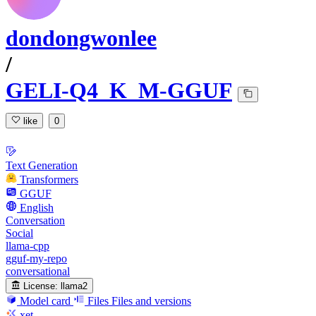
dondongwonlee
/
GELI-Q4_K_M-GGUF
like
0
Text Generation
Transformers
GGUF
English
Conversation
Social
llama-cpp
gguf-my-repo
conversational
License:
llama2
Model card
Files
Files and versions
xet