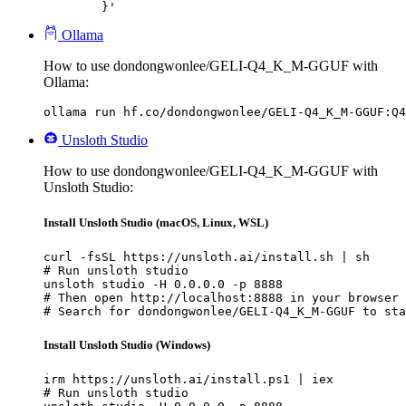
	}'
Ollama
How to use dondongwonlee/GELI-Q4_K_M-GGUF with
Ollama:
ollama run hf.co/dondongwonlee/GELI-Q4_K_M-GGUF:Q4
Unsloth Studio
How to use dondongwonlee/GELI-Q4_K_M-GGUF with
Unsloth Studio:
Install Unsloth Studio (macOS, Linux, WSL)
curl -fsSL https://unsloth.ai/install.sh | sh

# Run unsloth studio

unsloth studio -H 0.0.0.0 -p 8888

# Then open http://localhost:8888 in your browser

# Search for dondongwonlee/GELI-Q4_K_M-GGUF to sta
Install Unsloth Studio (Windows)
irm https://unsloth.ai/install.ps1 | iex

# Run unsloth studio
