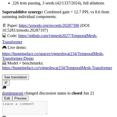
226 tests passing, 3 seeds (42/1337/2024), full ablations
Superadditive synergy:
Combined gain = 12.7 PPL vs 8.6 from
summing individual components.
📄 Paper:
https://zenodo.org/records/20287390
(DOI:
10.5281/zenodo.20287197)
💻 Code:
https://github.com/vignesh2027/TemporalMesh-
Transformer
🎮 Live demo:
https://huggingface.co/spaces/vigneshwar234/TemporalMesh-
Transformer-Demo
🤗 Model + benchmarks:
https://huggingface.co/vigneshwar234/TemporalMesh-Transformer
See translation
dominguesm
changed discussion status to
closed
Jun 21
Edit
Preview