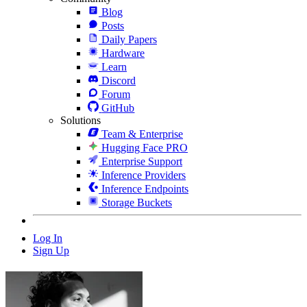
Blog
Posts
Daily Papers
Hardware
Learn
Discord
Forum
GitHub
Solutions
Team & Enterprise
Hugging Face PRO
Enterprise Support
Inference Providers
Inference Endpoints
Storage Buckets
Log In
Sign Up