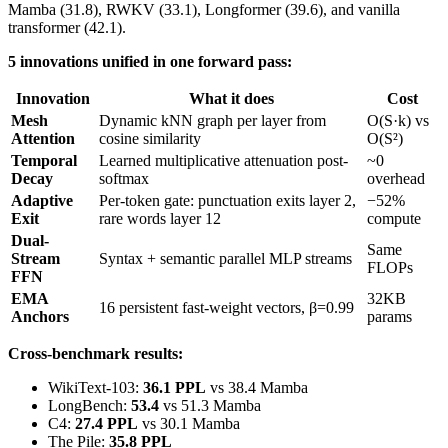
Mamba (31.8), RWKV (33.1), Longformer (39.6), and vanilla
transformer (42.1).
5 innovations unified in one forward pass:
Innovation
What it does
Cost
Mesh
Dynamic kNN graph per layer from
O(S·k) vs
Attention
cosine similarity
O(S²)
Temporal
Learned multiplicative attenuation post-
~0
Decay
softmax
overhead
Adaptive
Per-token gate: punctuation exits layer 2,
−52%
Exit
rare words layer 12
compute
Dual-
Same
Stream
Syntax + semantic parallel MLP streams
FLOPs
FFN
EMA
32KB
16 persistent fast-weight vectors, β=0.99
Anchors
params
Cross-benchmark results:
WikiText-103:
36.1 PPL
vs 38.4 Mamba
LongBench:
53.4
vs 51.3 Mamba
C4:
27.4 PPL
vs 30.1 Mamba
The Pile:
35.8 PPL