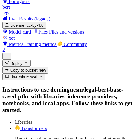
Portuguese
bert
legal
Eval Results (legacy)
License:
cc-by-4.0
Model card
Files
Files and versions
xet
Metrics
Training metrics
Community
2
Deploy
Copy to bucket
new
Use this model
Instructions to use dominguesm/legal-bert-base-
cased-ptbr with libraries, inference providers,
notebooks, and local apps. Follow these links to get
started.
Libraries
Transformers
How to use dominguesm/legal-bert-base-cased-ptbr with