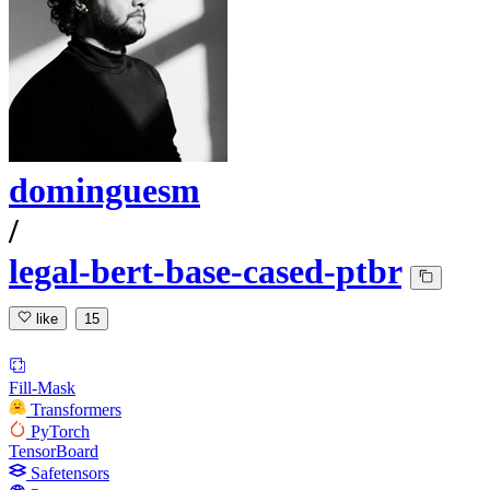
dominguesm
/
legal-bert-base-cased-ptbr
like
15
Fill-Mask
Transformers
PyTorch
TensorBoard
Safetensors