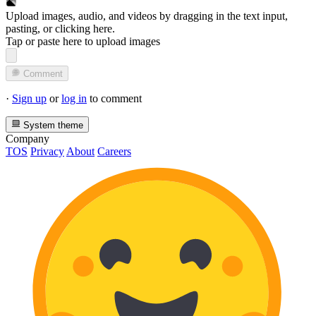
Upload images, audio, and videos by dragging in the text input,
pasting, or
clicking here
.
Tap or paste here to upload images
Comment
·
Sign up
or
log in
to comment
System theme
Company
TOS
Privacy
About
Careers