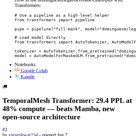
Transformers:
# Use a pipeline as a high-level helper

from transformers import pipeline

pipe = pipeline("fill-mask", model="dominguesm/leg
# Load model directly

from transformers import AutoTokenizer, AutoModelF
tokenizer = AutoTokenizer.from_pretrained("domingu
model = AutoModelForMaskedLM.from_pretrained("domi
Notebooks
Google Colab
Kaggle
TemporalMesh Transformer: 29.4 PPL at
48% compute — beats Mamba, new
open-source architecture
#2
by
vigneshwar234
- opened
Jun 7