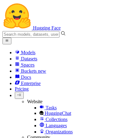
Hugging Face
Models
Datasets
Spaces
Buckets
new
Docs
Enterprise
Pricing
Website
Tasks
HuggingChat
Collections
Languages
Organizations
Community