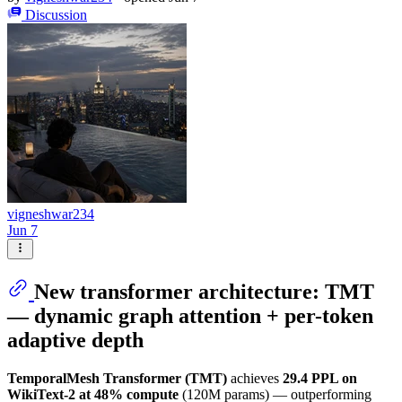
Discussion
vigneshwar234
Jun 7
New transformer architecture: TMT
— dynamic graph attention + per-token
adaptive depth
TemporalMesh Transformer (TMT)
achieves
29.4 PPL on
WikiText-2 at 48% compute
(120M params) — outperforming