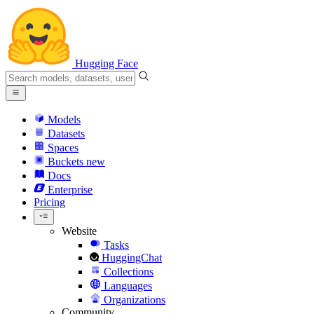
Hugging Face
Models
Datasets
Spaces
Buckets
new
Docs
Enterprise
Pricing
Website
Tasks
HuggingChat
Collections
Languages
Organizations
Community