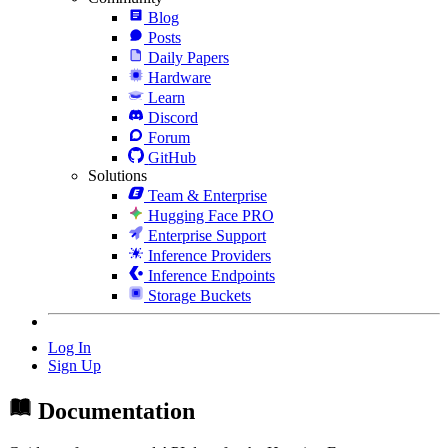
Blog
Posts
Daily Papers
Hardware
Learn
Discord
Forum
GitHub
Solutions
Team & Enterprise
Hugging Face PRO
Enterprise Support
Inference Providers
Inference Endpoints
Storage Buckets
Log In
Sign Up
Documentation