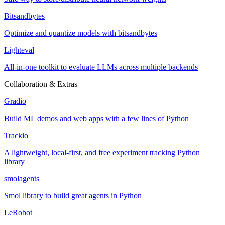
Bitsandbytes
Optimize and quantize models with bitsandbytes
Lighteval
All-in-one toolkit to evaluate LLMs across multiple backends
Collaboration & Extras
Gradio
Build ML demos and web apps with a few lines of Python
Trackio
A lightweight, local-first, and free experiment tracking Python
library
smolagents
Smol library to build great agents in Python
LeRobot