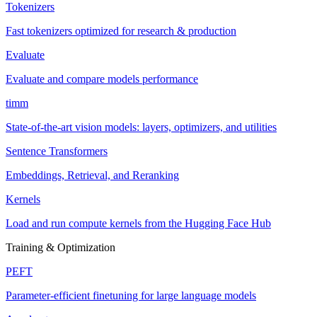
Tokenizers
Fast tokenizers optimized for research & production
Evaluate
Evaluate and compare models performance
timm
State-of-the-art vision models: layers, optimizers, and utilities
Sentence Transformers
Embeddings, Retrieval, and Reranking
Kernels
Load and run compute kernels from the Hugging Face Hub
Training & Optimization
PEFT
Parameter-efficient finetuning for large language models