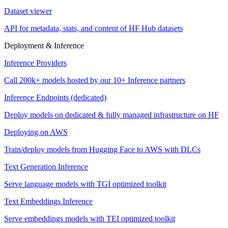
Dataset viewer
API for metadata, stats, and content of HF Hub datasets
Deployment & Inference
Inference Providers
Call 200k+ models hosted by our 10+ Inference partners
Inference Endpoints (dedicated)
Deploy models on dedicated & fully managed infrastructure on HF
Deploying on AWS
Train/deploy models from Hugging Face to AWS with DLCs
Text Generation Inference
Serve language models with TGI optimized toolkit
Text Embeddings Inference
Serve embeddings models with TEI optimized toolkit