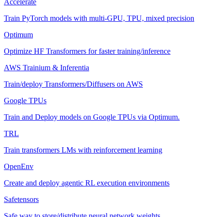
Accelerate
Train PyTorch models with multi-GPU, TPU, mixed precision
Optimum
Optimize HF Transformers for faster training/inference
AWS Trainium & Inferentia
Train/deploy Transformers/Diffusers on AWS
Google TPUs
Train and Deploy models on Google TPUs via Optimum.
TRL
Train transformers LMs with reinforcement learning
OpenEnv
Create and deploy agentic RL execution environments
Safetensors
Safe way to store/distribute neural network weights