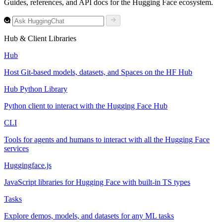
Guides, references, and API docs for the Hugging Face ecosystem.
Hub & Client Libraries
Hub
Host Git-based models, datasets, and Spaces on the HF Hub
Hub Python Library
Python client to interact with the Hugging Face Hub
CLI
Tools for agents and humans to interact with all the Hugging Face
services
Huggingface.js
JavaScript libraries for Hugging Face with built-in TS types
Tasks
Explore demos, models, and datasets for any ML tasks