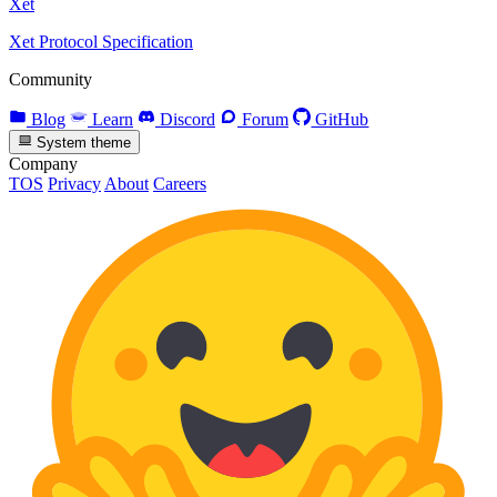
Xet
Xet Protocol Specification
Community
Blog
Learn
Discord
Forum
GitHub
System theme
Company
TOS
Privacy
About
Careers