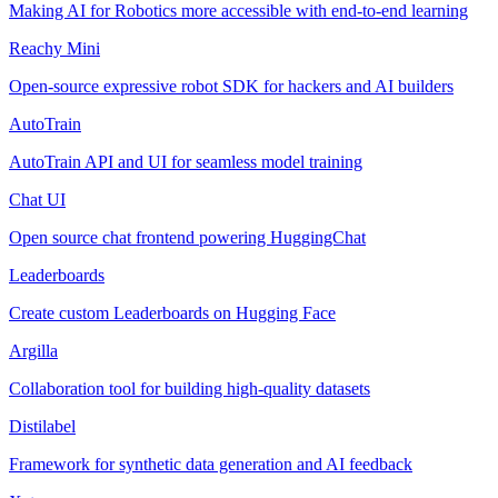
Making AI for Robotics more accessible with end-to-end learning
Reachy Mini
Open-source expressive robot SDK for hackers and AI builders
AutoTrain
AutoTrain API and UI for seamless model training
Chat UI
Open source chat frontend powering HuggingChat
Leaderboards
Create custom Leaderboards on Hugging Face
Argilla
Collaboration tool for building high-quality datasets
Distilabel
Framework for synthetic data generation and AI feedback