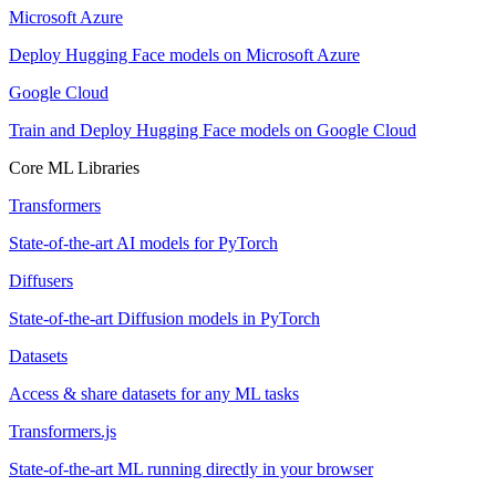
Microsoft Azure
Deploy Hugging Face models on Microsoft Azure
Google Cloud
Train and Deploy Hugging Face models on Google Cloud
Core ML Libraries
Transformers
State-of-the-art AI models for PyTorch
Diffusers
State-of-the-art Diffusion models in PyTorch
Datasets
Access & share datasets for any ML tasks
Transformers.js
State-of-the-art ML running directly in your browser