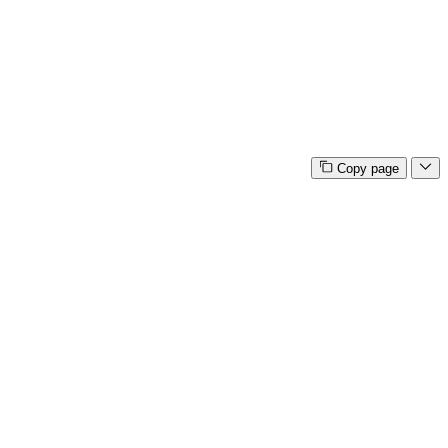
Copy page