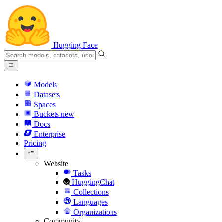
Hugging Face
Models
Datasets
Spaces
Buckets
new
Docs
Enterprise
Pricing
Website
Tasks
HuggingChat
Collections
Languages
Organizations
Community