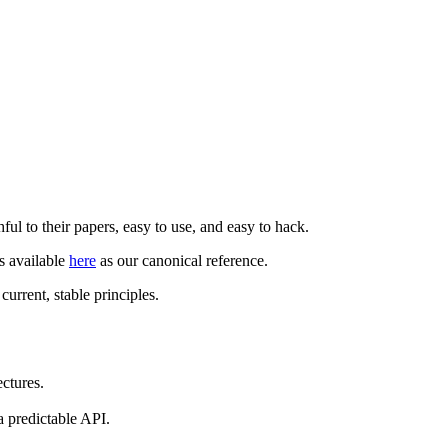
hful to their papers, easy to use, and easy to hack.
is available
here
as our canonical reference.
urrent, stable principles.
ctures.
a predictable API.