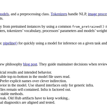
odels
, and a preprocessing class.
Tokenizers
handle NLP,
image proce
ts.
 way from pretrained instances by using a common
m
from_pretrained()
eters, tokenizers’ vocabulary, processors’ parameters and models’ weigh
Is:
pipeline()
for quickly using a model for inference on a given task an
r new philosophy
blog post
. They guide maintainer decisions when revie
cial results and intended behavior.
sible top-to-bottom in the model file users read.
Prefer explicit names over clever indirection.
or in the model. Use shared interfaces only for generic infra.
es remain self-contained. Infra is factored out.
stable methods.
reak. Old Hub artifacts have to keep working..
l diagnostics are aligned and tested.