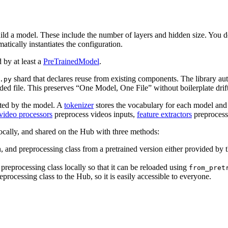
ild a model. These include the number of layers and hidden size. You d
tically instantiates the configuration.
 by at least a
PreTrainedModel
.
shard that declares reuse from existing components. The library aut
.py
ded file. This preserves “One Model, One File” without boilerplate drif
pted by the model. A
tokenizer
stores the vocabulary for each model and 
video processors
preprocess videos inputs,
feature extractors
preprocess
 locally, and shared on the Hub with three methods:
n, and preprocessing class from a pretrained version either provided by 
preprocessing class locally so that it can be reloaded using
from_pret
processing class to the Hub, so it is easily accessible to everyone.