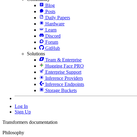
Blog
Posts
Daily Papers
Hardware
Learn
Discord
Forum
GitHub
Solutions
Team & Enterprise
Hugging Face PRO
Enterprise Support
Inference Providers
Inference Endpoints
Storage Buckets
Log In
Sign Up
Transformers documentation
Philosophy