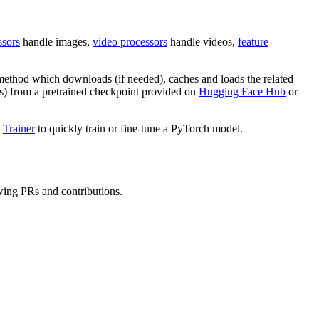
ssors
handle images,
video processors
handle videos,
feature
ethod which downloads (if needed), caches and loads the related
ts) from a pretrained checkpoint provided on
Hugging Face Hub
or
d
Trainer
to quickly train or fine-tune a PyTorch model.
wing PRs and contributions.