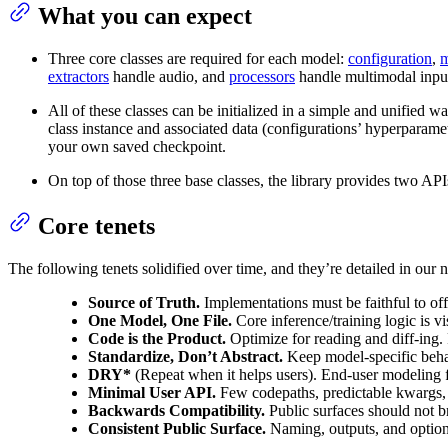
What you can expect
Three core classes are required for each model:
configuration
,
m
extractors
handle audio, and
processors
handle multimodal inpu
All of these classes can be initialized in a simple and unified
class instance and associated data (configurations’ hyperparam
your own saved checkpoint.
On top of those three base classes, the library provides two AP
Core tenets
The following tenets solidified over time, and they’re detailed in ou
Source of Truth.
Implementations must be faithful to offi
One Model, One File.
Core inference/training logic is vi
Code is the Product.
Optimize for reading and diff-ing. 
Standardize, Don’t Abstract.
Keep model-specific behavi
DRY*
(Repeat when it helps users). End-user modeling fil
Minimal User API.
Few codepaths, predictable kwargs, 
Backwards Compatibility.
Public surfaces should not b
Consistent Public Surface.
Naming, outputs, and optiona