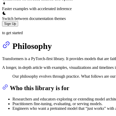
Faster examples with accelerated inference
Switch between documentation themes
Sign Up
to get started
Philosophy
Transformers is a PyTorch-first library. It provides models that are fait
A longer, in-depth article with examples, visualizations and timelines 
Our philosophy evolves through practice. What follows are our c
Who this library is for
Researchers and educators exploring or extending model archite
Practitioners fine-tuning, evaluating, or serving models.
Engineers who want a pretrained model that “just works” with 