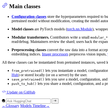
Main classes
Configuration classes
store the hyperparameters required to bu
pretrained model without modification, creating the model automa
Model classes
are PyTorch models (
torch.nn.Module
), wrapped
Modular transformers.
Contributors write a small
modular_*
read/debug. Maintainers review the shard; users hack the expan
Preprocessing classes
convert the raw data into a format acce
embedding indices.
Image processors
preprocess vision inputs,
All these classes can be instantiated from pretrained instances, saved
lets you instantiate a model, configuratio
from_pretrained()
Hub
) or stored locally (or on a server) by the user.
lets you save a model, configuration, and 
save_pretrained()
lets you share a model, configuration, and a pre
push_to_hub()
Update
on GitHub
←
Glossary
Models Timeline
→