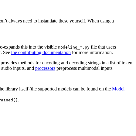
on’t always need to instantiate these yourself. When using a
o-expands this into the visible
file that users
modeling_*.py
t. See
the contributing documentation
for more information.
provides methods for encoding and decoding strings in a list of token
 audio inputs, and
processors
preprocess multimodal inputs.
the library itself (the supported models can be found on the
Model
.
rained()