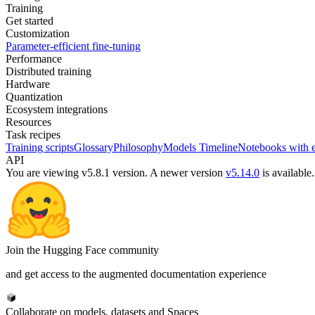
Training
Get started
Customization
Parameter-efficient fine-tuning
Performance
Distributed training
Hardware
Quantization
Ecosystem integrations
Resources
Task recipes
Training scripts
Glossary
Philosophy
Models Timeline
Notebooks with 
API
You are viewing v5.8.1 version.
A newer version
v5.14.0
is available.
Join the Hugging Face community
and get access to the augmented documentation experience
Collaborate on models, datasets and Spaces