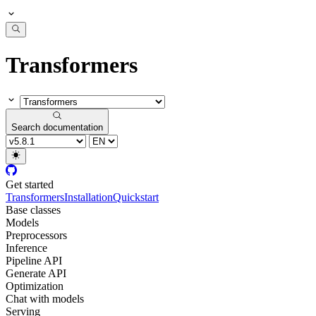
Transformers
Search documentation
Get started
Transformers
Installation
Quickstart
Base classes
Models
Preprocessors
Inference
Pipeline API
Generate API
Optimization
Chat with models
Serving