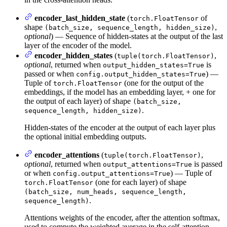
encoder_last_hidden_state
(
of
torch.FloatTensor
shape
,
(batch_size, sequence_length, hidden_size)
optional
) — Sequence of hidden-states at the output of the last
layer of the encoder of the model.
encoder_hidden_states
(
,
tuple(torch.FloatTensor)
optional
, returned when
is
output_hidden_states=True
passed or when
) —
config.output_hidden_states=True
Tuple of
(one for the output of the
torch.FloatTensor
embeddings, if the model has an embedding layer, + one for
the output of each layer) of shape
(batch_size,
.
sequence_length, hidden_size)
Hidden-states of the encoder at the output of each layer plus
the optional initial embedding outputs.
encoder_attentions
(
,
tuple(torch.FloatTensor)
optional
, returned when
is passed
output_attentions=True
or when
) — Tuple of
config.output_attentions=True
(one for each layer) of shape
torch.FloatTensor
(batch_size, num_heads, sequence_length,
.
sequence_length)
Attentions weights of the encoder, after the attention softmax,
used to compute the weighted average in the self-attention