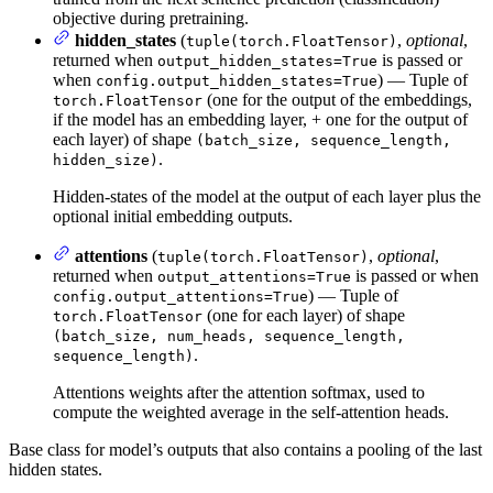
objective during pretraining.
hidden_states
(
,
optional
,
tuple(torch.FloatTensor)
returned when
is passed or
output_hidden_states=True
when
) — Tuple of
config.output_hidden_states=True
(one for the output of the embeddings,
torch.FloatTensor
if the model has an embedding layer, + one for the output of
each layer) of shape
(batch_size, sequence_length,
.
hidden_size)
Hidden-states of the model at the output of each layer plus the
optional initial embedding outputs.
attentions
(
,
optional
,
tuple(torch.FloatTensor)
returned when
is passed or when
output_attentions=True
) — Tuple of
config.output_attentions=True
(one for each layer) of shape
torch.FloatTensor
(batch_size, num_heads, sequence_length,
.
sequence_length)
Attentions weights after the attention softmax, used to
compute the weighted average in the self-attention heads.
Base class for model’s outputs that also contains a pooling of the last
hidden states.