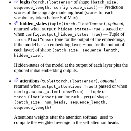
logits
(
of shape
torch.FloatTensor
(batch_size,
) — Prediction
sequence_length, config.vocab_size)
scores of the language modeling head (scores for each
vocabulary token before SoftMax).
hidden_states
(
,
optional
,
tuple(torch.FloatTensor)
returned when
is passed or
output_hidden_states=True
when
) — Tuple of
config.output_hidden_states=True
(one for the output of the embeddings,
torch.FloatTensor
if the model has an embedding layer, + one for the output of
each layer) of shape
(batch_size, sequence_length,
.
hidden_size)
Hidden-states of the model at the output of each layer plus the
optional initial embedding outputs.
attentions
(
,
optional
,
tuple(torch.FloatTensor)
returned when
is passed or when
output_attentions=True
) — Tuple of
config.output_attentions=True
(one for each layer) of shape
torch.FloatTensor
(batch_size, num_heads, sequence_length,
.
sequence_length)
Attentions weights after the attention softmax, used to
compute the weighted average in the self-attention heads.