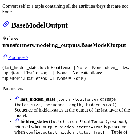
Convert self to a tuple containing all the attributes/keys that are not
.
None
BaseModelOutput
class
transformers.modeling_outputs.
BaseModelOutput
<
source
>
(
last_hidden_state
: torch.FloatTensor | None = None
hidden_states
:
tuple[torch.FloatTensor, ...] | None = None
attentions
:
tuple[torch.FloatTensor, ...] | None = None
)
Parameters
last_hidden_state
(
of shape
torch.FloatTensor
) —
(batch_size, sequence_length, hidden_size)
Sequence of hidden-states at the output of the last layer of the
model.
hidden_states
(
,
optional
,
tuple(torch.FloatTensor)
returned when
is passed or
output_hidden_states=True
when
) — Tuple of
config.output_hidden_states=True