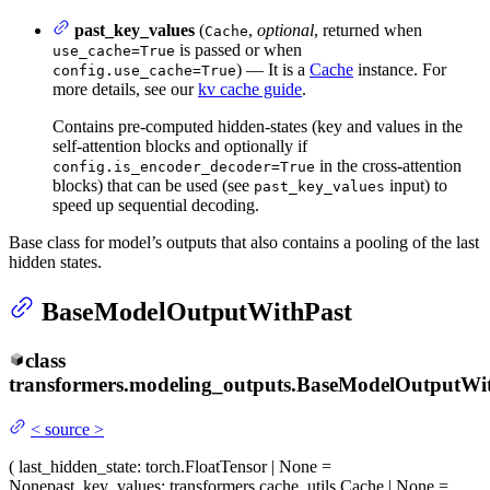
past_key_values
(
,
optional
, returned when
Cache
is passed or when
use_cache=True
) — It is a
Cache
instance. For
config.use_cache=True
more details, see our
kv cache guide
.
Contains pre-computed hidden-states (key and values in the
self-attention blocks and optionally if
in the cross-attention
config.is_encoder_decoder=True
blocks) that can be used (see
input) to
past_key_values
speed up sequential decoding.
Base class for model’s outputs that also contains a pooling of the last
hidden states.
BaseModelOutputWithPast
class
transformers.modeling_outputs.
BaseModelOutputWit
<
source
>
(
last_hidden_state
: torch.FloatTensor | None =
None
past_key_values
: transformers.cache_utils.Cache | None =