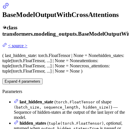
BaseModelOutputWithCrossAttentions
class
transformers.modeling_outputs.
BaseModelOutputWit
<
source
>
(
last_hidden_state
: torch.FloatTensor | None = None
hidden_states
:
tuple[torch.FloatTensor, ...] | None = None
attentions
:
tuple[torch.FloatTensor, ...] | None = None
cross_attentions
:
tuple[torch.FloatTensor, ...] | None = None
)
Expand
4
parameters
Parameters
last_hidden_state
(
of shape
torch.FloatTensor
) —
(batch_size, sequence_length, hidden_size)
Sequence of hidden-states at the output of the last layer of the
model.
hidden_states
(
,
optional
,
tuple(torch.FloatTensor)
returned when
is passed or
output_hidden_states=True