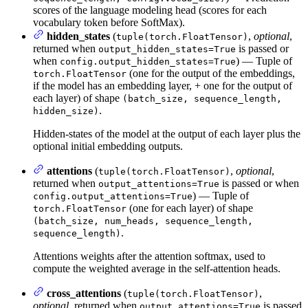
scores of the language modeling head (scores for each
vocabulary token before SoftMax).
hidden_states
(
,
optional
,
tuple(torch.FloatTensor)
returned when
is passed or
output_hidden_states=True
when
) — Tuple of
config.output_hidden_states=True
(one for the output of the embeddings,
torch.FloatTensor
if the model has an embedding layer, + one for the output of
each layer) of shape
(batch_size, sequence_length,
.
hidden_size)
Hidden-states of the model at the output of each layer plus the
optional initial embedding outputs.
attentions
(
,
optional
,
tuple(torch.FloatTensor)
returned when
is passed or when
output_attentions=True
) — Tuple of
config.output_attentions=True
(one for each layer) of shape
torch.FloatTensor
(batch_size, num_heads, sequence_length,
.
sequence_length)
Attentions weights after the attention softmax, used to
compute the weighted average in the self-attention heads.
cross_attentions
(
,
tuple(torch.FloatTensor)
optional
, returned when
is passed
output_attentions=True