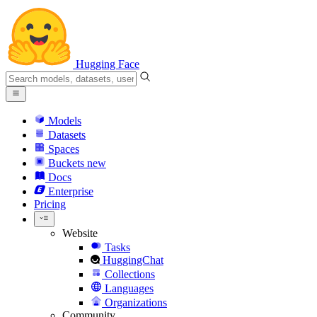
Hugging Face
Models
Datasets
Spaces
Buckets
new
Docs
Enterprise
Pricing
Website
Tasks
HuggingChat
Collections
Languages
Organizations
Community