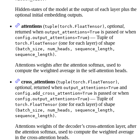
Hidden-states of the model at the output of each layer plus the
optional initial embedding outputs.
attentions
(
,
optional
,
tuple(torch.FloatTensor)
returned when
is passed or when
output_attentions=True
) — Tuple of
config.output_attentions=True
(one for each layer) of shape
torch.FloatTensor
(batch_size, num_heads, sequence_length,
.
sequence_length)
Attentions weights after the attention softmax, used to
compute the weighted average in the self-attention heads.
cross_attentions
(
,
tuple(torch.FloatTensor)
optional
, returned when
and
output_attentions=True
is passed or when
config.add_cross_attention=True
) — Tuple of
config.output_attentions=True
(one for each layer) of shape
torch.FloatTensor
(batch_size, num_heads, sequence_length,
.
sequence_length)
Attentions weights of the decoder’s cross-attention layer, after
the attention softmax, used to compute the weighted average
in the cross-attention heads.