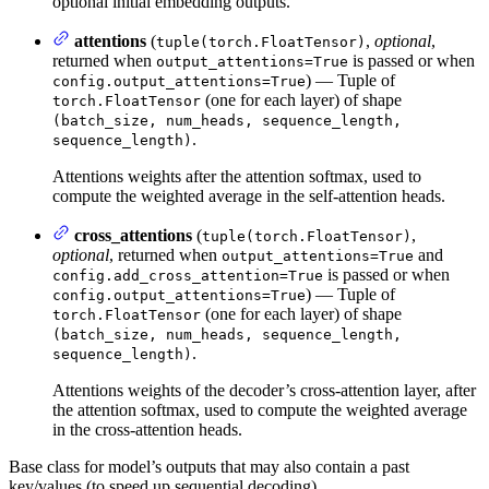
optional initial embedding outputs.
attentions
(
,
optional
,
tuple(torch.FloatTensor)
returned when
is passed or when
output_attentions=True
) — Tuple of
config.output_attentions=True
(one for each layer) of shape
torch.FloatTensor
(batch_size, num_heads, sequence_length,
.
sequence_length)
Attentions weights after the attention softmax, used to
compute the weighted average in the self-attention heads.
cross_attentions
(
,
tuple(torch.FloatTensor)
optional
, returned when
and
output_attentions=True
is passed or when
config.add_cross_attention=True
) — Tuple of
config.output_attentions=True
(one for each layer) of shape
torch.FloatTensor
(batch_size, num_heads, sequence_length,
.
sequence_length)
Attentions weights of the decoder’s cross-attention layer, after
the attention softmax, used to compute the weighted average
in the cross-attention heads.
Base class for model’s outputs that may also contain a past
key/values (to speed up sequential decoding).