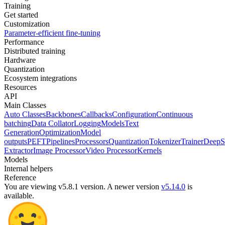
Training
Get started
Customization
Parameter-efficient fine-tuning
Performance
Distributed training
Hardware
Quantization
Ecosystem integrations
Resources
API
Main Classes
Auto Classes
Backbones
Callbacks
Configuration
Continuous
batching
Data Collator
Logging
Models
Text
Generation
Optimization
Model
outputs
PEFT
Pipelines
Processors
Quantization
Tokenizer
Trainer
DeepS
Extractor
Image Processor
Video Processor
Kernels
Models
Internal helpers
Reference
You are viewing v5.8.1 version.
A newer version
v5.14.0
is
available.