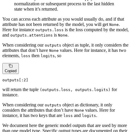
normalization or subsequent process to the last hidden
state when it’s returned.
You can access each attribute as you would usually do, and if that
attribute has not been returned by the model, you will get
.
None
Here for instance
is the loss computed by the model,
outputs.loss
and
is
.
outputs.attentions
None
When considering our
object as tuple, it only considers the
outputs
attributes that don’t have
values. Here for instance, it has two
None
elements,
then
, so
loss
logits
Copied
outputs[:
2
]
will return the tuple
for
(outputs.loss, outputs.logits)
instance.
When considering our
object as dictionary, it only
outputs
considers the attributes that don’t have
values. Here for
None
instance, it has two keys that are
and
.
loss
logits
We document here the generic model outputs that are used by more
than one model type. Specific output types are documented on their