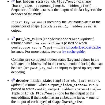
last_hidden_state
(
of shape
torch.FloatTensor
) —
(batch_size, sequence_length, hidden_size)
Sequence of hidden-states at the output of the last layer of the
decoder of the model.
If
is used only the last hidden-state of the
past_key_values
sequences of shape
is
(batch_size, 1, hidden_size)
output.
past_key_values
(
,
optional
,
EncoderDecoderCache
returned when
is passed or when
use_cache=True
) — It is a
EncoderDecoderCache
config.use_cache=True
instance. For more details, see our
kv cache guide
.
Contains pre-computed hidden-states (key and values in the
self-attention blocks and in the cross-attention blocks) that can
be used (see
input) to speed up sequential
past_key_values
decoding.
decoder_hidden_states
(
,
tuple(torch.FloatTensor)
optional
, returned when
is
output_hidden_states=True
passed or when
) —
config.output_hidden_states=True
Tuple of
(one for the output of the
torch.FloatTensor
embeddings, if the model has an embedding layer, + one for
the output of each layer) of shape
(batch_size,