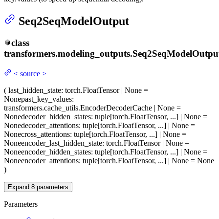
Seq2SeqModelOutput
class
transformers.modeling_outputs.
Seq2SeqModelOutpu
<
source
>
(
last_hidden_state
: torch.FloatTensor | None =
None
past_key_values
:
transformers.cache_utils.EncoderDecoderCache | None =
None
decoder_hidden_states
: tuple[torch.FloatTensor, ...] | None =
None
decoder_attentions
: tuple[torch.FloatTensor, ...] | None =
None
cross_attentions
: tuple[torch.FloatTensor, ...] | None =
None
encoder_last_hidden_state
: torch.FloatTensor | None =
None
encoder_hidden_states
: tuple[torch.FloatTensor, ...] | None =
None
encoder_attentions
: tuple[torch.FloatTensor, ...] | None = None
)
Expand
8
parameters
Parameters