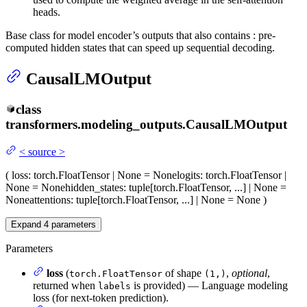
heads.
Base class for model encoder’s outputs that also contains : pre-
computed hidden states that can speed up sequential decoding.
CausalLMOutput
class
transformers.modeling_outputs.
CausalLMOutput
<
source
>
(
loss
: torch.FloatTensor | None = None
logits
: torch.FloatTensor |
None = None
hidden_states
: tuple[torch.FloatTensor, ...] | None =
None
attentions
: tuple[torch.FloatTensor, ...] | None = None
)
Expand
4
parameters
Parameters
loss
(
of shape
,
optional
,
torch.FloatTensor
(1,)
returned when
is provided) — Language modeling
labels
loss (for next-token prediction).