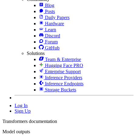
Blog
Posts
Daily Papers
Hardware
Learn
Discord
Forum
GitHub
Solutions
Team & Enterprise
Hugging Face PRO
Enterprise Support
Inference Providers
Inference Endpoints
Storage Buckets
Log In
Sign Up
Transformers documentation
Model outputs