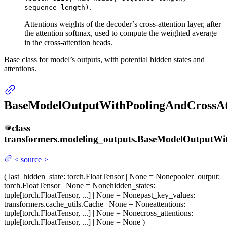
.
sequence_length)
Attentions weights of the decoder’s cross-attention layer, after
the attention softmax, used to compute the weighted average
in the cross-attention heads.
Base class for model’s outputs, with potential hidden states and
attentions.
BaseModelOutputWithPoolingAndCrossAt
class
transformers.modeling_outputs.
BaseModelOutputWit
<
source
>
(
last_hidden_state
: torch.FloatTensor | None = None
pooler_output
:
torch.FloatTensor | None = None
hidden_states
:
tuple[torch.FloatTensor, ...] | None = None
past_key_values
:
transformers.cache_utils.Cache | None = None
attentions
:
tuple[torch.FloatTensor, ...] | None = None
cross_attentions
:
tuple[torch.FloatTensor, ...] | None = None
)