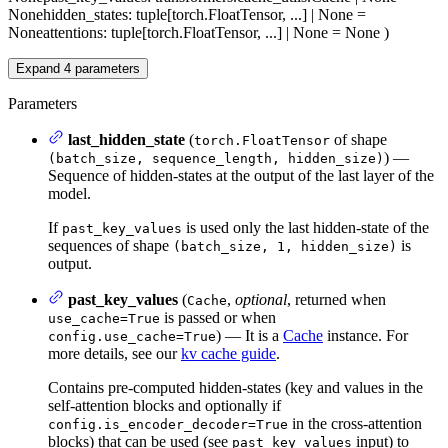
None
hidden_states
: tuple[torch.FloatTensor, ...] | None =
None
attentions
: tuple[torch.FloatTensor, ...] | None = None
)
Expand
4
parameters
Parameters
last_hidden_state
(
of shape
torch.FloatTensor
) —
(batch_size, sequence_length, hidden_size)
Sequence of hidden-states at the output of the last layer of the
model.
If
is used only the last hidden-state of the
past_key_values
sequences of shape
is
(batch_size, 1, hidden_size)
output.
past_key_values
(
,
optional
, returned when
Cache
is passed or when
use_cache=True
) — It is a
Cache
instance. For
config.use_cache=True
more details, see our
kv cache guide
.
Contains pre-computed hidden-states (key and values in the
self-attention blocks and optionally if
in the cross-attention
config.is_encoder_decoder=True
blocks) that can be used (see
input) to
past_key_values