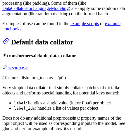
processing (like padding). Some of them (like
DataCollatorForLanguageModeling
) also apply some random data
augmentation (like random masking) on the formed batch.
Examples of use can be found in the
example scripts
or
example
notebooks
.
Default data collator
transformers.default_data_collator
<
source
>
(
features
: list
return_tensors
= 'pt'
)
Very simple data collator that simply collates batches of dict-like
objects and performs special handling for potential keys named:
: handles a single value (int or float) per object
label
: handles a list of values per object
label_ids
Does not do any additional preprocessing: property names of the
input object will be used as corresponding inputs to the model. See
glue and ner for example of how it’s useful.