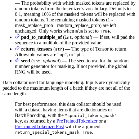
— The probability with which masked tokens are replaced by
random tokens from the tokenizer’s vocabulary. Defaults to
0.1, meaning 10% of the masked tokens will be replaced with
random tokens. The remaining masked tokens (1 -
mask_replace_prob - random_replace_prob) are left
unchanged. Only works when
is set to
.
mlm
True
pad_to_multiple_of
(
,
optional
) — If set, will pad the
int
sequence to a multiple of the provided value.
return_tensors
(
) — The type of Tensor to return.
str
Allowable values are “np”, or “pt”.
seed
(
,
optional
) — The seed to use for the random
int
number generator for masking. If not provided, the global
RNG will be used.
Data collator used for language modeling. Inputs are dynamically
padded to the maximum length of a batch if they are not all of the
same length.
For best performance, this data collator should be used
with a dataset having items that are dictionaries or
BatchEncoding, with the
"special_tokens_mask"
key, as returned by a
PreTrainedTokenizer
or a
PreTrainedTokenizerFast
with the argument
.
return_special_tokens_mask=True