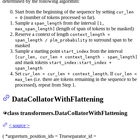
determined by the following algorithm:
Start from the beginning of the sequence by setting
cur_len
(number of tokens processed so far).
= 0
Sample a
from the interval
span_length
[1,
(length of span of tokens to be masked)
max_span_length]
Reserve a context of length
context_length =
to surround span to be
span_length / plm_probability
masked
Sample a starting point
from the interval
start_index
[cur_len, cur_len + context_length - span_length]
and mask tokens
start_index:start_index +
span_length
Set
. If
cur_len = cur_len + context_length
cur_len <
(i.e. there are tokens remaining in the sequence to be
max_len
processed), repeat from Step 1.
DataCollatorWithFlattening
class
transformers.
DataCollatorWithFlattening
<
source
>
(
*args
return_position_ids
= True
separator_id
=