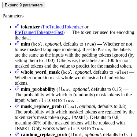
Expand
9
parameters
Parameters
tokenizer
(
PreTrainedTokenizer
or
PreTrainedTokenizerFast
) — The tokenizer used for encoding
the data.
mlm
(
,
optional
, defaults to
) — Whether or not
bool
True
to use masked language modeling. If set to
, the labels
False
are the same as the inputs with the padding tokens ignored (by
setting them to -100). Otherwise, the labels are -100 for non-
masked tokens and the value to predict for the masked token.
whole_word_mask
(
,
optional
, defaults to
) —
bool
False
Whether or not to mask whole words instead of individual
tokens.
mlm_probability
(
,
optional
, defaults to 0.15) —
float
The probability with which to (randomly) mask tokens in the
input, when
is set to
.
mlm
True
mask_replace_prob
(
,
optional
, defaults to 0.8) —
float
The probability with which masked tokens are replaced by the
tokenizer’s mask token (e.g.,
). Defaults to 0.8,
[MASK]
meaning 80% of the masked tokens will be replaced with
. Only works when
is set to
.
[MASK]
mlm
True
random_replace_prob
(
,
optional
, defaults to 0.1)
float