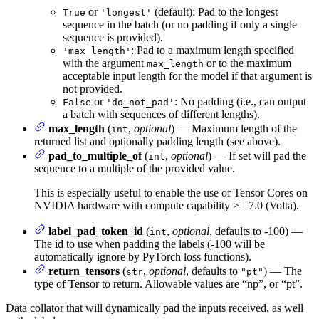
or
(default): Pad to the longest
True
'longest'
sequence in the batch (or no padding if only a single
sequence is provided).
: Pad to a maximum length specified
'max_length'
with the argument
or to the maximum
max_length
acceptable input length for the model if that argument is
not provided.
or
: No padding (i.e., can output
False
'do_not_pad'
a batch with sequences of different lengths).
max_length
(
,
optional
) — Maximum length of the
int
returned list and optionally padding length (see above).
pad_to_multiple_of
(
,
optional
) — If set will pad the
int
sequence to a multiple of the provided value.
This is especially useful to enable the use of Tensor Cores on
NVIDIA hardware with compute capability >= 7.0 (Volta).
label_pad_token_id
(
,
optional
, defaults to -100) —
int
The id to use when padding the labels (-100 will be
automatically ignore by PyTorch loss functions).
return_tensors
(
,
optional
, defaults to
) — The
str
"pt"
type of Tensor to return. Allowable values are “np”, or “pt”.
Data collator that will dynamically pad the inputs received, as well