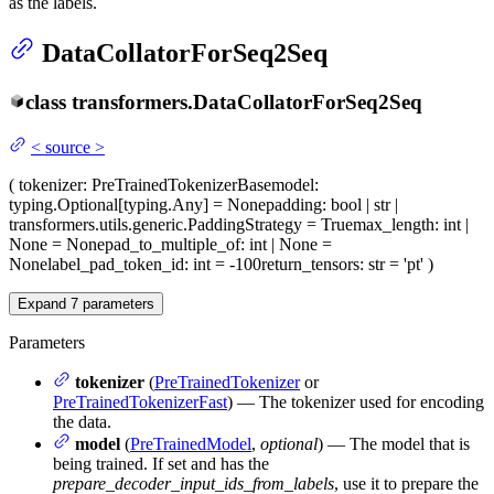
as the labels.
DataCollatorForSeq2Seq
class
transformers.
DataCollatorForSeq2Seq
<
source
>
(
tokenizer
: PreTrainedTokenizerBase
model
:
typing.Optional[typing.Any] = None
padding
: bool | str |
transformers.utils.generic.PaddingStrategy = True
max_length
: int |
None = None
pad_to_multiple_of
: int | None =
None
label_pad_token_id
: int = -100
return_tensors
: str = 'pt'
)
Expand
7
parameters
Parameters
tokenizer
(
PreTrainedTokenizer
or
PreTrainedTokenizerFast
) — The tokenizer used for encoding
the data.
model
(
PreTrainedModel
,
optional
) — The model that is
being trained. If set and has the
prepare_decoder_input_ids_from_labels
, use it to prepare the