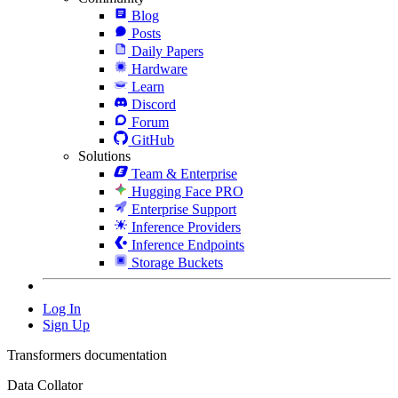
Blog
Posts
Daily Papers
Hardware
Learn
Discord
Forum
GitHub
Solutions
Team & Enterprise
Hugging Face PRO
Enterprise Support
Inference Providers
Inference Endpoints
Storage Buckets
Log In
Sign Up
Transformers documentation
Data Collator