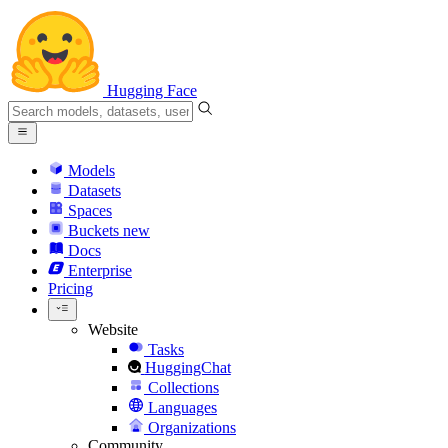
Hugging Face
Models
Datasets
Spaces
Buckets
new
Docs
Enterprise
Pricing
Website
Tasks
HuggingChat
Collections
Languages
Organizations
Community