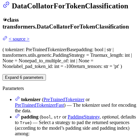
DataCollatorForTokenClassification
class
transformers.
DataCollatorForTokenClassification
<
source
>
(
tokenizer
: PreTrainedTokenizerBase
padding
: bool | str |
transformers.utils.generic.PaddingStrategy = True
max_length
: int |
None = None
pad_to_multiple_of
: int | None =
None
label_pad_token_id
: int = -100
return_tensors
: str = 'pt'
)
Expand
6
parameters
Parameters
tokenizer
(
PreTrainedTokenizer
or
PreTrainedTokenizerFast
) — The tokenizer used for encoding
the data.
padding
(
,
or
PaddingStrategy
,
optional
, defaults
bool
str
to
) — Select a strategy to pad the returned sequences
True
(according to the model’s padding side and padding index)
among: