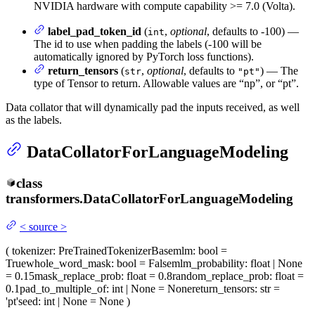
NVIDIA hardware with compute capability >= 7.0 (Volta).
label_pad_token_id
(
,
optional
, defaults to -100) —
int
The id to use when padding the labels (-100 will be
automatically ignored by PyTorch loss functions).
return_tensors
(
,
optional
, defaults to
) — The
str
"pt"
type of Tensor to return. Allowable values are “np”, or “pt”.
Data collator that will dynamically pad the inputs received, as well
as the labels.
DataCollatorForLanguageModeling
class
transformers.
DataCollatorForLanguageModeling
<
source
>
(
tokenizer
: PreTrainedTokenizerBase
mlm
: bool =
True
whole_word_mask
: bool = False
mlm_probability
: float | None
= 0.15
mask_replace_prob
: float = 0.8
random_replace_prob
: float =
0.1
pad_to_multiple_of
: int | None = None
return_tensors
: str =
'pt'
seed
: int | None = None
)