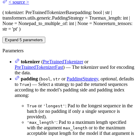
<
source
>
(
tokenizer
: PreTrainedTokenizerBase
padding
: bool | str |
transformers.utils.generic.PaddingStrategy = True
max_length
: int |
None = None
pad_to_multiple_of
: int | None = None
return_tensors
:
str = 'pt'
)
Expand
5
parameters
Parameters
tokenizer
(
PreTrainedTokenizer
or
PreTrainedTokenizerFast
) — The tokenizer used for encoding
the data.
padding
(
,
or
PaddingStrategy
,
optional
, defaults
bool
str
to
) — Select a strategy to pad the returned sequences
True
according to the model’s padding side and padding index
among:
or
: Pad to the longest sequence in the
True
'longest'
batch (or no padding if only a single sequence is
provided).
: Pad to a maximum length specified
'max_length'
with the argument
or to the maximum
max_length
acceptable input length for the model if that argument is