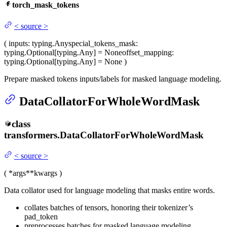
torch_mask_tokens
<
source
>
(
inputs
: typing.Any
special_tokens_mask
:
typing.Optional[typing.Any] = None
offset_mapping
:
typing.Optional[typing.Any] = None
)
Prepare masked tokens inputs/labels for masked language modeling.
DataCollatorForWholeWordMask
class
transformers.
DataCollatorForWholeWordMask
<
source
>
(
*args
**kwargs
)
Data collator used for language modeling that masks entire words.
collates batches of tensors, honoring their tokenizer’s
pad_token
preprocesses batches for masked language modeling