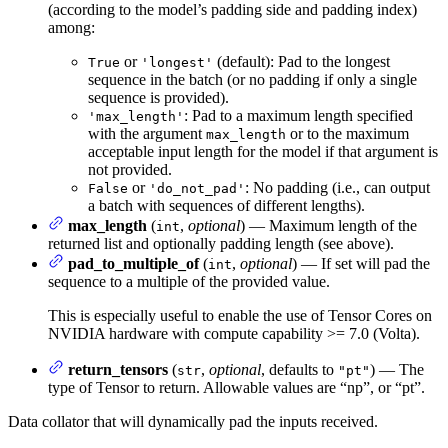
(according to the model’s padding side and padding index)
among:
or
(default): Pad to the longest
True
'longest'
sequence in the batch (or no padding if only a single
sequence is provided).
: Pad to a maximum length specified
'max_length'
with the argument
or to the maximum
max_length
acceptable input length for the model if that argument is
not provided.
or
: No padding (i.e., can output
False
'do_not_pad'
a batch with sequences of different lengths).
max_length
(
,
optional
) — Maximum length of the
int
returned list and optionally padding length (see above).
pad_to_multiple_of
(
,
optional
) — If set will pad the
int
sequence to a multiple of the provided value.
This is especially useful to enable the use of Tensor Cores on
NVIDIA hardware with compute capability >= 7.0 (Volta).
return_tensors
(
,
optional
, defaults to
) — The
str
"pt"
type of Tensor to return. Allowable values are “np”, or “pt”.
Data collator that will dynamically pad the inputs received.