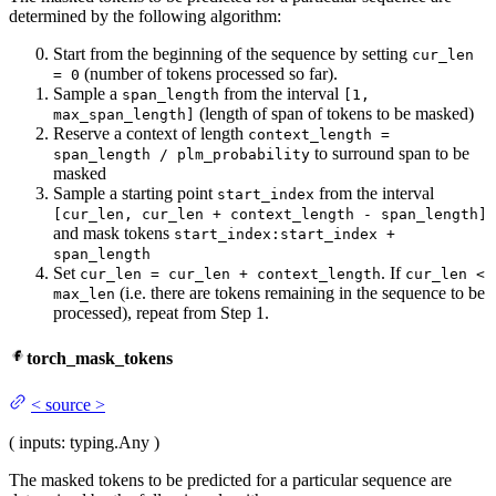
determined by the following algorithm:
Start from the beginning of the sequence by setting
cur_len
(number of tokens processed so far).
= 0
Sample a
from the interval
span_length
[1,
(length of span of tokens to be masked)
max_span_length]
Reserve a context of length
context_length =
to surround span to be
span_length / plm_probability
masked
Sample a starting point
from the interval
start_index
[cur_len, cur_len + context_length - span_length]
and mask tokens
start_index:start_index +
span_length
Set
. If
cur_len = cur_len + context_length
cur_len <
(i.e. there are tokens remaining in the sequence to be
max_len
processed), repeat from Step 1.
torch_mask_tokens
<
source
>
(
inputs
: typing.Any
)
The masked tokens to be predicted for a particular sequence are