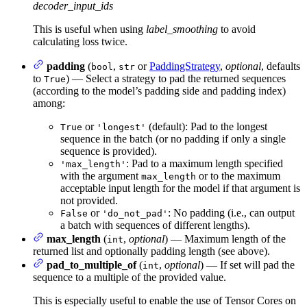
decoder_input_ids
This is useful when using
label_smoothing
to avoid
calculating loss twice.
padding
(
,
or
PaddingStrategy
,
optional
, defaults
bool
str
to
) — Select a strategy to pad the returned sequences
True
(according to the model’s padding side and padding index)
among:
or
(default): Pad to the longest
True
'longest'
sequence in the batch (or no padding if only a single
sequence is provided).
: Pad to a maximum length specified
'max_length'
with the argument
or to the maximum
max_length
acceptable input length for the model if that argument is
not provided.
or
: No padding (i.e., can output
False
'do_not_pad'
a batch with sequences of different lengths).
max_length
(
,
optional
) — Maximum length of the
int
returned list and optionally padding length (see above).
pad_to_multiple_of
(
,
optional
) — If set will pad the
int
sequence to a multiple of the provided value.
This is especially useful to enable the use of Tensor Cores on