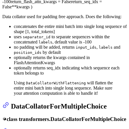
-100
return_flash_attn_kwargs
= False
return_seq_idx
=
False
**kwargs
)
Data collator used for padding free approach. Does the following:
concatenates the entire mini batch into single long sequence of
shape [1, total_tokens]
uses
to separate sequences within the
separator_id
concatenated
, default value is -100
labels
no padding will be added, returns
,
and
input_ids
labels
by default
position_ids
optionally returns the kwargs contained in
FlashAttentionKwargs
optionally returns seq_idx indicating which sequence each
token belongs to
Using
will flatten the
DataCollatorWithFlattening
entire mini batch into single long sequence. Make sure
your attention computation is able to handle it!
DataCollatorForMultipleChoice
class
transformers.
DataCollatorForMultipleChoice