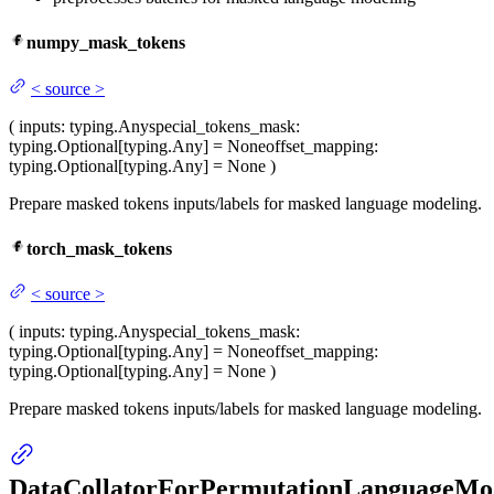
numpy_mask_tokens
<
source
>
(
inputs
: typing.Any
special_tokens_mask
:
typing.Optional[typing.Any] = None
offset_mapping
:
typing.Optional[typing.Any] = None
)
Prepare masked tokens inputs/labels for masked language modeling.
torch_mask_tokens
<
source
>
(
inputs
: typing.Any
special_tokens_mask
:
typing.Optional[typing.Any] = None
offset_mapping
:
typing.Optional[typing.Any] = None
)
Prepare masked tokens inputs/labels for masked language modeling.
DataCollatorForPermutationLanguageMo