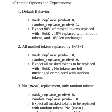
<Example Options and Expectations>
Default Behavior:
,
mask_replace_prob=0.8
.
random_replace_prob=0.1
Expect 80% of masked tokens replaced
with
, 10% replaced with random
[MASK]
tokens, and 10% left unchanged.
All masked tokens replaced by
:
[MASK]
,
mask_replace_prob=1.0
.
random_replace_prob=0.0
Expect all masked tokens to be replaced
with
. No tokens are left
[MASK]
unchanged or replaced with random
tokens.
No
replacement, only random tokens:
[MASK]
,
mask_replace_prob=0.0
.
random_replace_prob=1.0
Expect all masked tokens to be replaced
with random tokens. No
[MASK]