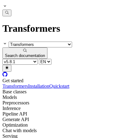
Transformers
Search documentation
Get started
Transformers
Installation
Quickstart
Base classes
Models
Preprocessors
Inference
Pipeline API
Generate API
Optimization
Chat with models
Serving