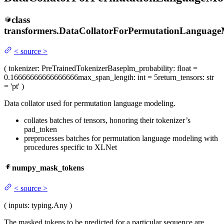
class
transformers.
DataCollatorForPermutationLanguage
<
source
>
(
tokenizer
: PreTrainedTokenizerBase
plm_probability
: float =
0.16666666666666666
max_span_length
: int = 5
return_tensors
: str
= 'pt'
)
Data collator used for permutation language modeling.
collates batches of tensors, honoring their tokenizer’s
pad_token
preprocesses batches for permutation language modeling with
procedures specific to XLNet
numpy_mask_tokens
<
source
>
(
inputs
: typing.Any
)
The masked tokens to be predicted for a particular sequence are