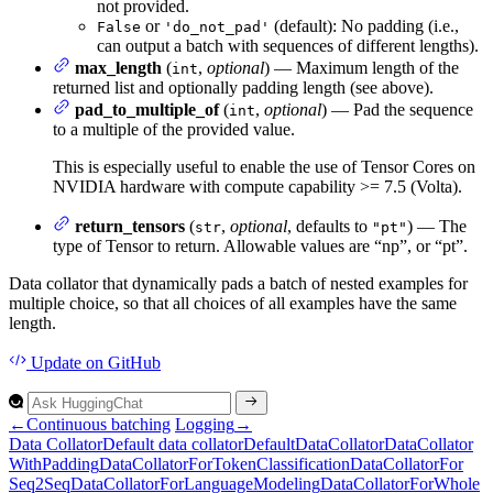
not provided.
or
(default): No padding (i.e.,
False
'do_not_pad'
can output a batch with sequences of different lengths).
max_length
(
,
optional
) — Maximum length of the
int
returned list and optionally padding length (see above).
pad_to_multiple_of
(
,
optional
) — Pad the sequence
int
to a multiple of the provided value.
This is especially useful to enable the use of Tensor Cores on
NVIDIA hardware with compute capability >= 7.5 (Volta).
return_tensors
(
,
optional
, defaults to
) — The
str
"pt"
type of Tensor to return. Allowable values are “np”, or “pt”.
Data collator that dynamically pads a batch of nested examples for
multiple choice, so that all choices of all examples have the same
length.
Update
on GitHub
←
Continuous batching
Logging
→
Data
Collator
Default data collator
Default
Data
Collator
Data
Collator
With
Padding
Data
Collator
For
Token
Classification
Data
Collator
For
Seq2
Seq
Data
Collator
For
Language
Modeling
Data
Collator
For
Whole