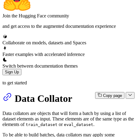
Join the Hugging Face community
and get access to the augmented documentation experience
Collaborate on models, datasets and Spaces
Faster examples with accelerated inference
Switch between documentation themes
Sign Up
to get started
Data Collator
Copy page
Data collators are objects that will form a batch by using a list of
dataset elements as input. These elements are of the same type as the
elements of
or
.
train_dataset
eval_dataset
To be able to build batches, data collators may apply some