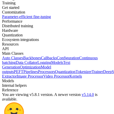
Training
Get started
Customization
Parameter-efficient fine-tuning
Performance
Distributed training
Hardware
Quantization
Ecosystem integrations
Resources
API
Main Classes
Auto Classes
Backbones
Callbacks
Configuration
Continuous
batching
Data Collator
Logging
Models
Text
Generation
Optimization
Model
outputs
PEFT
Pipelines
Processors
Quantization
Tokenizer
Trainer
DeepS
Extractor
Image Processor
Video Processor
Kernels
Models
Internal helpers
Reference
You are viewing v5.8.1 version.
A newer version
v5.14.0
is
available.