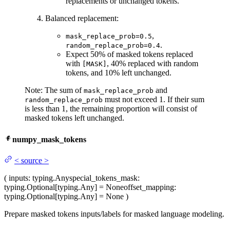
replacements or unchanged tokens.
Balanced replacement:
,
mask_replace_prob=0.5
.
random_replace_prob=0.4
Expect 50% of masked tokens replaced
with
, 40% replaced with random
[MASK]
tokens, and 10% left unchanged.
Note: The sum of
and
mask_replace_prob
must not exceed 1. If their sum
random_replace_prob
is less than 1, the remaining proportion will consist of
masked tokens left unchanged.
numpy_mask_tokens
<
source
>
(
inputs
: typing.Any
special_tokens_mask
:
typing.Optional[typing.Any] = None
offset_mapping
:
typing.Optional[typing.Any] = None
)
Prepare masked tokens inputs/labels for masked language modeling.