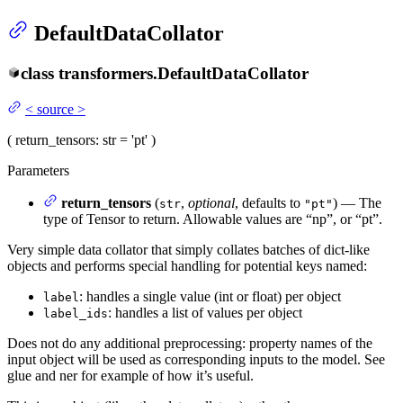
DefaultDataCollator
class
transformers.
DefaultDataCollator
<
source
>
(
return_tensors
: str = 'pt'
)
Parameters
return_tensors
(
,
optional
, defaults to
) — The
str
"pt"
type of Tensor to return. Allowable values are “np”, or “pt”.
Very simple data collator that simply collates batches of dict-like
objects and performs special handling for potential keys named:
: handles a single value (int or float) per object
label
: handles a list of values per object
label_ids
Does not do any additional preprocessing: property names of the
input object will be used as corresponding inputs to the model. See
glue and ner for example of how it’s useful.