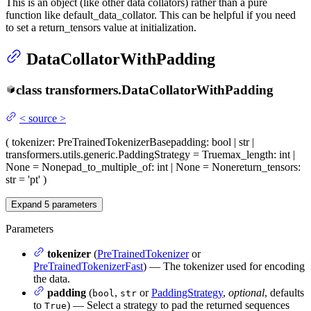
This is an object (like other data collators) rather than a pure
function like default_data_collator. This can be helpful if you need
to set a return_tensors value at initialization.
DataCollatorWithPadding
class
transformers.
DataCollatorWithPadding
<
source
>
(
tokenizer
: PreTrainedTokenizerBase
padding
: bool | str |
transformers.utils.generic.PaddingStrategy = True
max_length
: int |
None = None
pad_to_multiple_of
: int | None = None
return_tensors
:
str = 'pt'
)
Expand
5
parameters
Parameters
tokenizer
(
PreTrainedTokenizer
or
PreTrainedTokenizerFast
) — The tokenizer used for encoding
the data.
padding
(
,
or
PaddingStrategy
,
optional
, defaults
bool
str
to
) — Select a strategy to pad the returned sequences
True