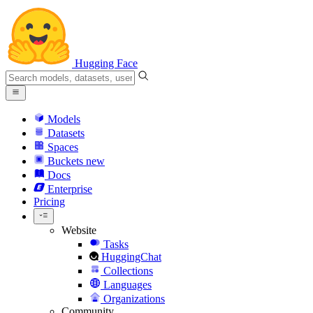
Hugging Face
Models
Datasets
Spaces
Buckets
new
Docs
Enterprise
Pricing
Website
Tasks
HuggingChat
Collections
Languages
Organizations
Community