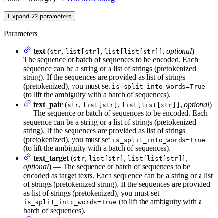
Expand
22
parameters
Parameters
text
(
,
,
,
optional
) —
str
list[str]
list[list[str]]
The sequence or batch of sequences to be encoded. Each
sequence can be a string or a list of strings (pretokenized
string). If the sequences are provided as list of strings
(pretokenized), you must set
is_split_into_words=True
(to lift the ambiguity with a batch of sequences).
text_pair
(
,
,
,
optional
)
str
list[str]
list[list[str]]
— The sequence or batch of sequences to be encoded. Each
sequence can be a string or a list of strings (pretokenized
string). If the sequences are provided as list of strings
(pretokenized), you must set
is_split_into_words=True
(to lift the ambiguity with a batch of sequences).
text_target
(
,
,
,
str
list[str]
list[list[str]]
optional
) — The sequence or batch of sequences to be
encoded as target texts. Each sequence can be a string or a list
of strings (pretokenized string). If the sequences are provided
as list of strings (pretokenized), you must set
(to lift the ambiguity with a
is_split_into_words=True
batch of sequences).