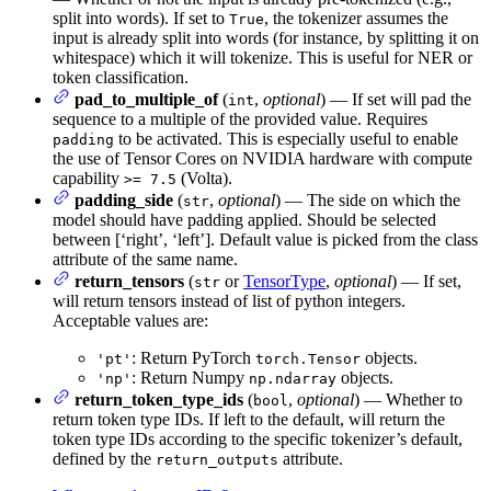
split into words). If set to
, the tokenizer assumes the
True
input is already split into words (for instance, by splitting it on
whitespace) which it will tokenize. This is useful for NER or
token classification.
pad_to_multiple_of
(
,
optional
) — If set will pad the
int
sequence to a multiple of the provided value. Requires
to be activated. This is especially useful to enable
padding
the use of Tensor Cores on NVIDIA hardware with compute
capability
(Volta).
>= 7.5
padding_side
(
,
optional
) — The side on which the
str
model should have padding applied. Should be selected
between [‘right’, ‘left’]. Default value is picked from the class
attribute of the same name.
return_tensors
(
or
TensorType
,
optional
) — If set,
str
will return tensors instead of list of python integers.
Acceptable values are:
: Return PyTorch
objects.
'pt'
torch.Tensor
: Return Numpy
objects.
'np'
np.ndarray
return_token_type_ids
(
,
optional
) — Whether to
bool
return token type IDs. If left to the default, will return the
token type IDs according to the specific tokenizer’s default,
defined by the
attribute.
return_outputs