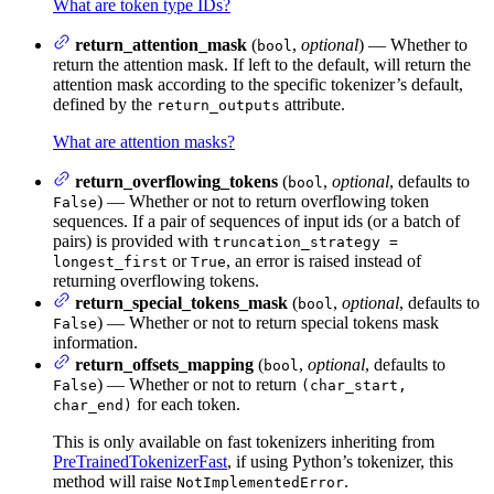
What are token type IDs?
return_attention_mask
(
,
optional
) — Whether to
bool
return the attention mask. If left to the default, will return the
attention mask according to the specific tokenizer’s default,
defined by the
attribute.
return_outputs
What are attention masks?
return_overflowing_tokens
(
,
optional
, defaults to
bool
) — Whether or not to return overflowing token
False
sequences. If a pair of sequences of input ids (or a batch of
pairs) is provided with
truncation_strategy =
or
, an error is raised instead of
longest_first
True
returning overflowing tokens.
return_special_tokens_mask
(
,
optional
, defaults to
bool
) — Whether or not to return special tokens mask
False
information.
return_offsets_mapping
(
,
optional
, defaults to
bool
) — Whether or not to return
False
(char_start,
for each token.
char_end)
This is only available on fast tokenizers inheriting from
PreTrainedTokenizerFast
, if using Python’s tokenizer, this
method will raise
.
NotImplementedError