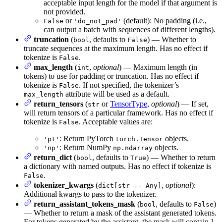
acceptable input length for the model if that argument is
not provided.
or
(default): No padding (i.e.,
False
'do_not_pad'
can output a batch with sequences of different lengths).
truncation
(
, defaults to
) — Whether to
bool
False
truncate sequences at the maximum length. Has no effect if
tokenize is
.
False
max_length
(
,
optional
) — Maximum length (in
int
tokens) to use for padding or truncation. Has no effect if
tokenize is
. If not specified, the tokenizer’s
False
attribute will be used as a default.
max_length
return_tensors
(
or
TensorType
,
optional
) — If set,
str
will return tensors of a particular framework. Has no effect if
tokenize is
. Acceptable values are:
False
: Return PyTorch
objects.
'pt'
torch.Tensor
: Return NumPy
objects.
'np'
np.ndarray
return_dict
(
, defaults to
) — Whether to return
bool
True
a dictionary with named outputs. Has no effect if tokenize is
.
False
tokenizer_kwargs
(
,
optional
):
dict[str -- Any]
Additional kwargs to pass to the tokenizer.
return_assistant_tokens_mask
(
, defaults to
)
bool
False
— Whether to return a mask of the assistant generated tokens.
For tokens generated by the assistant, the mask will contain 1.