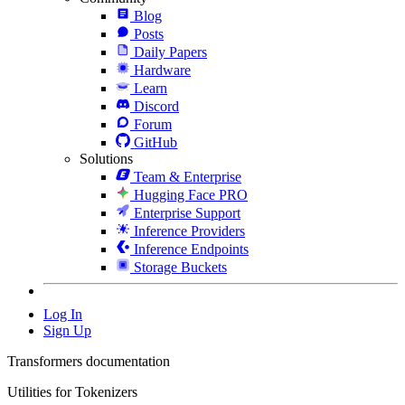
Blog
Posts
Daily Papers
Hardware
Learn
Discord
Forum
GitHub
Solutions
Team & Enterprise
Hugging Face PRO
Enterprise Support
Inference Providers
Inference Endpoints
Storage Buckets
Log In
Sign Up
Transformers documentation
Utilities for Tokenizers