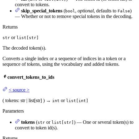
convert to tokens.
skip_special_tokens
(
,
optional
, defaults to
)
bool
False
— Whether or not to remove special tokens in the decoding.
Returns
or
str
list[str]
The decoded token(s).
Converts a single index or a sequence of indices in a token or a
sequence of tokens, using the vocabulary and added tokens.
convert_tokens_to_ids
<
source
>
(
tokens
: str | list[str]
)
→
or
int
list[int]
Parameters
tokens
(
or
) — One or several token(s) to
str
list[str]
convert to token id(s).
Returns