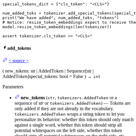
special_tokens_dict = {
"cls_token"
: 
"<CLS>"
}

print
(
"We have added"
, num_added_toks, 
"tokens"
# Notice: resize_token_embeddings expect to receive the
model.resize_token_embeddings(
len
(tokenizer))

assert
 tokenizer.cls_token == 
"<CLS>"
add_tokens
<
source
>
(
new_tokens
: str | AddedToken | Sequence[str |
AddedToken]
special_tokens
: bool = False
)
→
int
Parameters
new_tokens
(
,
or a
str
tokenizers.AddedToken
sequence of
str
or
) — Tokens are
tokenizers.AddedToken
only added if they are not already in the vocabulary.
wraps a string token to let you
tokenizers.AddedToken
personalize its behavior: whether this token should only match
against a single word, whether this token should strip all
potential whitespaces on the left side, whether this token
should strip all potential whitespaces on the right side, etc.