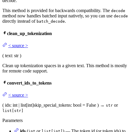
decode.
This method is provided for backwards compatibility. The
decode
method now handles batched input natively, so you can use
decode
directly instead of
.
batch_decode
clean_up_tokenization
<
source
>
(
text
: str
)
Clean up tokenization spaces in a given text. This method is mostly
for remote code support.
convert_ids_to_tokens
<
source
>
(
ids
: int | list[int]
skip_special_tokens
: bool = False
)
→
or
str
list[str]
Parameters
ids
(
or
) — The token id (or token ids) to
int
list[int]