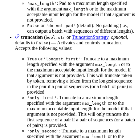
: Pad to a maximum length specified
'max_length'
with the argument
or to the maximum
max_length
acceptable input length for the model if that argument is
not provided.
or
(default): No padding (i.e.,
False
'do_not_pad'
can output a batch with sequences of different lengths).
truncation
(
,
or
TruncationStrategy
,
optional
,
bool
str
defaults to
) — Activates and controls truncation.
False
Accepts the following values:
or
: Truncate to a maximum
True
'longest_first'
length specified with the argument
or to
max_length
the maximum acceptable input length for the model if
that argument is not provided. This will truncate token
by token, removing a token from the longest sequence
in the pair if a pair of sequences (or a batch of pairs) is
provided.
: Truncate to a maximum length
'only_first'
specified with the argument
or to the
max_length
maximum acceptable input length for the model if that
argument is not provided. This will only truncate the
first sequence of a pair if a pair of sequences (or a batch
of pairs) is provided.
: Truncate to a maximum length
'only_second'
specified with the argument
or to the
max_length