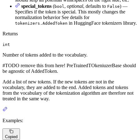
special_tokens
(
,
optional
, defaults to
) —
bool
False
Specifies if the token is special. This mostly changes the
normalization behavior See details for
in HuggingFace tokenizers library.
tokenizers.AddedToken
Returns
int
Number of tokens added to the vocabulary.
#TODO remove this from here! PreTrainedTOkeniuzerBase should
be agnostic of AddedToken.
Add a list of new tokens. If the new tokens are not in the
vocabulary, they are added to the end. Added tokens and tokens
from the vocabulary of the tokenization algorithm are therefore not
treated in the same way.
Examples:
Copied