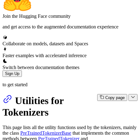
Join the Hugging Face community
and get access to the augmented documentation experience
Collaborate on models, datasets and Spaces
Faster examples with accelerated inference
Switch between documentation themes
Sign Up
to get started
Utilities for
Copy page
Tokenizers
This page lists all the utility functions used by the tokenizers, mainly
the class
PreTrainedTokenizerBase
that implements the common
methods between
PreTrainedTokenizer
and