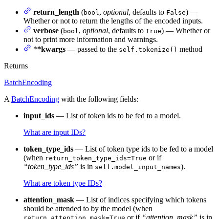
return_length
(
,
optional
, defaults to
) —
bool
False
Whether or not to return the lengths of the encoded inputs.
verbose
(
,
optional
, defaults to
) — Whether or
bool
True
not to print more information and warnings.
*
*kwargs
— passed to the
method
self.tokenize()
Returns
BatchEncoding
A
BatchEncoding
with the following fields:
input_ids
— List of token ids to be fed to a model.
What are input IDs?
token_type_ids
— List of token type ids to be fed to a model
(when
or if
return_token_type_ids=True
“token_type_ids”
is in
).
self.model_input_names
What are token type IDs?
attention_mask
— List of indices specifying which tokens
should be attended to by the model (when
or if
“attention_mask”
is in
return_attention_mask=True