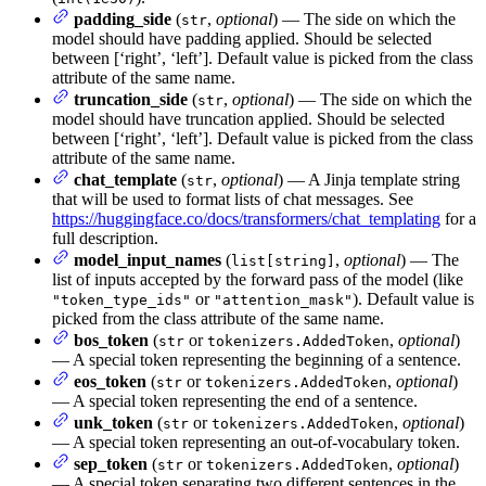
padding_side
(
,
optional
) — The side on which the
str
model should have padding applied. Should be selected
between [‘right’, ‘left’]. Default value is picked from the class
attribute of the same name.
truncation_side
(
,
optional
) — The side on which the
str
model should have truncation applied. Should be selected
between [‘right’, ‘left’]. Default value is picked from the class
attribute of the same name.
chat_template
(
,
optional
) — A Jinja template string
str
that will be used to format lists of chat messages. See
https://huggingface.co/docs/transformers/chat_templating
for a
full description.
model_input_names
(
,
optional
) — The
list[string]
list of inputs accepted by the forward pass of the model (like
or
). Default value is
"token_type_ids"
"attention_mask"
picked from the class attribute of the same name.
bos_token
(
or
,
optional
)
str
tokenizers.AddedToken
— A special token representing the beginning of a sentence.
eos_token
(
or
,
optional
)
str
tokenizers.AddedToken
— A special token representing the end of a sentence.
unk_token
(
or
,
optional
)
str
tokenizers.AddedToken
— A special token representing an out-of-vocabulary token.
sep_token
(
or
,
optional
)
str
tokenizers.AddedToken
— A special token separating two different sentences in the