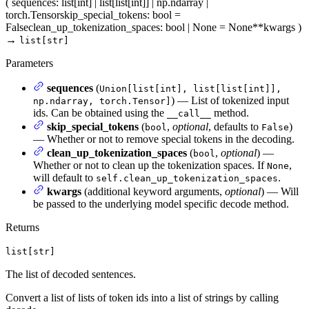
(
sequences
: list[int] | list[list[int]] | np.ndarray |
torch.Tensor
skip_special_tokens
: bool =
False
clean_up_tokenization_spaces
: bool | None = None
**kwargs
)
→
list[str]
Parameters
sequences
(
Union[list[int], list[list[int]],
) — List of tokenized input
np.ndarray, torch.Tensor]
ids. Can be obtained using the
method.
__call__
skip_special_tokens
(
,
optional
, defaults to
)
bool
False
— Whether or not to remove special tokens in the decoding.
clean_up_tokenization_spaces
(
,
optional
) —
bool
Whether or not to clean up the tokenization spaces. If
,
None
will default to
.
self.clean_up_tokenization_spaces
kwargs
(additional keyword arguments,
optional
) — Will
be passed to the underlying model specific decode method.
Returns
list[str]
The list of decoded sentences.
Convert a list of lists of token ids into a list of strings by calling