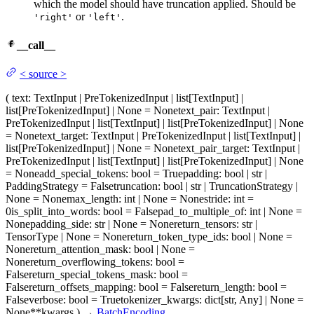
which the model should have truncation applied. Should be
or
.
'right'
'left'
__call__
<
source
>
(
text
: TextInput | PreTokenizedInput | list[TextInput] |
list[PreTokenizedInput] | None = None
text_pair
: TextInput |
PreTokenizedInput | list[TextInput] | list[PreTokenizedInput] | None
= None
text_target
: TextInput | PreTokenizedInput | list[TextInput] |
list[PreTokenizedInput] | None = None
text_pair_target
: TextInput |
PreTokenizedInput | list[TextInput] | list[PreTokenizedInput] | None
= None
add_special_tokens
: bool = True
padding
: bool | str |
PaddingStrategy = False
truncation
: bool | str | TruncationStrategy |
None = None
max_length
: int | None = None
stride
: int =
0
is_split_into_words
: bool = False
pad_to_multiple_of
: int | None =
None
padding_side
: str | None = None
return_tensors
: str |
TensorType | None = None
return_token_type_ids
: bool | None =
None
return_attention_mask
: bool | None =
None
return_overflowing_tokens
: bool =
False
return_special_tokens_mask
: bool =
False
return_offsets_mapping
: bool = False
return_length
: bool =
False
verbose
: bool = True
tokenizer_kwargs
: dict[str, Any] | None =
None
**kwargs
)
→
BatchEncoding