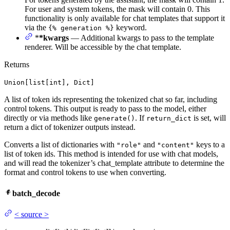
For user and system tokens, the mask will contain 0. This
functionality is only available for chat templates that support it
via the
keyword.
{% generation %}
*
*kwargs
— Additional kwargs to pass to the template
renderer. Will be accessible by the chat template.
Returns
Union[list[int], Dict]
A list of token ids representing the tokenized chat so far, including
control tokens. This output is ready to pass to the model, either
directly or via methods like
. If
is set, will
generate()
return_dict
return a dict of tokenizer outputs instead.
Converts a list of dictionaries with
and
keys to a
"role"
"content"
list of token ids. This method is intended for use with chat models,
and will read the tokenizer’s chat_template attribute to determine the
format and control tokens to use when converting.
batch_decode
<
source
>