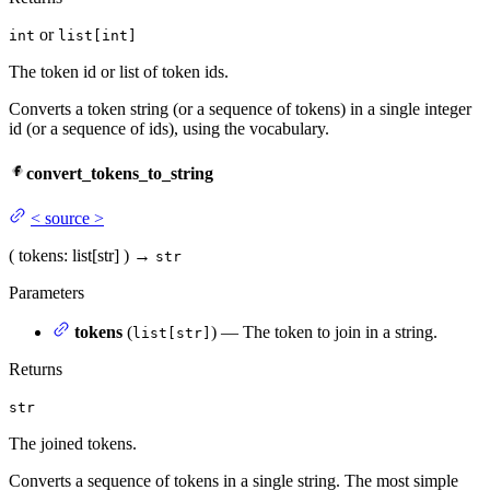
or
int
list[int]
The token id or list of token ids.
Converts a token string (or a sequence of tokens) in a single integer
id (or a sequence of ids), using the vocabulary.
convert_tokens_to_string
<
source
>
(
tokens
: list[str]
)
→
str
Parameters
tokens
(
) — The token to join in a string.
list[str]
Returns
str
The joined tokens.
Converts a sequence of tokens in a single string. The most simple