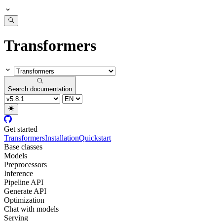
Transformers
Search documentation
Get started
Transformers
Installation
Quickstart
Base classes
Models
Preprocessors
Inference
Pipeline API
Generate API
Optimization
Chat with models
Serving