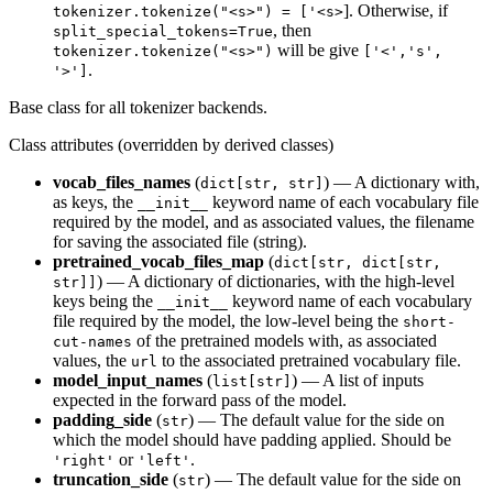
]. Otherwise, if
tokenizer.tokenize("<s>") = ['<s>
, then
split_special_tokens=True
will be give
tokenizer.tokenize("<s>")
['<','s',
.
'>']
Base class for all tokenizer backends.
Class attributes (overridden by derived classes)
vocab_files_names
(
) — A dictionary with,
dict[str, str]
as keys, the
keyword name of each vocabulary file
__init__
required by the model, and as associated values, the filename
for saving the associated file (string).
pretrained_vocab_files_map
(
dict[str, dict[str,
) — A dictionary of dictionaries, with the high-level
str]]
keys being the
keyword name of each vocabulary
__init__
file required by the model, the low-level being the
short-
of the pretrained models with, as associated
cut-names
values, the
to the associated pretrained vocabulary file.
url
model_input_names
(
) — A list of inputs
list[str]
expected in the forward pass of the model.
padding_side
(
) — The default value for the side on
str
which the model should have padding applied. Should be
or
.
'right'
'left'
truncation_side
(
) — The default value for the side on
str