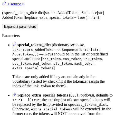
<
source
>
(
special_tokens_dict
: dict[str, str | AddedToken | Sequence[str |
AddedToken]]
replace_extra_special_tokens
= True
)
→
int
Expand
2
parameters
Parameters
special_tokens_dict
(dictionary
str
to
str
,
, or
tokenizers.AddedToken
Sequence[Union[str,
) — Keys should be in the list of predefined
AddedToken]]
special attributes: [
,
,
,
bos_token
eos_token
unk_token
,
,
,
,
sep_token
pad_token
cls_token
mask_token
].
extra_special_tokens
Tokens are only added if they are not already in the
vocabulary (tested by checking if the tokenizer assign the
index of the
to them).
unk_token
replace_extra_special_tokens
(
,
optional
, defaults to
bool
) — If
, the existing list of extra special tokens will
True
True
be replaced by the list provided in
.
special_tokens_dict
Otherwise,
will be extended. In the
extra_special_tokens
former case, the tokens will NOT be removed from the