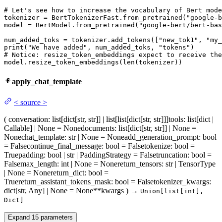
# Let's see how to increase the vocabulary of Bert mode
tokenizer = BertTokenizerFast.from_pretrained(
"google-b
model = BertModel.from_pretrained(
"google-bert/bert-bas
num_added_toks = tokenizer.add_tokens([
"new_tok1"
, 
"my_
print
(
"We have added"
, num_added_toks, 
"tokens"
# Notice: resize_token_embeddings expect to receive the
model.resize_token_embeddings(
len
(tokenizer))
apply_chat_template
<
source
>
(
conversation
: list[dict[str, str]] | list[list[dict[str, str]]]
tools
: list[dict |
Callable] | None = None
documents
: list[dict[str, str]] | None =
None
chat_template
: str | None = None
add_generation_prompt
: bool
= False
continue_final_message
: bool = False
tokenize
: bool =
True
padding
: bool | str | PaddingStrategy = False
truncation
: bool =
False
max_length
: int | None = None
return_tensors
: str | TensorType
| None = None
return_dict
: bool =
True
return_assistant_tokens_mask
: bool = False
tokenizer_kwargs
:
dict[str, Any] | None = None
**kwargs
)
→
Union[list[int],
Dict]
Expand
15
parameters