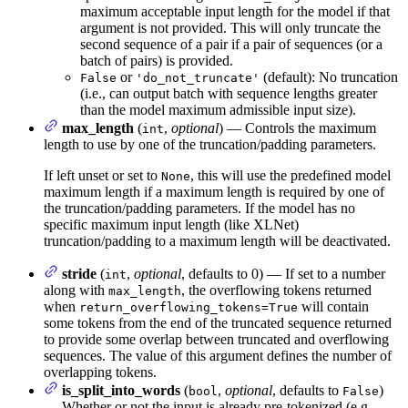
maximum acceptable input length for the model if that
argument is not provided. This will only truncate the
second sequence of a pair if a pair of sequences (or a
batch of pairs) is provided.
or
(default): No truncation
False
'do_not_truncate'
(i.e., can output batch with sequence lengths greater
than the model maximum admissible input size).
max_length
(
,
optional
) — Controls the maximum
int
length to use by one of the truncation/padding parameters.
If left unset or set to
, this will use the predefined model
None
maximum length if a maximum length is required by one of
the truncation/padding parameters. If the model has no
specific maximum input length (like XLNet)
truncation/padding to a maximum length will be deactivated.
stride
(
,
optional
, defaults to 0) — If set to a number
int
along with
, the overflowing tokens returned
max_length
when
will contain
return_overflowing_tokens=True
some tokens from the end of the truncated sequence returned
to provide some overlap between truncated and overflowing
sequences. The value of this argument defines the number of
overlapping tokens.
is_split_into_words
(
,
optional
, defaults to
)
bool
False
— Whether or not the input is already pre-tokenized (e.g.,