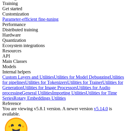
Training
Get started
Customization
Parameter-efficient fine-tuning
Performance
Distributed training
Hardware
Quantization
Ecosystem integrations
Resources
API
Main Classes
Models
Internal helpers
Custom Layers and Utilities
Utilities for Model Debugging
Utilities
for pipelines
Utilities for Tokenizers
Utilities for Trainer
Utilities for
Generation
Utilities for Image Processors
Utilities for Audio
processing
General Utilities
Importing Utilities
Utilities for Time
Series
Rotary Embeddings Utilities
Reference
You are viewing v5.8.1 version.
A newer version
v5.14.0
is
available.