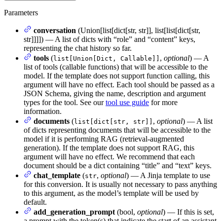
Parameters
conversation
(Union[list[dict[str, str]], list[list[dict[str,
str]]]]) — A list of dicts with “role” and “content” keys,
representing the chat history so far.
tools
(
,
optional
) — A
list[Union[Dict, Callable]]
list of tools (callable functions) that will be accessible to the
model. If the template does not support function calling, this
argument will have no effect. Each tool should be passed as a
JSON Schema, giving the name, description and argument
types for the tool. See our
tool use guide
for more
information.
documents
(
,
optional
) — A list
list[dict[str, str]]
of dicts representing documents that will be accessible to the
model if it is performing RAG (retrieval-augmented
generation). If the template does not support RAG, this
argument will have no effect. We recommend that each
document should be a dict containing “title” and “text” keys.
chat_template
(
,
optional
) — A Jinja template to use
str
for this conversion. It is usually not necessary to pass anything
to this argument, as the model’s template will be used by
default.
add_generation_prompt
(bool,
optional
) — If this is set,
a prompt with the token(s) that indicate the start of an assistant