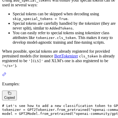
Using
will ensure your special tokens can be
add_special_tokens
used in several ways:
Special tokens can be skipped when decoding using
.
skip_special_tokens = True
Special tokens are carefully handled by the tokenizer (they are
never split), similar to
.
AddedTokens
You can easily refer to special tokens using tokenizer class
attributes like
. This makes it easy to
tokenizer.cls_token
develop model-agnostic training and fine-tuning scripts.
When possible, special tokens are already registered for provided
pretrained models (for instance
BertTokenizer
is already
cls_token
registered to be
and XLM’s one is also registered to be
'[CLS]'
).
'</s>'
Examples:
Copied
# Let's see how to add a new classification token to GP
tokenizer = GPT2Tokenizer.from_pretrained(
"openai-comm
model = GPT2Model.from_pretrained(
"openai-community/gpt