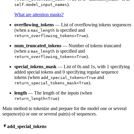
).
self.model_input_names
What are attention masks?
overflowing_tokens
— List of overflowing tokens sequences
(when a
is specified and
max_length
).
return_overflowing_tokens=True
num_truncated_tokens
— Number of tokens truncated
(when a
is specified and
max_length
).
return_overflowing_tokens=True
special_tokens_mask
— List of 0s and 1s, with 1 specifying
added special tokens and 0 specifying regular sequence
tokens (when
and
add_special_tokens=True
).
return_special_tokens_mask=True
length
— The length of the inputs (when
)
return_length=True
Main method to tokenize and prepare for the model one or several
sequence(s) or one or several pair(s) of sequences.
add_special_tokens