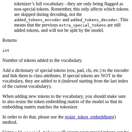
tokenizer’s full vocabulary - they are only being flagged as
non-special tokens. Remember, this only affects which tokens
are skipped during decoding, not the
and
. This
added_tokens_encoder
added_tokens_decoder
means that the previous
are still
extra_special_tokens
added tokens, and will not be split by the model.
Returns
int
Number of tokens added to the vocabulary.
Add a dictionary of special tokens (eos, pad, cls, etc.) to the encoder
and link them to class attributes. If special tokens are NOT in the
vocabulary, they are added to it (indexed starting from the last index
of the current vocabulary).
When adding new tokens to the vocabulary, you should make sure
to also resize the token embedding matrix of the model so that its
embedding matrix matches the tokenizer.
In order to do that, please use the
resize_token_embeddings()
method.