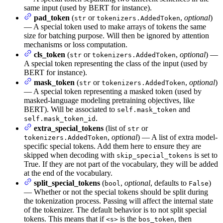
same input (used by BERT for instance).
pad_token
(
or
,
optional
)
str
tokenizers.AddedToken
— A special token used to make arrays of tokens the same
size for batching purpose. Will then be ignored by attention
mechanisms or loss computation.
cls_token
(
or
,
optional
) —
str
tokenizers.AddedToken
A special token representing the class of the input (used by
BERT for instance).
mask_token
(
or
,
optional
)
str
tokenizers.AddedToken
— A special token representing a masked token (used by
masked-language modeling pretraining objectives, like
BERT). Will be associated to
and
self.mask_token
.
self.mask_token_id
extra_special_tokens
(list of
or
str
,
optional
) — A list of extra model-
tokenizers.AddedToken
specific special tokens. Add them here to ensure they are
skipped when decoding with
is set to
skip_special_tokens
True. If they are not part of the vocabulary, they will be added
at the end of the vocabulary.
split_special_tokens
(
,
optional
, defaults to
)
bool
False
— Whether or not the special tokens should be split during
the tokenization process. Passing will affect the internal state
of the tokenizer. The default behavior is to not split special
tokens. This means that if
is the
, then
<s>
bos_token