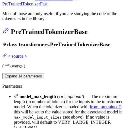
PreTrainedTokenizerFast
.
Most of those are only useful if you are studying the code of the
tokenizers in the library.
PreTrainedTokenizerBase
class
transformers.
PreTrainedTokenizerBase
<
source
>
(
**kwargs
)
Expand
14
parameters
Parameters
model_max_length
(
,
optional
) — The maximum
int
length (in number of tokens) for the inputs to the transformer
model. When the tokenizer is loaded with
from_pretrained()
,
this will be set to the value stored for the associated model in
(see above). If no value is
max_model_input_sizes
provided, will default to VERY_LARGE_INTEGER
(
).
int(1e30)