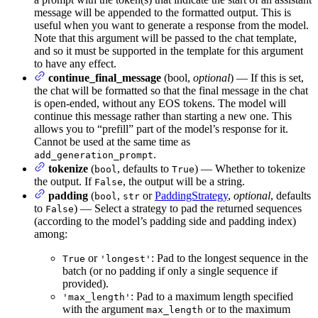
message will be appended to the formatted output. This is
useful when you want to generate a response from the model.
Note that this argument will be passed to the chat template,
and so it must be supported in the template for this argument
to have any effect.
continue_final_message
(bool,
optional
) — If this is set,
the chat will be formatted so that the final message in the chat
is open-ended, without any EOS tokens. The model will
continue this message rather than starting a new one. This
allows you to “prefill” part of the model’s response for it.
Cannot be used at the same time as
.
add_generation_prompt
tokenize
(
, defaults to
) — Whether to tokenize
bool
True
the output. If
, the output will be a string.
False
padding
(
,
or
PaddingStrategy
,
optional
, defaults
bool
str
to
) — Select a strategy to pad the returned sequences
False
(according to the model’s padding side and padding index)
among:
or
: Pad to the longest sequence in the
True
'longest'
batch (or no padding if only a single sequence if
provided).
: Pad to a maximum length specified
'max_length'
with the argument
or to the maximum
max_length