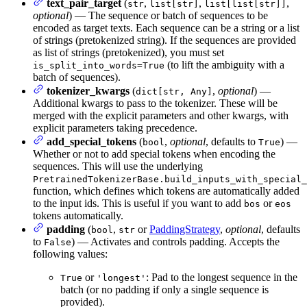
text_pair_target
(
,
,
,
str
list[str]
list[list[str]]
optional
) — The sequence or batch of sequences to be
encoded as target texts. Each sequence can be a string or a list
of strings (pretokenized string). If the sequences are provided
as list of strings (pretokenized), you must set
(to lift the ambiguity with a
is_split_into_words=True
batch of sequences).
tokenizer_kwargs
(
,
optional
) —
dict[str, Any]
Additional kwargs to pass to the tokenizer. These will be
merged with the explicit parameters and other kwargs, with
explicit parameters taking precedence.
add_special_tokens
(
,
optional
, defaults to
) —
bool
True
Whether or not to add special tokens when encoding the
sequences. This will use the underlying
PretrainedTokenizerBase.build_inputs_with_special_
function, which defines which tokens are automatically added
to the input ids. This is useful if you want to add
or
bos
eos
tokens automatically.
padding
(
,
or
PaddingStrategy
,
optional
, defaults
bool
str
to
) — Activates and controls padding. Accepts the
False
following values:
or
: Pad to the longest sequence in the
True
'longest'
batch (or no padding if only a single sequence is
provided).