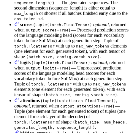
) — The generated sequences. The
sequence_length)
second dimension (sequence_length) is either equal to
or shorter if all batches finished early due to the
max_length
.
eos_token_id
scores
(
optional
, returned
tuple(torch.FloatTensor)
when
) — Processed prediction scores
output_scores=True
of the language modeling head (scores for each vocabulary
token before SoftMax) at each generation step. Tuple of
with up to
elements
torch.FloatTensor
max_new_tokens
(one element for each generated token), with each tensor of
shape
.
(batch_size, config.vocab_size)
logits
(
optional
, returned
tuple(torch.FloatTensor)
when
) — Unprocessed prediction
output_logits=True
scores of the language modeling head (scores for each
vocabulary token before SoftMax) at each generation step.
Tuple of
with up to
torch.FloatTensor
max_new_tokens
elements (one element for each generated token), with each
tensor of shape
.
(batch_size, config.vocab_size)
attentions
(
,
tuple(tuple(torch.FloatTensor))
optional
, returned when
) —
output_attentions=True
Tuple (one element for each generated token) of tuples (one
element for each layer of the decoder) of
of shape
torch.FloatTensor
(batch_size, num_heads,
.
generated_length, sequence_length)