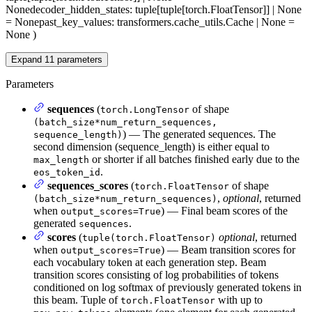
None
decoder_hidden_states
: tuple[tuple[torch.FloatTensor]] | None
= None
past_key_values
: transformers.cache_utils.Cache | None =
None
)
Expand
11
parameters
Parameters
sequences
(
of shape
torch.LongTensor
(batch_size*num_return_sequences,
) — The generated sequences. The
sequence_length)
second dimension (sequence_length) is either equal to
or shorter if all batches finished early due to the
max_length
.
eos_token_id
sequences_scores
(
of shape
torch.FloatTensor
,
optional
, returned
(batch_size*num_return_sequences)
when
) — Final beam scores of the
output_scores=True
generated
.
sequences
scores
(
optional
, returned
tuple(torch.FloatTensor)
when
) — Beam transition scores for
output_scores=True
each vocabulary token at each generation step. Beam
transition scores consisting of log probabilities of tokens
conditioned on log softmax of previously generated tokens in
this beam. Tuple of
with up to
torch.FloatTensor