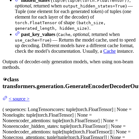
hidden_states
(
,
tuple(tuple(torch.FloatTensor))
optional
, returned when
) —
output_hidden_states=True
Tuple (one element for each generated token) of tuples (one
element for each layer of the decoder) of
of shape
torch.FloatTensor
(batch_size,
.
generated_length, hidden_size)
past_key_values
(
,
optional
, returned when
Cache
) — Returns the model cache, used to speed
use_cache=True
up decoding. Different models have a different cache format,
check the model’s documentation. Usually, a
Cache
instance.
Outputs of decoder-only generation models, when using non-beam
methods.
class
transformers.generation.
GenerateEncoderDecoderOu
<
source
>
(
sequences
: LongTensor
scores
: tuple[torch.FloatTensor] | None =
None
logits
: tuple[torch.FloatTensor] | None =
None
encoder_attentions
: tuple[torch.FloatTensor] | None =
None
encoder_hidden_states
: tuple[torch.FloatTensor] | None =
None
decoder_attentions
: tuple[tuple[torch.FloatTensor]] | None =
None
cross_attentions
: tuple[tuple[torch.FloatTensor]] | None =