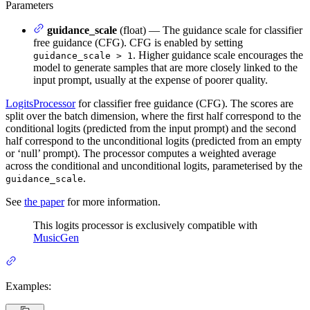
Parameters
guidance_scale
(float) — The guidance scale for classifier
free guidance (CFG). CFG is enabled by setting
. Higher guidance scale encourages the
guidance_scale > 1
model to generate samples that are more closely linked to the
input prompt, usually at the expense of poorer quality.
LogitsProcessor
for classifier free guidance (CFG). The scores are
split over the batch dimension, where the first half correspond to the
conditional logits (predicted from the input prompt) and the second
half correspond to the unconditional logits (predicted from an empty
or ‘null’ prompt). The processor computes a weighted average
across the conditional and unconditional logits, parameterised by the
.
guidance_scale
See
the paper
for more information.
This logits processor is exclusively compatible with
MusicGen
Examples: