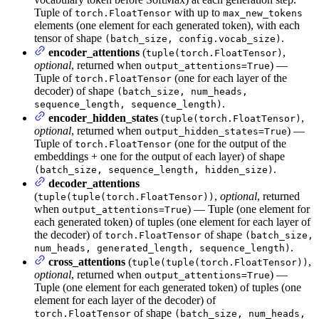
Tuple of
with up to
torch.FloatTensor
max_new_tokens
elements (one element for each generated token), with each
tensor of shape
.
(batch_size, config.vocab_size)
encoder_attentions
(
,
tuple(torch.FloatTensor)
optional
, returned when
) —
output_attentions=True
Tuple of
(one for each layer of the
torch.FloatTensor
decoder) of shape
(batch_size, num_heads,
.
sequence_length, sequence_length)
encoder_hidden_states
(
,
tuple(torch.FloatTensor)
optional
, returned when
) —
output_hidden_states=True
Tuple of
(one for the output of the
torch.FloatTensor
embeddings + one for the output of each layer) of shape
.
(batch_size, sequence_length, hidden_size)
decoder_attentions
(
,
optional
, returned
tuple(tuple(torch.FloatTensor))
when
) — Tuple (one element for
output_attentions=True
each generated token) of tuples (one element for each layer of
the decoder) of
of shape
torch.FloatTensor
(batch_size,
.
num_heads, generated_length, sequence_length)
cross_attentions
(
,
tuple(tuple(torch.FloatTensor))
optional
, returned when
) —
output_attentions=True
Tuple (one element for each generated token) of tuples (one
element for each layer of the decoder) of
of shape
torch.FloatTensor
(batch_size, num_heads,