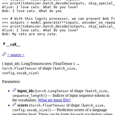
>>> 
print
(tokenizer.batch_decode(outputs, skip_special_
Alice: I love cats. What do you love?

Bob: I love cats. What do you

>>> 
# With this logits processor, we can prevent Bob fr
>>> 
outputs = model.generate(**inputs, encoder_no_repea
>>> 
print
(tokenizer.batch_decode(outputs, skip_special_
Alice: I love cats. What do you love?

Bob: My cats are very cute.
__call__
<
source
>
(
input_ids
: LongTensor
scores
: FloatTensor
)
→
of shape
torch.FloatTensor
(batch_size,
config.vocab_size)
Parameters
input_ids
(
of shape
torch.LongTensor
(batch_size,
) — Indices of input sequence tokens in
sequence_length)
the vocabulary.
What are input IDs?
scores
(
of shape
torch.FloatTensor
(batch_size,
) — Prediction scores of a language
config.vocab_size)
modeling head. These can be logits for each vocabulary when