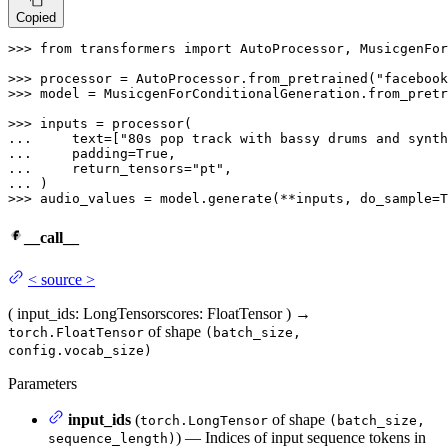
Copied
>>> 
from
 transformers 
import
 AutoProcessor, MusicgenFor
>>> 
processor = AutoProcessor.from_pretrained(
"facebook
>>> 
model = MusicgenForConditionalGeneration.from_pretr
>>> 
... 
    text=[
"80s pop track with bassy drums and synth
... 
    padding=
True
... 
    return_tensors=
"pt"
... 
>>> 
audio_values = model.generate(**inputs, do_sample=
T
__call__
<
source
>
(
input_ids
: LongTensor
scores
: FloatTensor
)
→
of shape
torch.FloatTensor
(batch_size,
config.vocab_size)
Parameters
input_ids
(
of shape
torch.LongTensor
(batch_size,
) — Indices of input sequence tokens in
sequence_length)