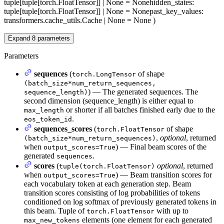
tuple[tuple[torch.FloatTensor]] | None = None
hidden_states
:
tuple[tuple[torch.FloatTensor]] | None = None
past_key_values
:
transformers.cache_utils.Cache | None = None
)
Expand
8
parameters
Parameters
sequences
(
of shape
torch.LongTensor
(batch_size*num_return_sequences,
) — The generated sequences. The
sequence_length)
second dimension (sequence_length) is either equal to
or shorter if all batches finished early due to the
max_length
.
eos_token_id
sequences_scores
(
of shape
torch.FloatTensor
,
optional
, returned
(batch_size*num_return_sequences)
when
) — Final beam scores of the
output_scores=True
generated
.
sequences
scores
(
optional
, returned
tuple(torch.FloatTensor)
when
) — Beam transition scores for
output_scores=True
each vocabulary token at each generation step. Beam
transition scores consisting of log probabilities of tokens
conditioned on log softmax of previously generated tokens in
this beam. Tuple of
with up to
torch.FloatTensor
elements (one element for each generated
max_new_tokens