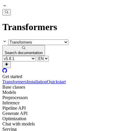
Transformers
Search documentation
Get started
Transformers
Installation
Quickstart
Base classes
Models
Preprocessors
Inference
Pipeline API
Generate API
Optimization
Chat with models
Serving