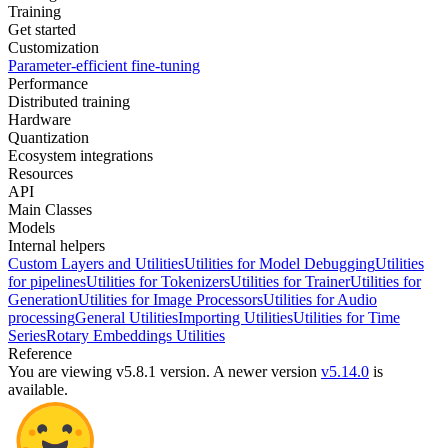
Training
Get started
Customization
Parameter-efficient fine-tuning
Performance
Distributed training
Hardware
Quantization
Ecosystem integrations
Resources
API
Main Classes
Models
Internal helpers
Custom Layers and Utilities
Utilities for Model Debugging
Utilities
for pipelines
Utilities for Tokenizers
Utilities for Trainer
Utilities for
Generation
Utilities for Image Processors
Utilities for Audio
processing
General Utilities
Importing Utilities
Utilities for Time
Series
Rotary Embeddings Utilities
Reference
You are viewing v5.8.1 version.
A newer version
v5.14.0
is
available.