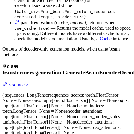
element for each layer of the decoder) of
of shape
torch.FloatTensor
(batch_size*num_beams*num_return_sequences,
.
generated_length, hidden_size)
past_key_values
(
,
optional
, returned when
Cache
) — Returns the model cache, used to speed
use_cache=True
up decoding. Different models have a different cache format,
check the model’s documentation. Usually, a
Cache
instance.
Outputs of decoder-only generation models, when using beam
methods.
class
transformers.generation.
GenerateBeamEncoderDecod
<
source
>
(
sequences
: LongTensor
sequences_scores
: torch.FloatTensor |
None = None
scores
: tuple[torch.FloatTensor] | None = None
logits
:
tuple[torch.FloatTensor] | None = None
beam_indices
:
torch.LongTensor | None = None
encoder_attentions
:
tuple[torch.FloatTensor] | None = None
encoder_hidden_states
:
tuple[torch.FloatTensor] | None = None
decoder_attentions
:
tuple[tuple[torch.FloatTensor]] | None = None
cross_attentions
:
tuple[tuple[torch.FloatTensor]] | None =