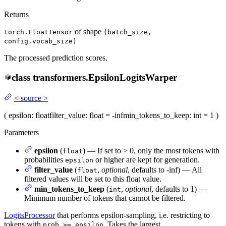
Returns
of shape
torch.FloatTensor
(batch_size,
config.vocab_size)
The processed prediction scores.
class
transformers.
EpsilonLogitsWarper
<
source
>
(
epsilon
: float
filter_value
: float = -inf
min_tokens_to_keep
: int = 1
)
Parameters
epsilon
(
) — If set to > 0, only the most tokens with
float
probabilities
or higher are kept for generation.
epsilon
filter_value
(
,
optional
, defaults to -inf) — All
float
filtered values will be set to this float value.
min_tokens_to_keep
(
,
optional
, defaults to 1) —
int
Minimum number of tokens that cannot be filtered.
LogitsProcessor
that performs epsilon-sampling, i.e. restricting to
tokens with
. Takes the largest
prob >= epsilon