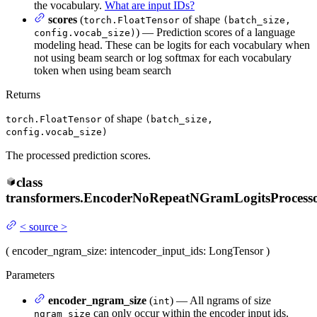
the vocabulary.
What are input IDs?
scores
(
of shape
torch.FloatTensor
(batch_size,
) — Prediction scores of a language
config.vocab_size)
modeling head. These can be logits for each vocabulary when
not using beam search or log softmax for each vocabulary
token when using beam search
Returns
of shape
torch.FloatTensor
(batch_size,
config.vocab_size)
The processed prediction scores.
class
transformers.
EncoderNoRepeatNGramLogitsProcess
<
source
>
(
encoder_ngram_size
: int
encoder_input_ids
: LongTensor
)
Parameters
encoder_ngram_size
(
) — All ngrams of size
int
can only occur within the encoder input ids.
ngram_size