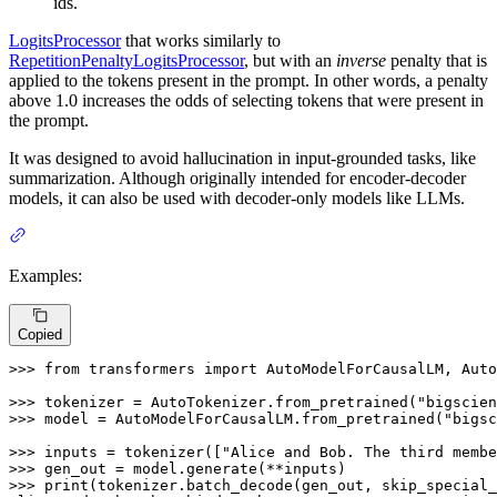
ids.
LogitsProcessor
that works similarly to
RepetitionPenaltyLogitsProcessor
, but with an
inverse
penalty that is
applied to the tokens present in the prompt. In other words, a penalty
above 1.0 increases the odds of selecting tokens that were present in
the prompt.
It was designed to avoid hallucination in input-grounded tasks, like
summarization. Although originally intended for encoder-decoder
models, it can also be used with decoder-only models like LLMs.
Examples:
Copied
>>> 
from
 transformers 
import
 AutoModelForCausalLM, Auto
>>> 
tokenizer = AutoTokenizer.from_pretrained(
"bigscien
>>> 
model = AutoModelForCausalLM.from_pretrained(
"bigsc
>>> 
inputs = tokenizer([
"Alice and Bob. The third membe
>>> 
>>> 
print
(tokenizer.batch_decode(gen_out, skip_special_