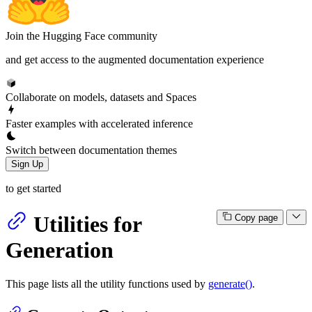
Join the Hugging Face community
and get access to the augmented documentation experience
Collaborate on models, datasets and Spaces
Faster examples with accelerated inference
Switch between documentation themes
Sign Up
to get started
Utilities for
Copy page
Generation
This page lists all the utility functions used by
generate()
.