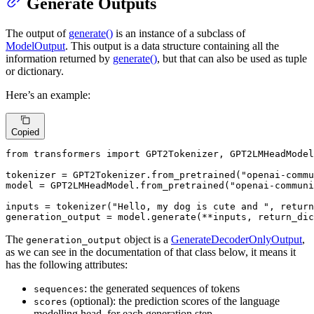
Generate Outputs
The output of
generate()
is an instance of a subclass of
ModelOutput
. This output is a data structure containing all the
information returned by
generate()
, but that can also be used as tuple
or dictionary.
Here’s an example:
Copied
from
 transformers 
import
 GPT2Tokenizer, GPT2LMHeadModel

tokenizer = GPT2Tokenizer.from_pretrained(
"openai-comm
model = GPT2LMHeadModel.from_pretrained(
"openai-communi
inputs = tokenizer(
"Hello, my dog is cute and "
, return
generation_output = model.generate(**inputs, return_dic
The
object is a
GenerateDecoderOnlyOutput
,
generation_output
as we can see in the documentation of that class below, it means it
has the following attributes:
: the generated sequences of tokens
sequences
(optional): the prediction scores of the language
scores
modelling head, for each generation step