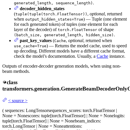
.
generated_length, sequence_length)
decoder_hidden_states
(
,
optional
, returned
tuple(tuple(torch.FloatTensor))
when
) — Tuple (one element
output_hidden_states=True
for each generated token) of tuples (one element for each
layer of the decoder) of
of shape
torch.FloatTensor
.
(batch_size, generated_length, hidden_size)
past_key_values
(
,
optional
, returned when
Cache
) — Returns the model cache, used to speed
use_cache=True
up decoding. Different models have a different cache format,
check the model’s documentation. Usually, a
Cache
instance.
Outputs of encoder-decoder generation models, when using non-
beam methods.
class
transformers.generation.
GenerateBeamDecoderOnly
<
source
>
(
sequences
: LongTensor
sequences_scores
: torch.FloatTensor |
None = None
scores
: tuple[torch.FloatTensor] | None = None
logits
:
tuple[torch.FloatTensor] | None = None
beam_indices
:
torch.LongTensor | None = None
attentions
: