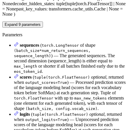
None
decoder_hidden_states
: tuple[tuple[torch.FloatTensor]] | None
= None
past_key_values
: transformers.cache_utils.Cache | None =
None
)
Expand
9
parameters
Parameters
sequences
(
of shape
torch.LongTensor
(batch_size*num_return_sequences,
) — The generated sequences. The
sequence_length)
second dimension (sequence_length) is either equal to
or shorter if all batches finished early due to the
max_length
.
eos_token_id
scores
(
optional
, returned
tuple(torch.FloatTensor)
when
) — Processed prediction scores
output_scores=True
of the language modeling head (scores for each vocabulary
token before SoftMax) at each generation step. Tuple of
with up to
elements
torch.FloatTensor
max_new_tokens
(one element for each generated token), with each tensor of
shape
.
(batch_size, config.vocab_size)
logits
(
optional
, returned
tuple(torch.FloatTensor)
when
) — Unprocessed prediction
output_logits=True
scores of the language modeling head (scores for each
vocabulary token before SoftMax) at each generation step.