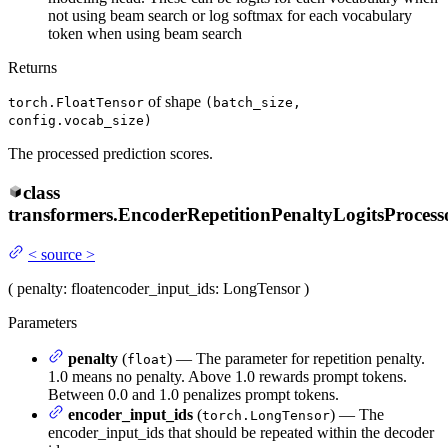
not using beam search or log softmax for each vocabulary
token when using beam search
Returns
of shape
torch.FloatTensor
(batch_size,
config.vocab_size)
The processed prediction scores.
class
transformers.
EncoderRepetitionPenaltyLogitsProcess
<
source
>
(
penalty
: float
encoder_input_ids
: LongTensor
)
Parameters
penalty
(
) — The parameter for repetition penalty.
float
1.0 means no penalty. Above 1.0 rewards prompt tokens.
Between 0.0 and 1.0 penalizes prompt tokens.
encoder_input_ids
(
) — The
torch.LongTensor
encoder_input_ids that should be repeated within the decoder