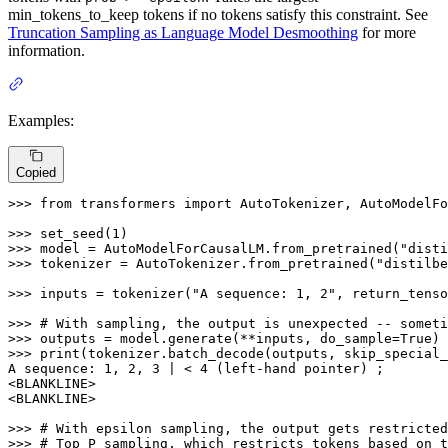
min_tokens_to_keep tokens if no tokens satisfy this constraint. See
Truncation Sampling as Language Model Desmoothing
for more
information.
Examples:
Copied
>>> 
from
 transformers 
import
 AutoTokenizer, AutoModelFo
>>> 
set_seed(
1
>>> 
model = AutoModelForCausalLM.from_pretrained(
"disti
>>> 
tokenizer = AutoTokenizer.from_pretrained(
"distilbe
>>> 
inputs = tokenizer(
"A sequence: 1, 2"
, return_tenso
>>> 
# With sampling, the output is unexpected -- someti
>>> 
outputs = model.generate(**inputs, do_sample=
True
>>> 
print
(tokenizer.batch_decode(outputs, skip_special_
A sequence: 
1
, 
2
, 
3
 | < 
4
 (left-hand pointer) ;

<BLANKLINE>

<BLANKLINE>

>>> 
# With epsilon sampling, the output gets restricted
>>> 
# Top P sampling, which restricts tokens based on t