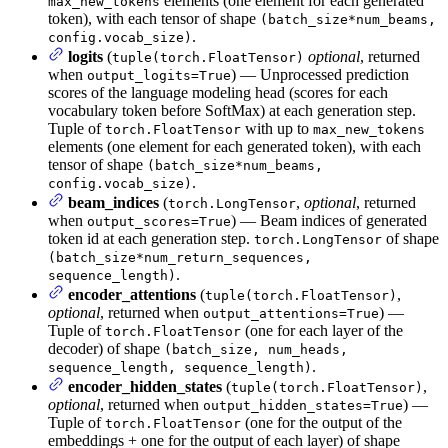
elements (one element for each generated
max_new_tokens
token), with each tensor of shape
(batch_size*num_beams,
.
config.vocab_size)
logits
(
optional
, returned
tuple(torch.FloatTensor)
when
) — Unprocessed prediction
output_logits=True
scores of the language modeling head (scores for each
vocabulary token before SoftMax) at each generation step.
Tuple of
with up to
torch.FloatTensor
max_new_tokens
elements (one element for each generated token), with each
tensor of shape
(batch_size*num_beams,
.
config.vocab_size)
beam_indices
(
,
optional
, returned
torch.LongTensor
when
) — Beam indices of generated
output_scores=True
token id at each generation step.
of shape
torch.LongTensor
(batch_size*num_return_sequences,
.
sequence_length)
encoder_attentions
(
,
tuple(torch.FloatTensor)
optional
, returned when
) —
output_attentions=True
Tuple of
(one for each layer of the
torch.FloatTensor
decoder) of shape
(batch_size, num_heads,
.
sequence_length, sequence_length)
encoder_hidden_states
(
,
tuple(torch.FloatTensor)
optional
, returned when
) —
output_hidden_states=True
Tuple of
(one for the output of the
torch.FloatTensor
embeddings + one for the output of each layer) of shape