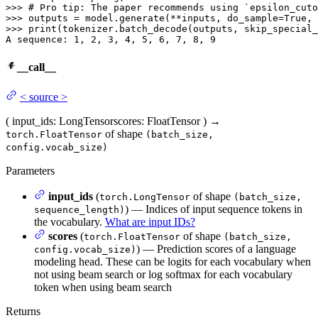
>>> 
# Pro tip: The paper recommends using `epsilon_cuto
>>> 
outputs = model.generate(**inputs, do_sample=
True
, 
>>> 
print
(tokenizer.batch_decode(outputs, skip_special_
A sequence: 
1
, 
2
, 
3
, 
4
, 
5
, 
6
, 
7
, 
8
, 
9
__call__
<
source
>
(
input_ids
: LongTensor
scores
: FloatTensor
)
→
of shape
torch.FloatTensor
(batch_size,
config.vocab_size)
Parameters
input_ids
(
of shape
torch.LongTensor
(batch_size,
) — Indices of input sequence tokens in
sequence_length)
the vocabulary.
What are input IDs?
scores
(
of shape
torch.FloatTensor
(batch_size,
) — Prediction scores of a language
config.vocab_size)
modeling head. These can be logits for each vocabulary when
not using beam search or log softmax for each vocabulary
token when using beam search
Returns