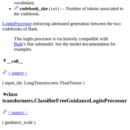
vocabulary.
codebook_size
(
) — Number of tokens associated to
int
the codebook.
LogitsProcessor
enforcing alternated generation between the two
codebooks of Bark.
This logits processor is exclusively compatible with
Bark
’s fine submodel. See the model documentation for
examples.
__call__
<
source
>
(
input_ids
: LongTensor
scores
: FloatTensor
)
class
transformers.
ClassifierFreeGuidanceLogitsProcessor
<
source
>
(
guidance_scale
)