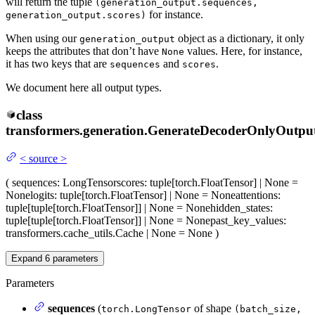
will return the tuple
(generation_output.sequences,
for instance.
generation_output.scores)
When using our
object as a dictionary, it only
generation_output
keeps the attributes that don’t have
values. Here, for instance,
None
it has two keys that are
and
.
sequences
scores
We document here all output types.
class
transformers.generation.
GenerateDecoderOnlyOutpu
<
source
>
(
sequences
: LongTensor
scores
: tuple[torch.FloatTensor] | None =
None
logits
: tuple[torch.FloatTensor] | None = None
attentions
:
tuple[tuple[torch.FloatTensor]] | None = None
hidden_states
:
tuple[tuple[torch.FloatTensor]] | None = None
past_key_values
:
transformers.cache_utils.Cache | None = None
)
Expand
6
parameters
Parameters
sequences
(
of shape
torch.LongTensor
(batch_size,