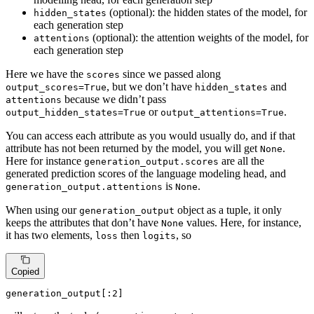
(optional): the hidden states of the model, for
hidden_states
each generation step
(optional): the attention weights of the model, for
attentions
each generation step
Here we have the
since we passed along
scores
, but we don’t have
and
output_scores=True
hidden_states
because we didn’t pass
attentions
or
.
output_hidden_states=True
output_attentions=True
You can access each attribute as you would usually do, and if that
attribute has not been returned by the model, you will get
.
None
Here for instance
are all the
generation_output.scores
generated prediction scores of the language modeling head, and
is
.
generation_output.attentions
None
When using our
object as a tuple, it only
generation_output
keeps the attributes that don’t have
values. Here, for instance,
None
it has two elements,
then
, so
loss
logits
Copied
generation_output[:
2
]