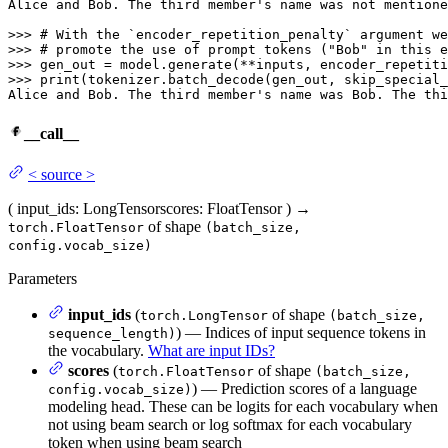
Alice 
and
 Bob. The third membe
r's name was not mentione
>>> 
>>> 
>>> 
>>> 
print(tokenizer.batch_decode(gen_out, skip_special_
Alice and Bob. The third member'
s name was Bob. The thi
__call__
<
source
>
(
input_ids
: LongTensor
scores
: FloatTensor
)
→
of shape
torch.FloatTensor
(batch_size,
config.vocab_size)
Parameters
input_ids
(
of shape
torch.LongTensor
(batch_size,
) — Indices of input sequence tokens in
sequence_length)
the vocabulary.
What are input IDs?
scores
(
of shape
torch.FloatTensor
(batch_size,
) — Prediction scores of a language
config.vocab_size)
modeling head. These can be logits for each vocabulary when
not using beam search or log softmax for each vocabulary
token when using beam search