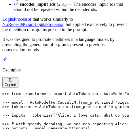
encoder_input_ids
(
) — The encoder_input_ids that
int
should not be repeated within the decoder ids.
LogitsProcessor
that works similarly to
NoRepeatNGramLogitsProcessor
, but applied exclusively to prevent
the repetition of n-grams present in the prompt.
It was designed to promote chattiness in a language model, by
preventing the generation of n-grams present in previous
conversation rounds.
Examples:
Copied
>>> 
from
 transformers 
import
 AutoTokenizer, AutoModelFo
>>> 
model = AutoModelForCausalLM.from_pretrained(
"bigsc
>>> 
tokenizer = AutoTokenizer.from_pretrained(
"bigscien
>>> 
inputs = tokenizer(
"Alice: I love cats. What do you
>>> 
# With greedy decoding, we see Bob repeating Alice'
>>> 