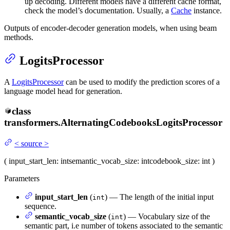
up decoding. Different models have a different cache format,
check the model’s documentation. Usually, a
Cache
instance.
Outputs of encoder-decoder generation models, when using beam
methods.
LogitsProcessor
A
LogitsProcessor
can be used to modify the prediction scores of a
language model head for generation.
class
transformers.
AlternatingCodebooksLogitsProcessor
<
source
>
(
input_start_len
: int
semantic_vocab_size
: int
codebook_size
: int
)
Parameters
input_start_len
(
) — The length of the initial input
int
sequence.
semantic_vocab_size
(
) — Vocabulary size of the
int
semantic part, i.e number of tokens associated to the semantic