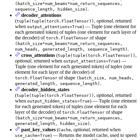
(batch_size*num_beams*num_return_sequences,
.
sequence_length, hidden_size)
decoder_attentions
(
,
optional
, returned
tuple(tuple(torch.FloatTensor))
when
) — Tuple (one element for
output_attentions=True
each generated token) of tuples (one element for each layer of
the decoder) of
of shape
torch.FloatTensor
(batch_size*num_beams*num_return_sequences,
.
num_heads, generated_length, sequence_length)
cross_attentions
(
,
tuple(tuple(torch.FloatTensor))
optional
, returned when
) —
output_attentions=True
Tuple (one element for each generated token) of tuples (one
element for each layer of the decoder) of
of shape
torch.FloatTensor
(batch_size, num_heads,
.
generated_length, sequence_length)
decoder_hidden_states
(
,
optional
, returned
tuple(tuple(torch.FloatTensor))
when
) — Tuple (one element
output_hidden_states=True
for each generated token) of tuples (one element for each
layer of the decoder) of
of shape
torch.FloatTensor
(batch_size*num_beams*num_return_sequences,
.
generated_length, hidden_size)
past_key_values
(
,
optional
, returned when
Cache
) — Returns the model cache, used to speed
use_cache=True