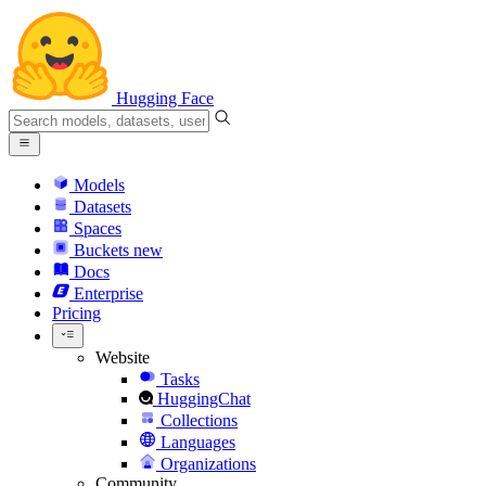
Hugging Face
Models
Datasets
Spaces
Buckets
new
Docs
Enterprise
Pricing
Website
Tasks
HuggingChat
Collections
Languages
Organizations
Community