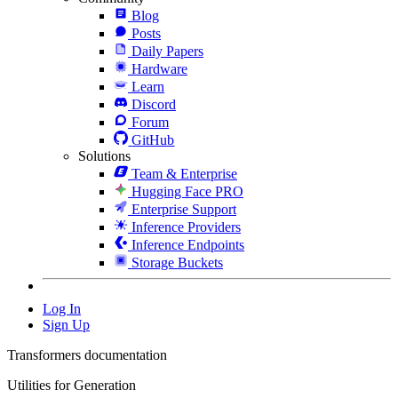
Blog
Posts
Daily Papers
Hardware
Learn
Discord
Forum
GitHub
Solutions
Team & Enterprise
Hugging Face PRO
Enterprise Support
Inference Providers
Inference Endpoints
Storage Buckets
Log In
Sign Up
Transformers documentation
Utilities for Generation