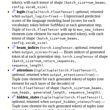
token), with each tensor of shape
(batch_size*num_beams,
.
config.vocab_size)
logits
(
optional
, returned
tuple(torch.FloatTensor)
when
) — Unprocessed prediction
output_logits=True
scores of the language modeling head (scores for each
vocabulary token before SoftMax) at each generation step.
Tuple of
with up to
torch.FloatTensor
max_new_tokens
elements (one element for each generated token), with each
tensor of shape
(batch_size*num_beams,
.
config.vocab_size)
beam_indices
(
,
optional
, returned
torch.LongTensor
when
) — Beam indices of generated
output_scores=True
token id at each generation step.
of shape
torch.LongTensor
(batch_size*num_return_sequences,
.
sequence_length)
attentions
(
,
tuple(tuple(torch.FloatTensor))
optional
, returned when
) —
output_attentions=True
Tuple (one element for each generated token) of tuples (one
element for each layer of the decoder) of
of shape
torch.FloatTensor
(batch_size*num_beams,
.
num_heads, generated_length, sequence_length)
hidden_states
(
,
tuple(tuple(torch.FloatTensor))
optional
, returned when
) —
output_hidden_states=True
Tuple (one element for each generated token) of tuples (one