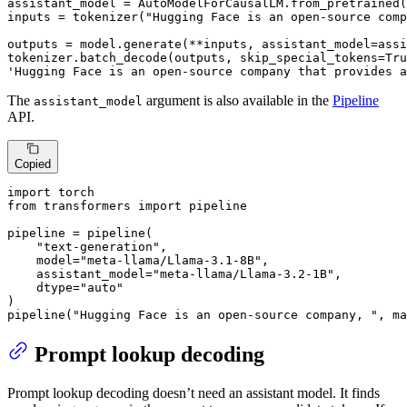
assistant_model = AutoModelForCausalLM.from_pretrained(
inputs = tokenizer(
"Hugging Face is an open-source comp
outputs = model.generate(**inputs, assistant_model=assi
tokenizer.batch_decode(outputs, skip_special_tokens=
Tru
'Hugging Face is an open-source company that provides a
The
argument is also available in the
Pipeline
assistant_model
API.
Copied
import
from
 transformers 
import
 pipeline

pipeline = pipeline(

"text-generation"
,

    model=
"meta-llama/Llama-3.1-8B"
,

    assistant_model=
"meta-llama/Llama-3.2-1B"
,

    dtype=
"auto"
)

pipeline(
"Hugging Face is an open-source company, "
, ma
Prompt lookup decoding
Prompt lookup decoding doesn’t need an assistant model. It finds