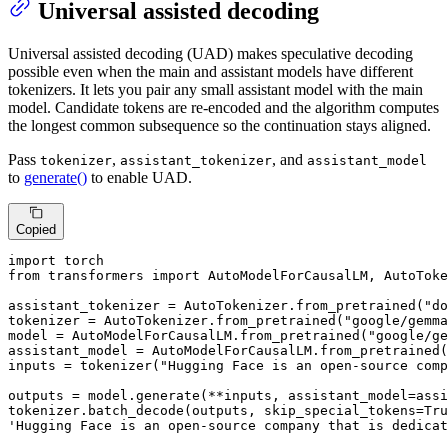
Universal assisted decoding
Universal assisted decoding (UAD) makes speculative decoding
possible even when the main and assistant models have different
tokenizers. It lets you pair any small assistant model with the main
model. Candidate tokens are re-encoded and the algorithm computes
the longest common subsequence so the continuation stays aligned.
Pass
,
, and
tokenizer
assistant_tokenizer
assistant_model
to
generate()
to enable UAD.
Copied
import
from
 transformers 
import
 AutoModelForCausalLM, AutoToke
assistant_tokenizer = AutoTokenizer.from_pretrained(
"do
tokenizer = AutoTokenizer.from_pretrained(
"google/gemma
model = AutoModelForCausalLM.from_pretrained(
"google/ge
assistant_model = AutoModelForCausalLM.from_pretrained(
inputs = tokenizer(
"Hugging Face is an open-source comp
outputs = model.generate(**inputs, assistant_model=assi
tokenizer.batch_decode(outputs, skip_special_tokens=
Tru
'Hugging Face is an open-source company that is dedicat