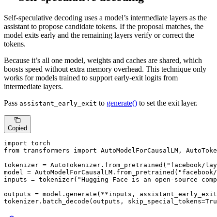
Self-speculative decoding uses a model’s intermediate layers as the
assistant to propose candidate tokens. If the proposal matches, the
model exits early and the remaining layers verify or correct the
tokens.
Because it’s all one model, weights and caches are shared, which
boosts speed without extra memory overhead. This technique only
works for models trained to support early-exit logits from
intermediate layers.
Pass
to
generate()
to set the exit layer.
assistant_early_exit
Copied
import
from
 transformers 
import
 AutoModelForCausalLM, AutoToke
tokenizer = AutoTokenizer.from_pretrained(
"facebook/lay
model = AutoModelForCausalLM.from_pretrained(
"facebook/
inputs = tokenizer(
"Hugging Face is an open-source comp
outputs = model.generate(**inputs, assistant_early_exit
tokenizer.batch_decode(outputs, skip_special_tokens=
Tru