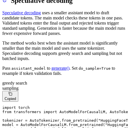
Speculative decoding
Speculative decoding
uses a smaller assistant model to draft
candidate tokens. The main model checks these tokens in one pass.
Validated tokens enter the final output and rejected tokens trigger
standard sampling. Generation is faster because the main model runs
fewer expensive forward passes.
The method works best when the assistant model is significantly
smaller than the main model and uses the same tokenizer.
Speculative decoding supports greedy search and sampling but not
batched inputs.
Pass
to
generate()
. Set
to
assistant_model
do_sample=True
resample if token validation fails.
greedy search
sampling
Copied
import
from
 transformers 
import
 AutoModelForCausalLM, AutoToke
tokenizer = AutoTokenizer.from_pretrained(
"HuggingFaceT
model = AutoModelForCausalLM.from_pretrained(
"HuggingFa