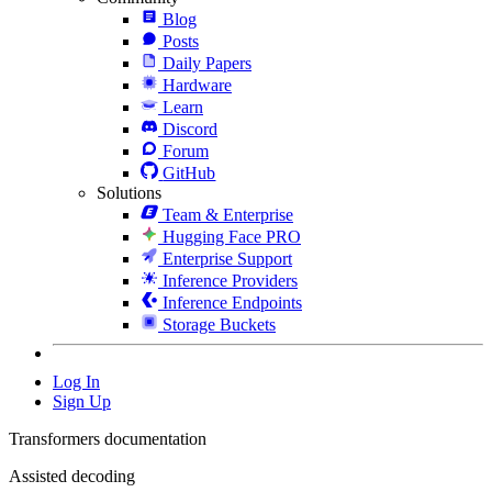
Blog
Posts
Daily Papers
Hardware
Learn
Discord
Forum
GitHub
Solutions
Team & Enterprise
Hugging Face PRO
Enterprise Support
Inference Providers
Inference Endpoints
Storage Buckets
Log In
Sign Up
Transformers documentation
Assisted decoding