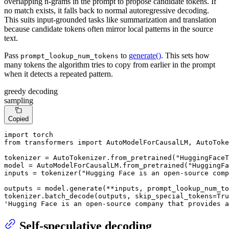
overlapping n-grams in the prompt to propose candidate tokens. If
no match exists, it falls back to normal autoregressive decoding.
This suits input-grounded tasks like summarization and translation
because candidate tokens often mirror local patterns in the source
text.
Pass
to
generate()
. This sets how
prompt_lookup_num_tokens
many tokens the algorithm tries to copy from earlier in the prompt
when it detects a repeated pattern.
greedy decoding
sampling
Copied
import
from
 transformers 
import
 AutoModelForCausalLM, AutoToke
tokenizer = AutoTokenizer.from_pretrained(
"HuggingFaceT
model = AutoModelForCausalLM.from_pretrained(
"HuggingFa
inputs = tokenizer(
"Hugging Face is an open-source comp
outputs = model.generate(**inputs, prompt_lookup_num_to
tokenizer.batch_decode(outputs, skip_special_tokens=
Tru
'Hugging Face is an open-source company that provides a
Self-speculative decoding