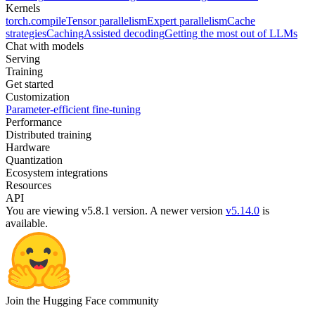
Kernels
torch.compile
Tensor parallelism
Expert parallelism
Cache
strategies
Caching
Assisted decoding
Getting the most out of LLMs
Chat with models
Serving
Training
Get started
Customization
Parameter-efficient fine-tuning
Performance
Distributed training
Hardware
Quantization
Ecosystem integrations
Resources
API
You are viewing v5.8.1 version.
A newer version
v5.14.0
is
available.
Join the Hugging Face community