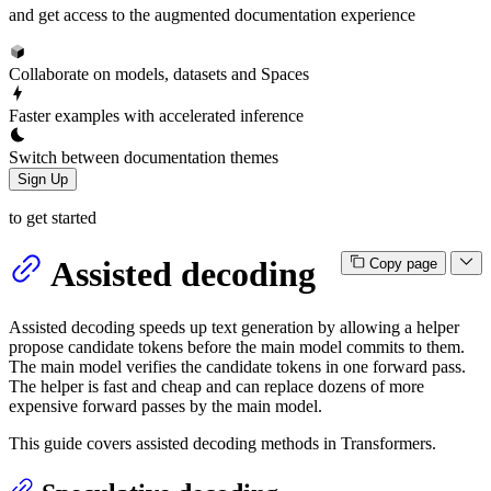
and get access to the augmented documentation experience
Collaborate on models, datasets and Spaces
Faster examples with accelerated inference
Switch between documentation themes
Sign Up
to get started
Assisted decoding
Copy page
Assisted decoding speeds up text generation by allowing a helper
propose candidate tokens before the main model commits to them.
The main model verifies the candidate tokens in one forward pass.
The helper is fast and cheap and can replace dozens of more
expensive forward passes by the main model.
This guide covers assisted decoding methods in Transformers.