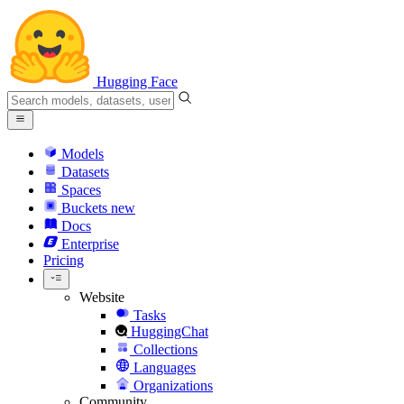
Hugging Face
Models
Datasets
Spaces
Buckets
new
Docs
Enterprise
Pricing
Website
Tasks
HuggingChat
Collections
Languages
Organizations
Community