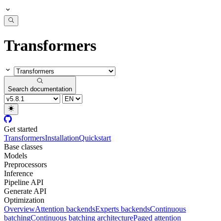
Transformers
Search documentation
Get started
Transformers
Installation
Quickstart
Base classes
Models
Preprocessors
Inference
Pipeline API
Generate API
Optimization
Overview
Attention backends
Experts backends
Continuous
batching
Continuous batching architecture
Paged attention