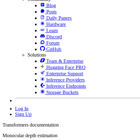
Blog
Posts
Daily Papers
Hardware
Learn
Discord
Forum
GitHub
Solutions
Team & Enterprise
Hugging Face PRO
Enterprise Support
Inference Providers
Inference Endpoints
Storage Buckets
Log In
Sign Up
Transformers documentation
Monocular depth estimation