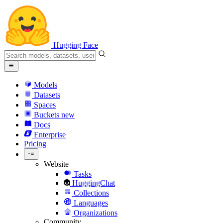
Hugging Face
Models
Datasets
Spaces
Buckets
new
Docs
Enterprise
Pricing
Website
Tasks
HuggingChat
Collections
Languages
Organizations
Community