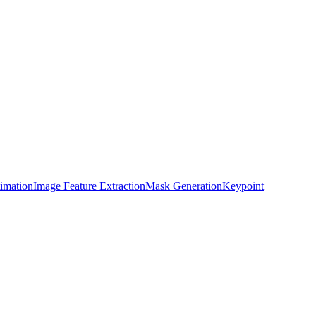
timation
Image Feature Extraction
Mask Generation
Keypoint