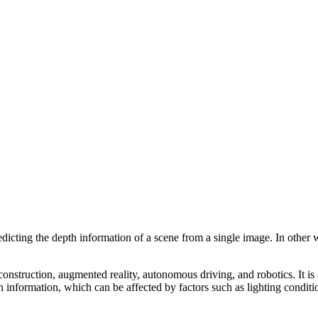
icting the depth information of a scene from a single image. In other wor
nstruction, augmented reality, autonomous driving, and robotics. It is 
 information, which can be affected by factors such as lighting conditio