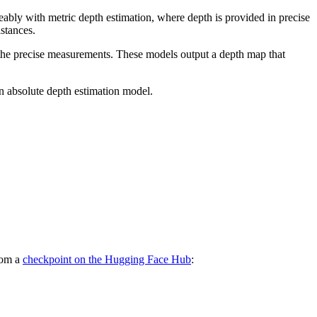
eably with metric depth estimation, where depth is provided in precise
stances.
ng the precise measurements. These models output a depth map that
an absolute depth estimation model.
from a
checkpoint on the Hugging Face Hub
: