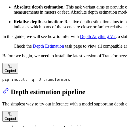
Absolute depth estimation
: This task variant aims to provide
measurements in meters or feet. Absolute depth estimation mode
Relative depth estimation
: Relative depth estimation aims to 
indicates which parts of the scene are closer or farther relative 
In this guide, we will see how to infer with
Depth Anything V2
, a st
Check the
Depth Estimation
task page to view all compatible ar
Before we begin, we need to install the latest version of Transformers:
Copied
pip install -q -U transformers
Depth estimation pipeline
The simplest way to try out inference with a model supporting depth e
Copied