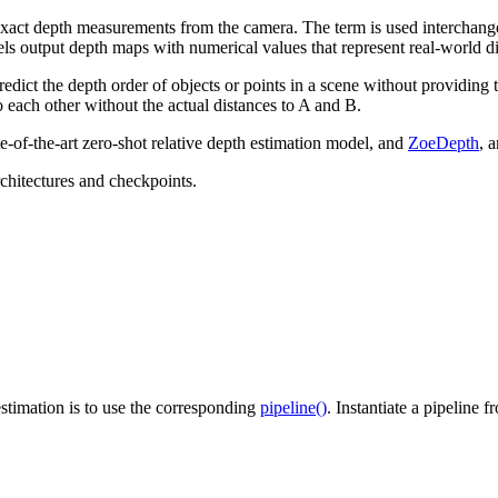
 exact depth measurements from the camera. The term is used interchang
ls output depth maps with numerical values that represent real-world di
predict the depth order of objects or points in a scene without providi
to each other without the actual distances to A and B.
ate-of-the-art zero-shot relative depth estimation model, and
ZoeDepth
, 
chitectures and checkpoints.
stimation is to use the corresponding
pipeline()
. Instantiate a pipeline 