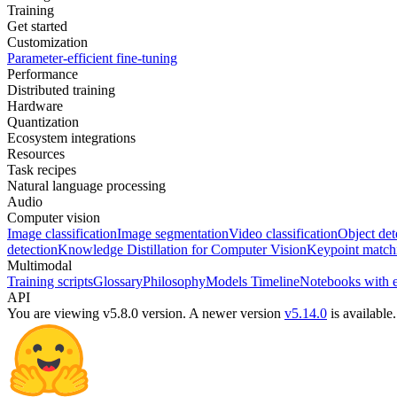
Training
Get started
Customization
Parameter-efficient fine-tuning
Performance
Distributed training
Hardware
Quantization
Ecosystem integrations
Resources
Task recipes
Natural language processing
Audio
Computer vision
Image classification
Image segmentation
Video classification
Object det
detection
Knowledge Distillation for Computer Vision
Keypoint match
Multimodal
Training scripts
Glossary
Philosophy
Models Timeline
Notebooks with 
API
You are viewing v5.8.0 version.
A newer version
v5.14.0
is available.