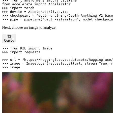
>>> 
from
 transformers 
import
from
 accelerate 
import
>>> 
import
>>> 
>>> 
checkpoint = 
"depth-anything/Depth-Anything-V2-base
>>> 
pipe = pipeline(
"depth-estimation"
, model=checkpoin
Next, choose an image to analyze:
Copied
>>> 
from
 PIL 
import
>>> 
import
 requests

>>> 
url = 
"https://huggingface.co/datasets/huggingface/
>>> 
image = Image.
open
(requests.get(url, stream=
True
>>> 
image