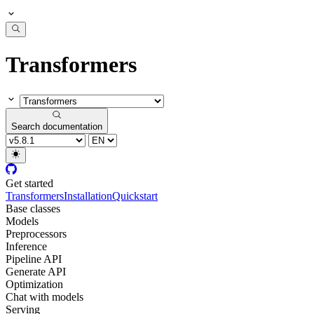
Transformers
Search documentation
Get started
Transformers
Installation
Quickstart
Base classes
Models
Preprocessors
Inference
Pipeline API
Generate API
Optimization
Chat with models
Serving