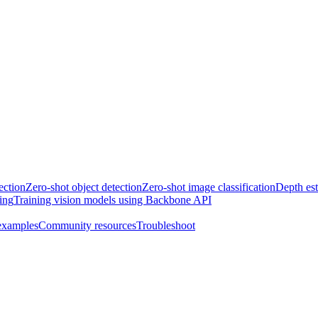
ection
Zero-shot object detection
Zero-shot image classification
Depth es
ing
Training vision models using Backbone API
examples
Community resources
Troubleshoot