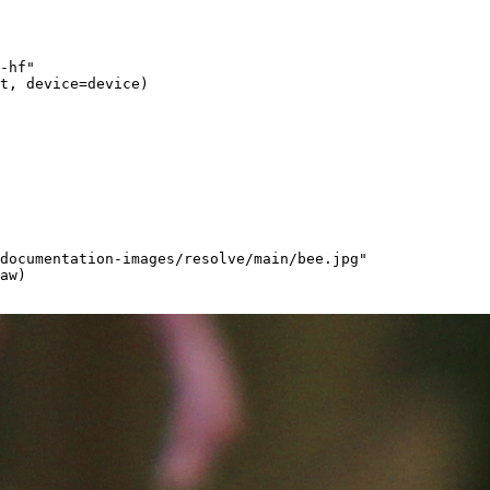
-hf"
t, device=device)
documentation-images/resolve/main/bee.jpg"