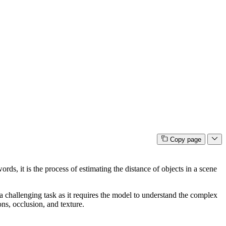
Copy page
ds, it is the process of estimating the distance of objects in a scene
a challenging task as it requires the model to understand the complex
ns, occlusion, and texture.