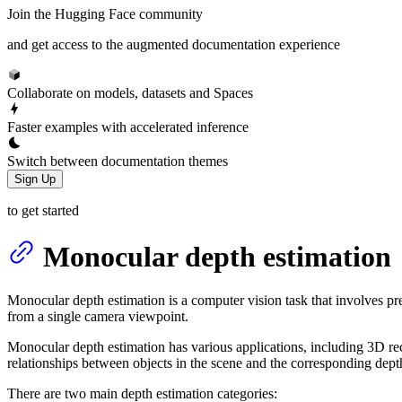
Join the Hugging Face community
and get access to the augmented documentation experience
Collaborate on models, datasets and Spaces
Faster examples with accelerated inference
Switch between documentation themes
Sign Up
to get started
Monocular depth estimation
Monocular depth estimation is a computer vision task that involves pred
from a single camera viewpoint.
Monocular depth estimation has various applications, including 3D reco
relationships between objects in the scene and the corresponding depth
There are two main depth estimation categories: