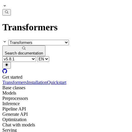
Transformers
Search documentation
Get started
Transformers
Installation
Quickstart
Base classes
Models
Preprocessors
Inference
Pipeline API
Generate API
Optimization
Chat with models
Serving