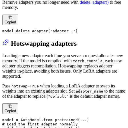
Remove adapters you no longer need with
delete_adapter()
to free
memory.
Copied
model.delete_adapter(
"adapter_1"
)
Hotswapping adapters
Loading a new adapter each time you serve a request allocates new
memory. If the model is compiled with
, each new
torch.compile
adapter triggers recompilation. Hotswapping replaces adapter
weights in-place, avoiding both issues. Only LoRA adapters are
supported.
Pass
when loading a LoRA adapter to swap its
hotswap=True
weights into an existing adapter slot. Set
to the name
adapter_name
of the adapter to replace (
is the default adapter name).
"default"
Copied
# Load the first adapter normally