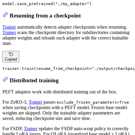
model.save_pretrained(
"./my_adapter"
)
Resuming from a checkpoint
Trainer
automatically detects adapter checkpoints when resuming.
Trainer
scans the checkpoint directory for subdirectories containing
adapter weights and reloads each adapter with the correct trainable
state.
Copied
trainer.train(resume_from_checkpoint=
"./output/checkpoi
Distributed training
PEFT adapters work with distributed training out of the box.
For ZeRO-3,
Trainer
passes
exclude_frozen_parameters=True
when saving checkpoints with a PEFT model. Frozen base model
weights are skipped. Only the trainable adapter parameters are
saved, reducing checkpoint size and save time.
For FSDP,
Trainer
updates the FSDP auto-wrap policy to correctly
handle LoRA layers. For QLoRA (quantized base model + LoRA),