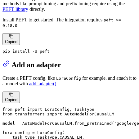
methods like prompt tuning and prefix tuning require using the
PEFT library
directly.
Install PEFT to get started. The integration requires
peft >=
.
0.18.0
Copied
pip install -U peft
Add an adapter
Create a PEFT config, like
for example, and attach it to
LoraConfig
a model with
add_adapter()
.
Copied
from
 peft 
import
from
 transformers 
import
 AutoModelForCausalLM

model = AutoModelForCausalLM.from_pretrained(
"google/ge
lora_config = LoraConfig(

    task_type=TaskType.CAUSAL_LM,
