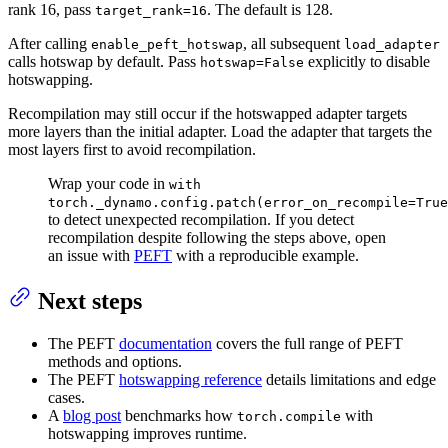
rank 16, pass
. The default is 128.
target_rank=16
After calling
, all subsequent
enable_peft_hotswap
load_adapter
calls hotswap by default. Pass
explicitly to disable
hotswap=False
hotswapping.
Recompilation may still occur if the hotswapped adapter targets
more layers than the initial adapter. Load the adapter that targets the
most layers first to avoid recompilation.
Wrap your code in
with
torch._dynamo.config.patch(error_on_recompile=True
to detect unexpected recompilation. If you detect
recompilation despite following the steps above, open
an issue with
PEFT
with a reproducible example.
Next steps
The PEFT
documentation
covers the full range of PEFT
methods and options.
The PEFT
hotswapping reference
details limitations and edge
cases.
A
blog post
benchmarks how
with
torch.compile
hotswapping improves runtime.