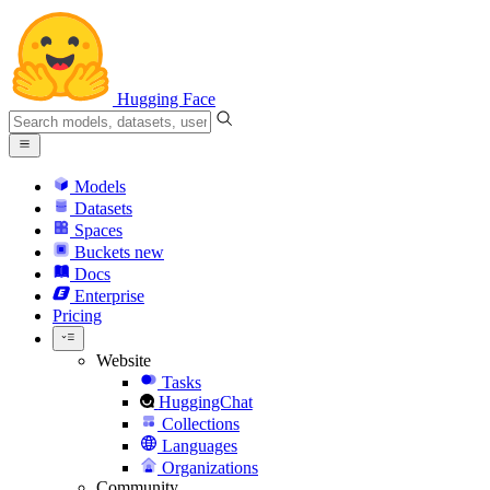
Hugging Face
Models
Datasets
Spaces
Buckets
new
Docs
Enterprise
Pricing
Website
Tasks
HuggingChat
Collections
Languages
Organizations
Community