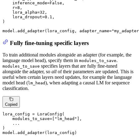
    inference_mode=
False
,

    r=
8
,

    lora_alpha=
32
,

    lora_dropout=
0.1
,

)

model.add_adapter(lora_config, adapter_name=
"my_adapter
Fully fine-tuning specific layers
To train additional modules alongside an adapter (for example, the
language model head), specify them in
.
modules_to_save
specifies layers that are fully fine-tuned
modules_to_save
alongside the adapter, so
all
of their parameters are updated. This is
useful when certain layers need updates, for example the language
model head (
), when adapting a causal LM for sequence
lm_head
classification.
Copied
lora_config = LoraConfig(

    modules_to_save=[
"lm_head"
],

    ...

)

model.add_adapter(lora_config)