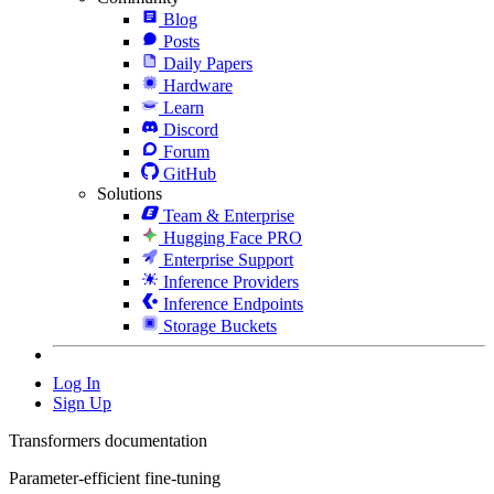
Blog
Posts
Daily Papers
Hardware
Learn
Discord
Forum
GitHub
Solutions
Team & Enterprise
Hugging Face PRO
Enterprise Support
Inference Providers
Inference Endpoints
Storage Buckets
Log In
Sign Up
Transformers documentation
Parameter-efficient fine-tuning