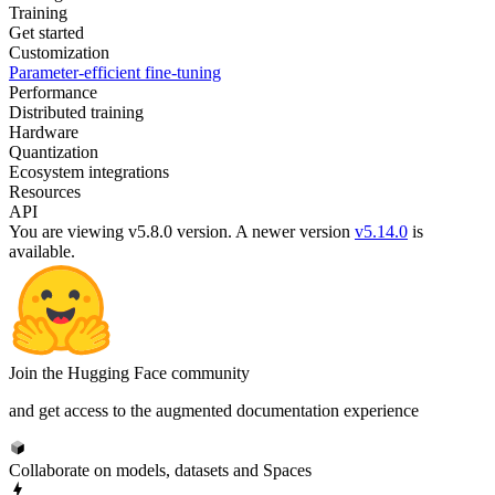
Training
Get started
Customization
Parameter-efficient fine-tuning
Performance
Distributed training
Hardware
Quantization
Ecosystem integrations
Resources
API
You are viewing v5.8.0 version.
A newer version
v5.14.0
is
available.
Join the Hugging Face community
and get access to the augmented documentation experience
Collaborate on models, datasets and Spaces