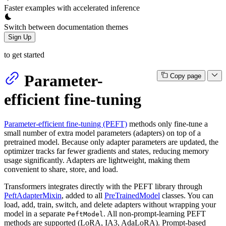
Faster examples with accelerated inference
Switch between documentation themes
Sign Up
to get started
Parameter-
Copy page
efficient fine-tuning
Parameter-efficient fine-tuning (PEFT)
methods only fine-tune a
small number of extra model parameters (adapters) on top of a
pretrained model. Because only adapter parameters are updated, the
optimizer tracks far fewer gradients and states, reducing memory
usage significantly. Adapters are lightweight, making them
convenient to share, store, and load.
Transformers integrates directly with the PEFT library through
PeftAdapterMixin
, added to all
PreTrainedModel
classes. You can
load, add, train, switch, and delete adapters without wrapping your
model in a separate
. All non-prompt-learning PEFT
PeftModel
methods are supported (LoRA, IA3, AdaLoRA). Prompt-based