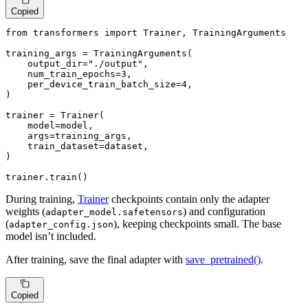
Copied
from
 transformers 
import
 Trainer, TrainingArguments

training_args = TrainingArguments(

    output_dir=
"./output"
,

    num_train_epochs=
3
,

    per_device_train_batch_size=
4
,

)

trainer = Trainer(

    model=model,

    args=training_args,

    train_dataset=dataset,

)

trainer.train()
During training,
Trainer
checkpoints contain only the adapter
weights (
) and configuration
adapter_model.safetensors
(
), keeping checkpoints small. The base
adapter_config.json
model isn’t included.
After training, save the final adapter with
save_pretrained()
.
Copied