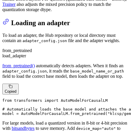
Trainer
also adjusts the mixed precision policy to match the
quantization storage dtype.
Loading an adapter
To load an adapter, the Hub repository or local directory must
contain an
file and the adapter weights.
adapter_config.json
from_pretrained
load_adapter
from_pretrained()
automatically detects adapters. When it finds an
, it reads the
adapter_config.json
base_model_name_or_path
field to load the correct base model, then loads the adapter on top.
Copied
from
 transformers 
import
 AutoModelForCausalLM

# Automatically loads the base model and attaches the a
model = AutoModelForCausalLM.from_pretrained(
"klcsp/gem
For large models, load a quantized version in 8-bit or 4-bit precision
with
bitsandbytes
to save memory. Add
to
device_map="auto"