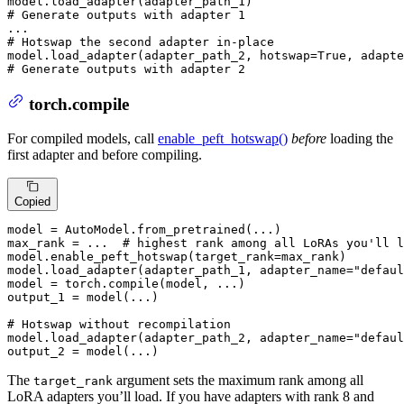
# Generate outputs with adapter 1
# Hotswap the second adapter in-place
model.load_adapter(adapter_path_2, hotswap=
True
, adapte
# Generate outputs with adapter 2
torch.compile
For compiled models, call
enable_peft_hotswap()
before
loading the
first adapter and before compiling.
Copied
model = AutoModel.from_pretrained(...)

max_rank = ...  
# highest rank among all LoRAs you'll l
model.enable_peft_hotswap(target_rank=max_rank)

model.load_adapter(adapter_path_1, adapter_name=
"defaul
model = torch.
compile
(model, ...)

output_1 = model(...)

# Hotswap without recompilation
model.load_adapter(adapter_path_2, adapter_name=
"defaul
output_2 = model(...)
The
argument sets the maximum rank among all
target_rank
LoRA adapters you’ll load. If you have adapters with rank 8 and