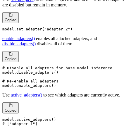
are disabled but remain in memory.
Copied
model.set_adapter(
"adapter_2"
)
enable_adapters()
enables all attached adapters, and
disable_adapters()
disables all of them.
Copied
# Disable all adapters for base model inference
model.disable_adapters()

# Re-enable all adapters
model.enable_adapters()
Use
active_adapters()
to see which adapters are currently active.
Copied
# ["adapter_1"]