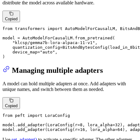
distribute the model across available hardware.
Copied
from
 transformers 
import
 AutoModelForCausalLM, BitsAndB
model = AutoModelForCausalLM.from_pretrained(

"klcsp/gemma7b-lora-alpaca-11-v1"
,

    quantization_config=BitsAndBytesConfig(load_in_8bit
    device_map=
"auto"
,

)
Managing multiple adapters
A model can hold multiple adapters at once. Add adapters with
unique names, and switch between them as needed.
Copied
from
 peft 
import
 LoraConfig

model.add_adapter(LoraConfig(r=
8
, lora_alpha=
32
), adapt
model.add_adapter(LoraConfig(r=
16
, lora_alpha=
64
), adap
Use
set_adapter()
to activate a specific adapter. The other adapters