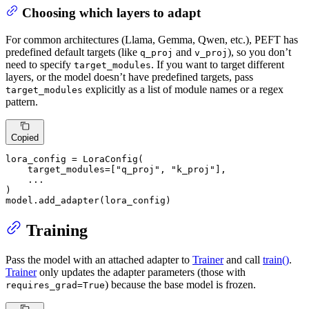
Choosing which layers to adapt
For common architectures (Llama, Gemma, Qwen, etc.), PEFT has
predefined default targets (like
and
), so you don’t
q_proj
v_proj
need to specify
. If you want to target different
target_modules
layers, or the model doesn’t have predefined targets, pass
explicitly as a list of module names or a regex
target_modules
pattern.
Copied
lora_config = LoraConfig(

    target_modules=[
"q_proj"
, 
"k_proj"
],

    ...

)

model.add_adapter(lora_config)
Training
Pass the model with an attached adapter to
Trainer
and call
train()
.
Trainer
only updates the adapter parameters (those with
) because the base model is frozen.
requires_grad=True