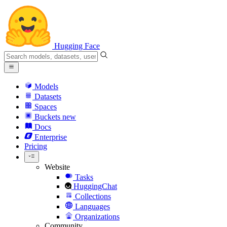
Hugging Face
Models
Datasets
Spaces
Buckets
new
Docs
Enterprise
Pricing
Website
Tasks
HuggingChat
Collections
Languages
Organizations
Community