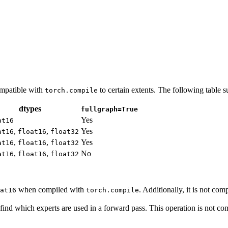
ompatible with
to certain extents. The following table 
torch.compile
dtypes
fullgraph=True
Yes
at16
,
,
Yes
at16
float16
float32
,
,
Yes
at16
float16
float32
,
,
No
at16
float16
float32
when compiled with
. Additionally, it is not c
at16
torch.compile
ind which experts are used in a forward pass. This operation is not com