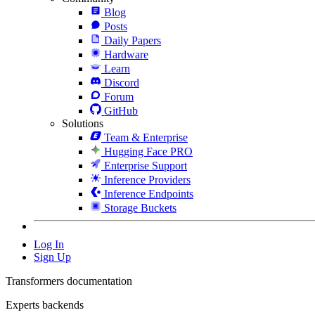
Blog
Posts
Daily Papers
Hardware
Learn
Discord
Forum
GitHub
Solutions
Team & Enterprise
Hugging Face PRO
Enterprise Support
Inference Providers
Inference Endpoints
Storage Buckets
Log In
Sign Up
Transformers documentation
Experts backends