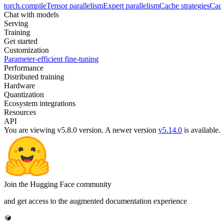
torch.compile
Tensor parallelism
Expert parallelism
Cache strategies
Cac
Chat with models
Serving
Training
Get started
Customization
Parameter-efficient fine-tuning
Performance
Distributed training
Hardware
Quantization
Ecosystem integrations
Resources
API
You are viewing v5.8.0 version.
A newer version
v5.14.0
is available.
Join the Hugging Face community
and get access to the augmented documentation experience