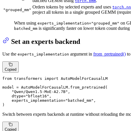
batched GEMM using
.
torch.bmm
Orders tokens by selected experts and uses
torch.nn
"grouped_mm"
project all tokens in a single grouped GEMM (requir
When using
on GP
experts_implementation="grouped_mm"
is significantly faster on lower token count dur
batched_mm
Set an experts backend
Use the
argument in
from_pretrained()
to
experts_implementation
Copied
from
 transformers 
import
 AutoModelForCausalLM

model = AutoModelForCausalLM.from_pretrained(

"Qwen/Qwen1.5-MoE-A2.7B"
,

    dtype=
"bfloat16"
,

    experts_implementation=
"batched_mm"
,

)
Switch between experts backends at runtime without reloading the m
Copied