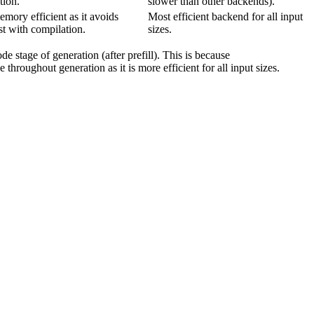
tion.
slower than other backends).
emory efficient as it avoids
Most efficient backend for all input
st with compilation.
sizes.
e stage of generation (after prefill). This is because
 throughout generation as it is more efficient for all input sizes.