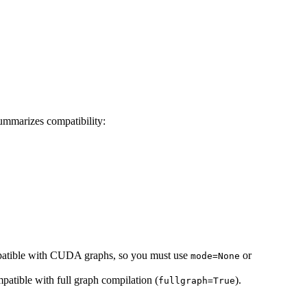
summarizes compatibility:
ompatible with CUDA graphs, so you must use
or
mode=None
patible with full graph compilation (
).
fullgraph=True