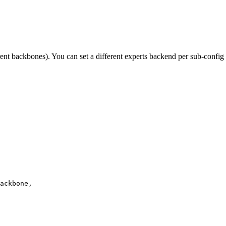
ent backbones). You can set a different experts backend per sub-config
ackbone,
