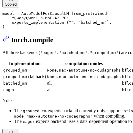
Copied
model = AutoModelForCausalLM.from_pretrained(

"Qwen/Qwen1.5-MoE-A2.7B"
,

    experts_implementation={
""
: 
"batched_mm"
},

)
torch.compile
All three backends (
,
,
) are c
"eager"
"batched_mm"
"grouped_mm"
Implementation
compilation modes
,
grouped_mm
None
max-autotune-no-cudagraphs
bflo
(fallback)
,
grouped_mm
None
max-autotune-no-cudagraphs
bflo
all
batched_mm
bflo
all
eager
bflo
Notes:
The
experts backend currently only supports
grouped_mm
bflo
when compiling.
mode="max-autotune-no-cudagraphs"
The
experts backend uses a data-dependent operation to f
eager