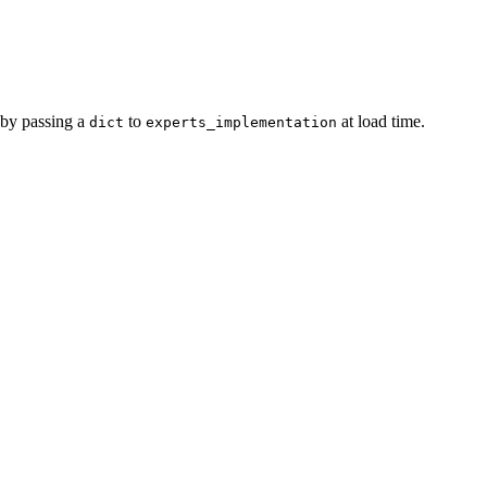
 by passing a
to
at load time.
dict
experts_implementation