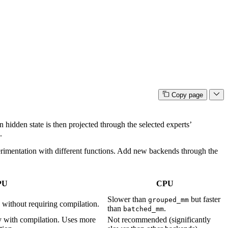
Copy page
 hidden state is then projected through the selected experts’
.
erimentation with different functions. Add new backends through the
PU
CPU
Slower than
but faster
grouped_mm
without requiring compilation.
than
.
batched_mm
lly with compilation. Uses more
Not recommended (significantly