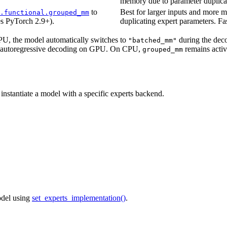
memory due to parameter duplica
to
Best for larger inputs and more m
.functional.grouped_mm
es PyTorch 2.9+).
duplicating expert parameters. Fa
U, the model automatically switches to
during the decod
"batched_mm"
ing autoregressive decoding on GPU. On CPU,
remains active
grouped_mm
 instantiate a model with a specific experts backend.
odel using
set_experts_implementation()
.