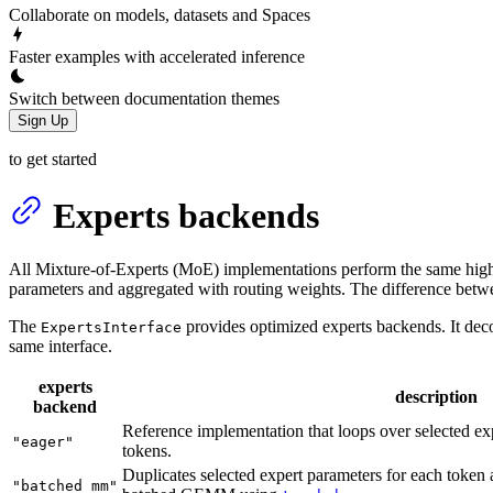
Collaborate on models, datasets and Spaces
Faster examples with accelerated inference
Switch between documentation themes
Sign Up
to get started
Experts backends
All Mixture-of-Experts (MoE) implementations perform the same high-
parameters and aggregated with routing weights. The difference betw
The
provides optimized experts backends. It dec
ExpertsInterface
same interface.
experts
description
backend
Reference implementation that loops over selected exp
"eager"
tokens.
Duplicates selected expert parameters for each token a
"batched_mm"