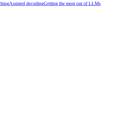
hing
Assisted decoding
Getting the most out of LLMs