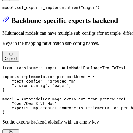
model.set_experts_implementation(
"eager"
)
Backbone-specific experts backend
Multimodal models can have multiple sub-configs (for example, differ
Keys in the mapping must match sub-config names.
Copied
from
 transformers 
import
 AutoModelForImageTextToText

experts_implementation_per_backbone = {

"text_config"
: 
"grouped_mm"
,

"vision_config"
: 
"eager"
,

}

model = AutoModelForImageTextToText.from_pretrained(

"Qwen/Qwen3-VL-Moe"
,

    experts_implementation=experts_implementation_per_b
)
Set the experts backend globally with an empty key.