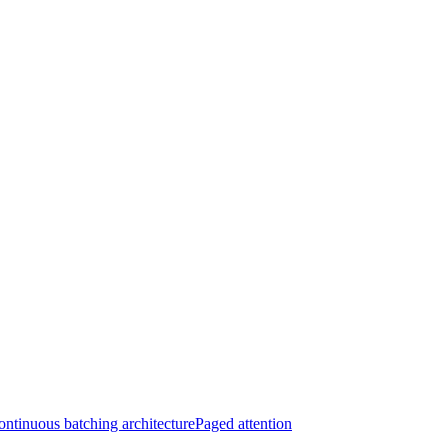
ntinuous batching architecture
Paged attention