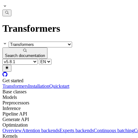
Transformers
Search documentation
Get started
Transformers
Installation
Quickstart
Base classes
Models
Preprocessors
Inference
Pipeline API
Generate API
Optimization
Overview
Attention backends
Experts backends
Continuous batching
Co
Kernels