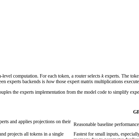
level computation. For each token, a router selects
k
experts. The token
een experts backends is
how
those expert matrix multiplications execute
ouples the experts implementation from the model code to simplify exp
G
erts and applies projections on their
Reasonable baseline performance 
nd projects all tokens in a single
Fastest for small inputs, especia